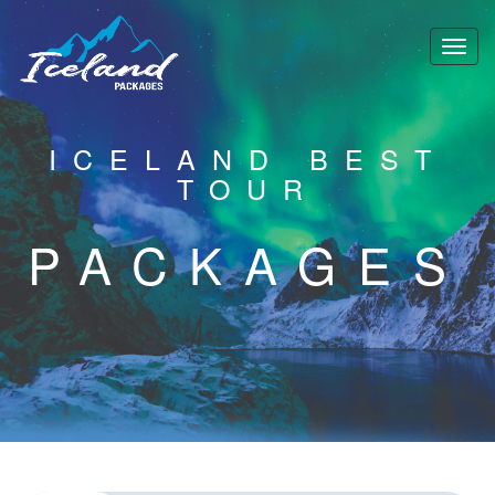
ICELAND BEST
TOUR
PACKAGES