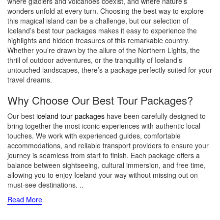
where glaciers and volcanoes coexist, and where nature’s
wonders unfold at every turn. Choosing the best way to explore
this magical island can be a challenge, but our selection of
Iceland’s best tour packages makes it easy to experience the
highlights and hidden treasures of this remarkable country.
Whether you’re drawn by the allure of the Northern Lights, the
thrill of outdoor adventures, or the tranquility of Iceland’s
untouched landscapes, there’s a package perfectly suited for your
travel dreams.
Why Choose Our Best Tour Packages?
Our best
iceland tour packages
have been carefully designed to
bring together the most iconic experiences with authentic local
touches. We work with experienced guides, comfortable
accommodations, and reliable transport providers to ensure your
journey is seamless from start to finish. Each package offers a
balance between sightseeing, cultural immersion, and free time,
allowing you to enjoy Iceland your way without missing out on
must-see destinations.
..
Read More