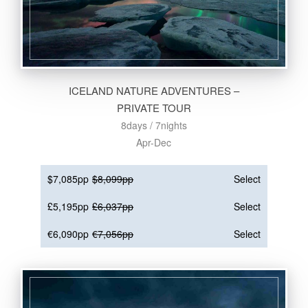
ICELAND NATURE ADVENTURES –
PRIVATE TOUR
8days / 7nights
Apr-Dec
$7,085pp
$8,099pp
Select
£5,195pp
£6,037pp
Select
€6,090pp
€7,056pp
Select