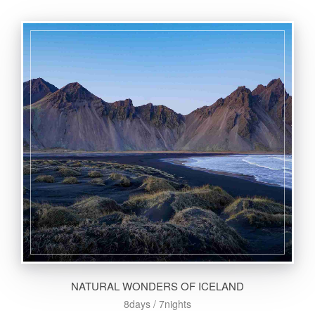
NATURAL WONDERS OF ICELAND
8days / 7nights