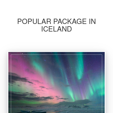
POPULAR PACKAGE IN
ICELAND