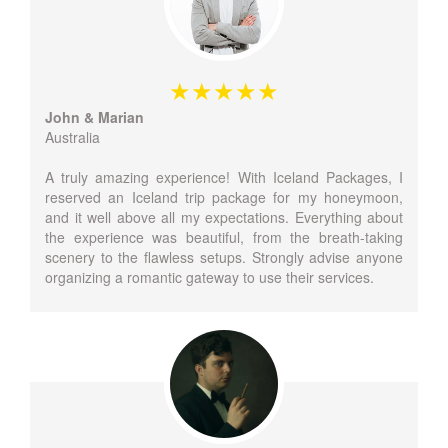
John & Marian
Australia
A truly amazing experience! With Iceland Packages, I
reserved an Iceland trip package for my honeymoon,
and it well above all my expectations. Everything about
the experience was beautiful, from the breath-taking
scenery to the flawless setups. Strongly advise anyone
organizing a romantic gateway to use their services.