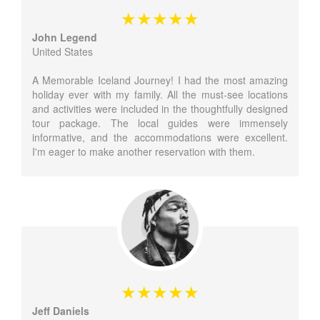
John Legend
United States
A Memorable Iceland Journey! I had the most amazing
holiday ever with my family. All the must-see locations
and activities were included in the thoughtfully designed
tour package. The local guides were immensely
informative, and the accommodations were excellent.
I'm eager to make another reservation with them.
Jeff Daniels