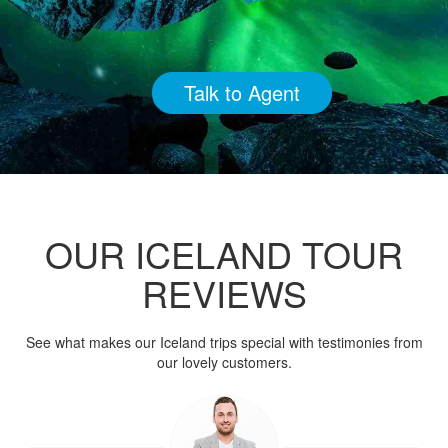
Talk to Agent
OUR ICELAND TOUR
REVIEWS
See what makes our Iceland trips special with testimonies from
our lovely customers.