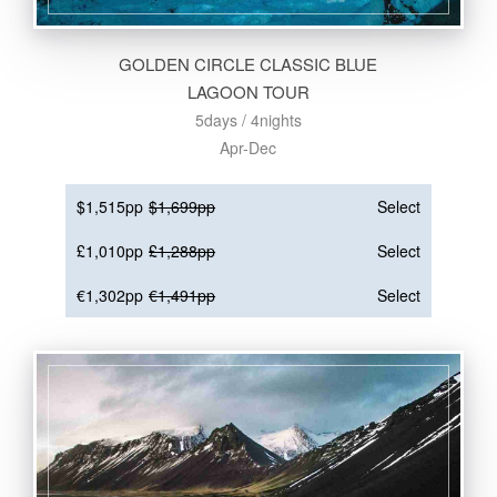
GOLDEN CIRCLE CLASSIC BLUE
LAGOON TOUR
5days / 4nights
Apr-Dec
$1,515pp
$1,699pp
Select
£1,010pp
£1,288pp
Select
€1,302pp
€1,491pp
Select