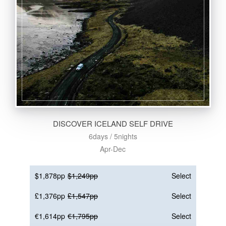
DISCOVER ICELAND SELF DRIVE
6days / 5nights
Apr-Dec
$1,878pp
$1,249pp
Select
£1,376pp
£1,547pp
Select
€1,614pp
€1,795pp
Select