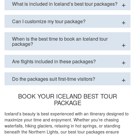
What is included in Iceland’s best tour packages?
Can I customize my tour package?
When is the best time to book an Iceland tour
package?
Are flights included in these packages?
Do the packages suit first-time visitors?
BOOK YOUR ICELAND BEST TOUR
PACKAGE
Iceland’s beauty is best experienced with an itinerary designed to
maximize your time and enjoyment. Whether you’re chasing
waterfalls, hiking glaciers, relaxing in hot springs, or standing
beneath the Northern Lights, our best tour packages ensure