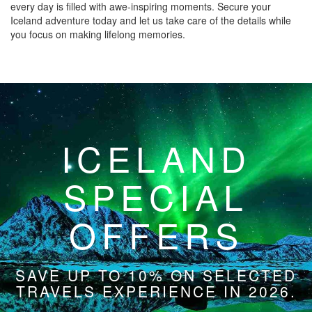
every day is filled with awe-inspiring moments. Secure your
Iceland adventure today and let us take care of the details while
you focus on making lifelong memories.
ICELAND
SPECIAL
OFFERS
SAVE UP TO 10% ON SELECTED
TRAVELS EXPERIENCE IN 2026.