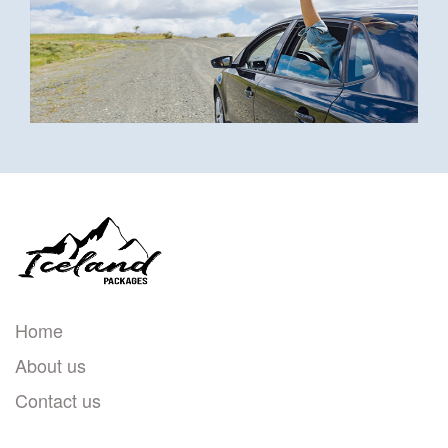
Home
About us
Contact us