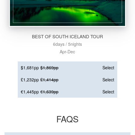
BEST OF SOUTH ICELAND TOUR
6days / 5nights
Apr-Dec
$1,681pp
$1,869pp
Select
£1,232pp
£1,414pp
Select
€1,445pp
€1,639pp
Select
FAQS