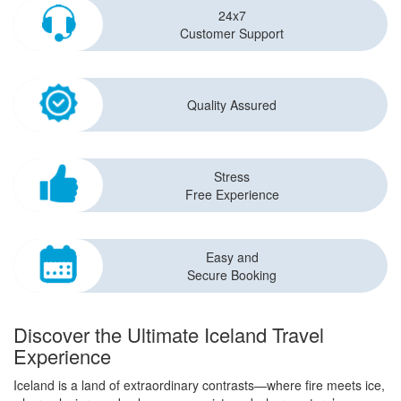
24x7
Customer Support
Quality Assured
Stress
Free Experience
Easy and
Secure Booking
Discover the Ultimate Iceland Travel
Experience
Iceland is a land of extraordinary contrasts—where fire meets ice,