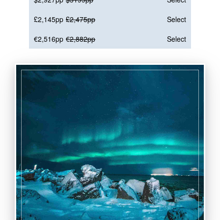
£2,145pp
£2,475pp
Select
€2,516pp
€2,882pp
Select