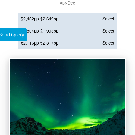
Apr-Dec
$2,462pp
$2,649pp
Select
£1,804pp
£1,993pp
Select
Send Query
Send Query
€2,116pp
€2,317pp
Select