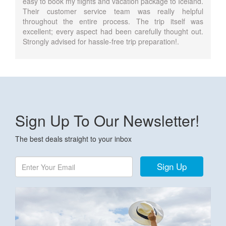
easy to book my flights and vacation package to Iceland.
Their customer service team was really helpful
throughout the entire process. The trip itself was
excellent; every aspect had been carefully thought out.
Strongly advised for hassle-free trip preparation!.
Sign Up To Our Newsletter!
The best deals straight to your inbox
Sign Up