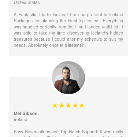
United States
A Fantastic Trip to Iceland! I am so grateful to Iceland
Packages for planning the ideal trip for me. Everything
was handled perfectly from the time I landed until I left. I
was able to take my time discovering Iceland's hidden
treasures because I could alter my schedule to suit my
needs. Absolutely once in a lifetime!".
Mel Gibson
Ireland
Easy Reservations and Top-Notch Support! It was really