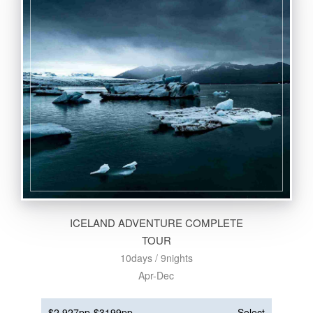
ICELAND ADVENTURE COMPLETE
TOUR
10days / 9nights
Apr-Dec
$2,927pp
$3199pp
Select