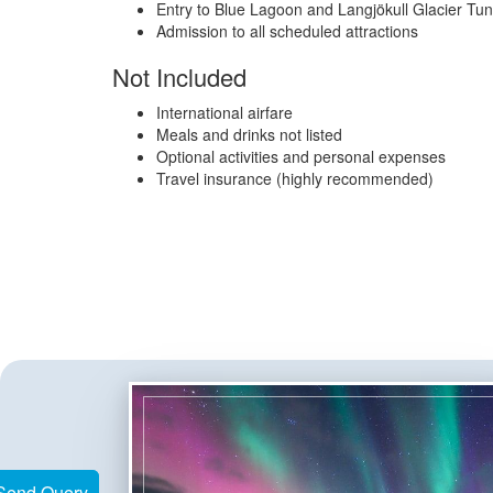
Entry to Blue Lagoon and Langjökull Glacier Tun
Admission to all scheduled attractions
Not Included
International airfare
Meals and drinks not listed
Optional activities and personal expenses
Travel insurance (highly recommended)
Send Query
Send Query