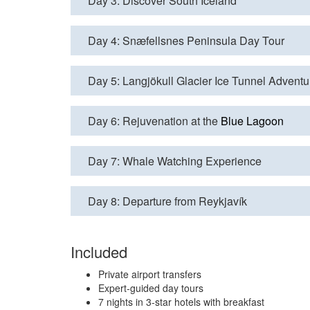
Day 3: Discover South Iceland
Day 4: Snæfellsnes Peninsula Day Tour
Day 5: Langjökull Glacier Ice Tunnel Adventu
Day 6: Rejuvenation at the
Blue Lagoon
Day 7: Whale Watching Experience
Day 8: Departure from Reykjavík
Included
Private airport transfers
Expert-guided day tours
7 nights in 3-star hotels with breakfast