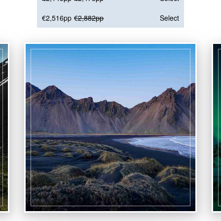
€2,516pp
€2,882pp
Select