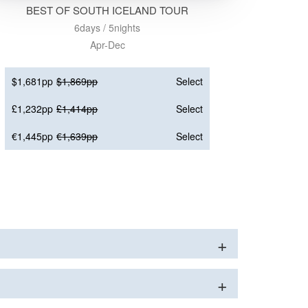
BEST OF SOUTH ICELAND TOUR
6days / 5nights
Apr-Dec
$1,681pp
$1,869pp
Select
£1,232pp
£1,414pp
Select
€1,445pp
€1,639pp
Select