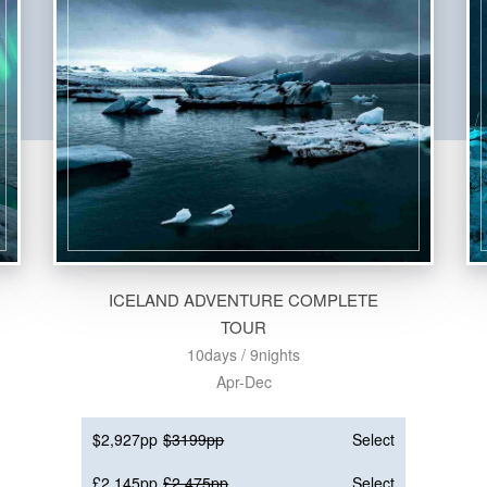
ICELAND ADVENTURE COMPLETE
TOUR
10days / 9nights
Apr-Dec
$2,927pp
$3199pp
Select
£2,145pp
£2,475pp
Select