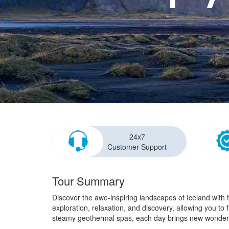
24x7
Customer Support
Tour Summary
Discover the awe-inspiring landscapes of Iceland with 
exploration, relaxation, and discovery, allowing you to
steamy geothermal spas, each day brings new wonder