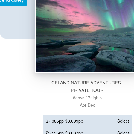
ICELAND NATURE ADVENTURES –
PRIVATE TOUR
8days / 7nights
Apr-Dec
$7,085pp
$8,099pp
Select
£5,195pp
£6,037pp
Select