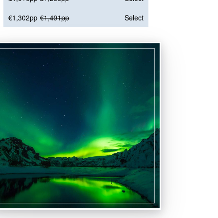
€1,302pp
€1,491pp
Select