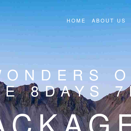
HOME
ABOUT US
WONDERS O
E 8DAYS 
ACKAG