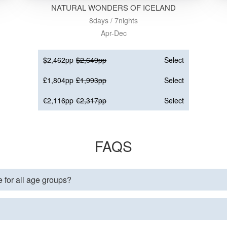
NATURAL WONDERS OF ICELAND
8days / 7nights
Apr-Dec
$2,462pp
$2,649pp
Select
£1,804pp
£1,993pp
Select
€2,116pp
€2,317pp
Select
FAQS
e for all age groups?