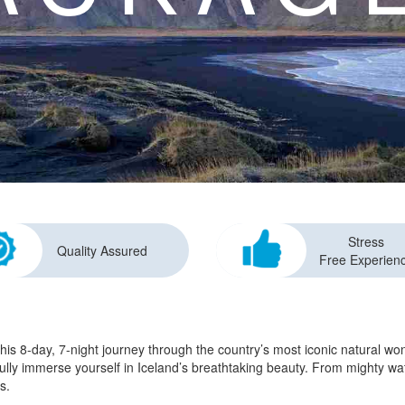
Stress
Quality Assured
Free Experien
this 8-day, 7-night journey through the country’s most iconic natural w
 fully immerse yourself in Iceland’s breathtaking beauty. From mighty wa
s.