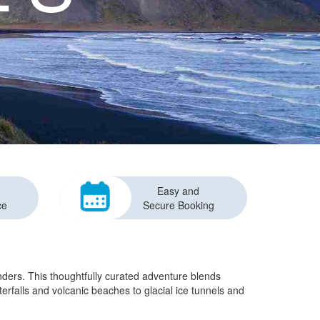
Easy and
ce
Secure Booking
onders. This thoughtfully curated adventure blends
terfalls and volcanic beaches to glacial ice tunnels and