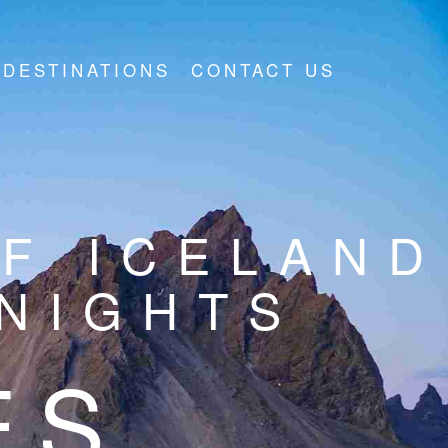
DESTINATIONS
CONTACT US
F ICELAND
7NIGHTS
ES