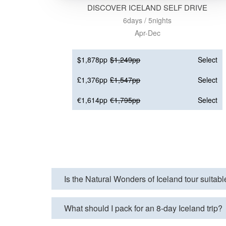
DISCOVER ICELAND SELF DRIVE
6days / 5nights
Apr-Dec
$1,878pp
$1,249pp
Select
£1,376pp
£1,547pp
Select
€1,614pp
€1,795pp
Select
Is the Natural Wonders of Iceland tour suitabl
What should I pack for an 8-day Iceland trip?