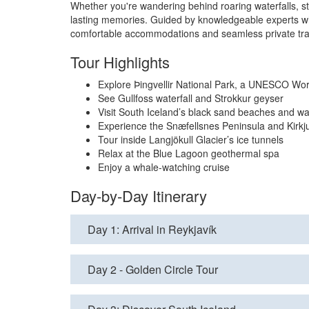
Whether you're wandering behind roaring waterfalls, st
lasting memories. Guided by knowledgeable experts who 
comfortable accommodations and seamless private trans
Tour Highlights
Explore Þingvellir National Park, a UNESCO Wor
See Gullfoss waterfall and Strokkur geyser
Visit South Iceland’s black sand beaches and wat
Experience the Snæfellsnes Peninsula and Kirkju
Tour inside Langjökull Glacier’s ice tunnels
Relax at the Blue Lagoon geothermal spa
Enjoy a whale-watching cruise
Day-by-Day Itinerary
Day 1: Arrival in Reykjavík
Day 2 - Golden Circle Tour