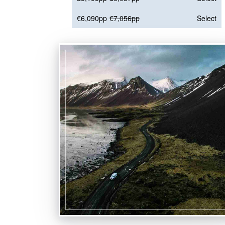
€6,090pp
€7,056pp
Select