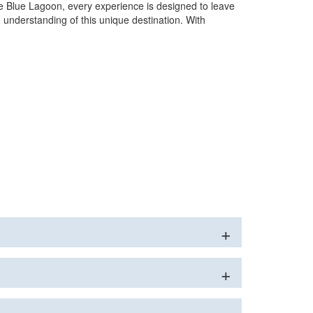
he Blue Lagoon, every experience is designed to leave
 understanding of this unique destination. With