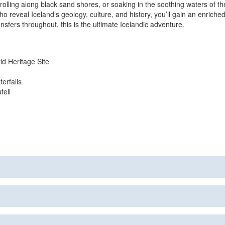
rolling along black sand shores, or soaking in the soothing waters of t
reveal Iceland’s geology, culture, and history, you’ll gain an enriched
fers throughout, this is the ultimate Icelandic adventure.
ld Heritage Site
erfalls
fell