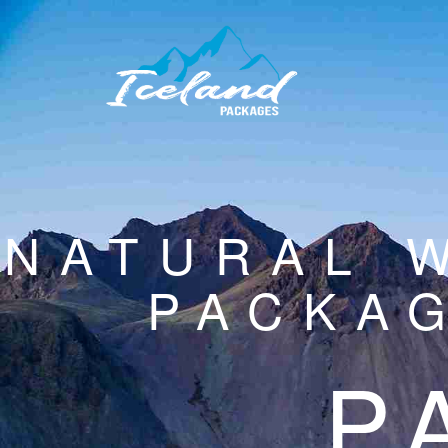
NATURAL 
PACKAG
P