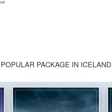
nel
POPULAR PACKAGE IN ICELAND