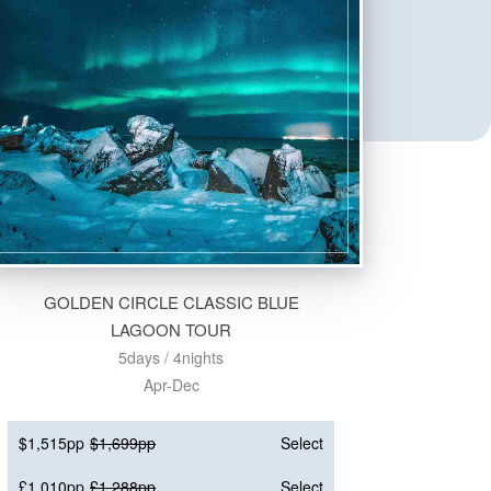
GOLDEN CIRCLE CLASSIC BLUE
LAGOON TOUR
5days / 4nights
Apr-Dec
$1,515pp
$1,699pp
Select
£1,010pp
£1,288pp
Select