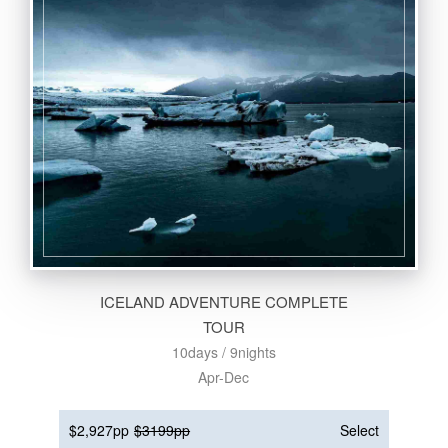
ICELAND ADVENTURE COMPLETE
TOUR
10days / 9nights
Apr-Dec
$2,927pp
$3199pp
Select