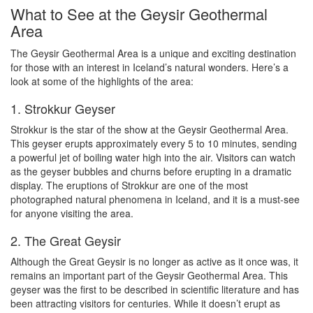
What to See at the Geysir Geothermal
Area
The Geysir Geothermal Area is a unique and exciting destination
for those with an interest in Iceland’s natural wonders. Here’s a
look at some of the highlights of the area:
1. Strokkur Geyser
Strokkur is the star of the show at the Geysir Geothermal Area.
This geyser erupts approximately every 5 to 10 minutes, sending
a powerful jet of boiling water high into the air. Visitors can watch
as the geyser bubbles and churns before erupting in a dramatic
display. The eruptions of Strokkur are one of the most
photographed natural phenomena in Iceland, and it is a must-see
for anyone visiting the area.
2. The Great Geysir
Although the Great Geysir is no longer as active as it once was, it
remains an important part of the Geysir Geothermal Area. This
geyser was the first to be described in scientific literature and has
been attracting visitors for centuries. While it doesn’t erupt as