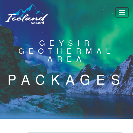
GEYSIR
GEOTHERMAL
AREA
PACKAGES