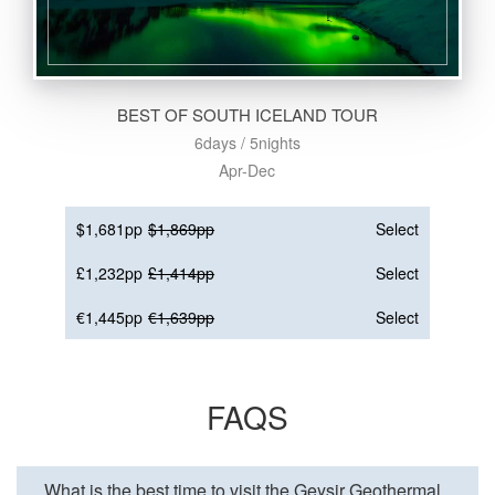
BEST OF SOUTH ICELAND TOUR
6days / 5nights
Apr-Dec
$1,681pp
$1,869pp
Select
£1,232pp
£1,414pp
Select
€1,445pp
€1,639pp
Select
FAQS
What is the best time to visit the Geysir Geothermal