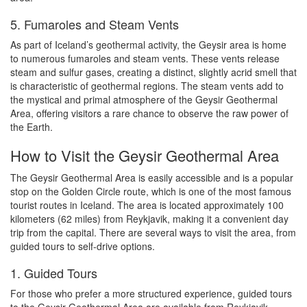
5. Fumaroles and Steam Vents
As part of Iceland’s geothermal activity, the Geysir area is home
to numerous fumaroles and steam vents. These vents release
steam and sulfur gases, creating a distinct, slightly acrid smell that
is characteristic of geothermal regions. The steam vents add to
the mystical and primal atmosphere of the Geysir Geothermal
Area, offering visitors a rare chance to observe the raw power of
the Earth.
How to Visit the Geysir Geothermal Area
The Geysir Geothermal Area is easily accessible and is a popular
stop on the Golden Circle route, which is one of the most famous
tourist routes in Iceland. The area is located approximately 100
kilometers (62 miles) from Reykjavik, making it a convenient day
trip from the capital. There are several ways to visit the area, from
guided tours to self-drive options.
1. Guided Tours
For those who prefer a more structured experience, guided tours