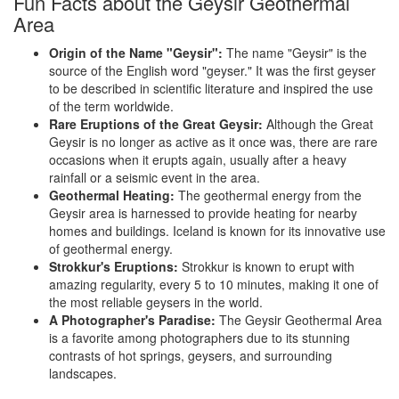
Fun Facts about the Geysir Geothermal
Area
Origin of the Name "Geysir":
The name "Geysir" is the
source of the English word "geyser." It was the first geyser
to be described in scientific literature and inspired the use
of the term worldwide.
Rare Eruptions of the Great Geysir:
Although the Great
Geysir is no longer as active as it once was, there are rare
occasions when it erupts again, usually after a heavy
rainfall or a seismic event in the area.
Geothermal Heating:
The geothermal energy from the
Geysir area is harnessed to provide heating for nearby
homes and buildings. Iceland is known for its innovative use
of geothermal energy.
Strokkur's Eruptions:
Strokkur is known to erupt with
amazing regularity, every 5 to 10 minutes, making it one of
the most reliable geysers in the world.
A Photographer's Paradise:
The Geysir Geothermal Area
is a favorite among photographers due to its stunning
contrasts of hot springs, geysers, and surrounding
landscapes.