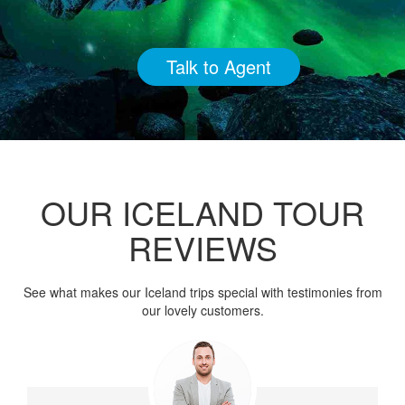
Talk to Agent
OUR ICELAND TOUR
REVIEWS
See what makes our Iceland trips special with testimonies from
our lovely customers.