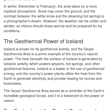
In winter (December to February), the area takes on a more
mystical atmosphere. Snow may cover the ground, and the
contrast between the white snow and the steaming hot springs is
a photographer’s dream. However, the weather can be colder and
windier, so visitors should dress warmly and be prepared for icy
conditions.
The Geothermal Power of Iceland
Iceland is known for its geothermal activity, and the Geysir
Geothermal Area is a prime example of the country’s natural
power. The heat beneath the surface of Iceland is generated by
volcanic activity, which powers geysers, hot springs, and other
geothermal features. Iceland is a leader in the use of geothermal
energy, and the country’s power plants utilize the heat from the
Earth to generate electricity and provide heating for homes and
businesses.
The Geysir Geothermal Area serves as a reminder of the Earth’s
incredible geological forces, and it is a testament to the power of
nature.