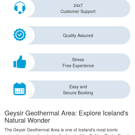
24x7
Customer Support
Quality Assured
Stress
Free Experience
Easy and
Secure Booking
Geysir Geothermal Area: Explore Iceland's
Natural Wonder
The Geysir Geothermal Area is one of Iceland's most iconic