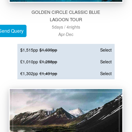
GOLDEN CIRCLE CLASSIC BLUE
LAGOON TOUR
5days / 4nights
Send Query
Send Query
Apr-Dec
$1,515pp
$1,699pp
Select
£1,010pp
£1,288pp
Select
€1,302pp
€1,491pp
Select