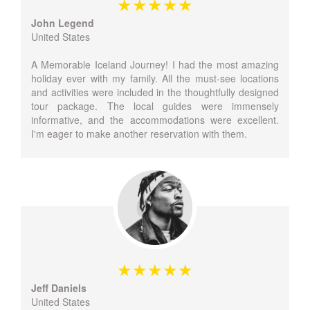
John Legend
United States
A Memorable Iceland Journey! I had the most amazing
holiday ever with my family. All the must-see locations
and activities were included in the thoughtfully designed
tour package. The local guides were immensely
informative, and the accommodations were excellent.
I'm eager to make another reservation with them.
Jeff Daniels
United States