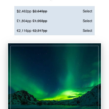
$2,462pp
$2,649pp
Select
£1,804pp
£1,993pp
Select
€2,116pp
€2,317pp
Select