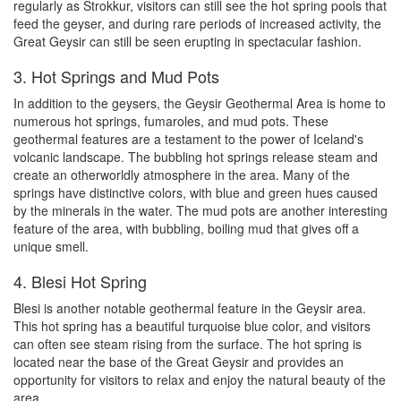
regularly as Strokkur, visitors can still see the hot spring pools that
feed the geyser, and during rare periods of increased activity, the
Great Geysir can still be seen erupting in spectacular fashion.
3. Hot Springs and Mud Pots
In addition to the geysers, the Geysir Geothermal Area is home to
numerous hot springs, fumaroles, and mud pots. These
geothermal features are a testament to the power of Iceland's
volcanic landscape. The bubbling hot springs release steam and
create an otherworldly atmosphere in the area. Many of the
springs have distinctive colors, with blue and green hues caused
by the minerals in the water. The mud pots are another interesting
feature of the area, with bubbling, boiling mud that gives off a
unique smell.
4. Blesi Hot Spring
Blesi is another notable geothermal feature in the Geysir area.
This hot spring has a beautiful turquoise blue color, and visitors
can often see steam rising from the surface. The hot spring is
located near the base of the Great Geysir and provides an
opportunity for visitors to relax and enjoy the natural beauty of the
area.