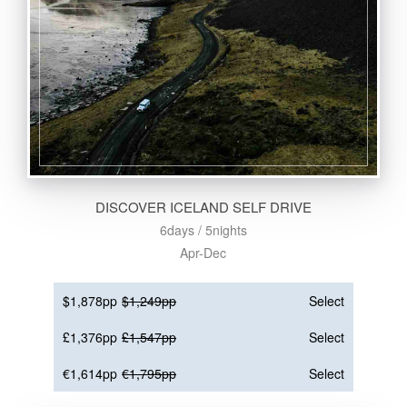
DISCOVER ICELAND SELF DRIVE
6days / 5nights
Apr-Dec
$1,878pp
$1,249pp
Select
£1,376pp
£1,547pp
Select
€1,614pp
€1,795pp
Select