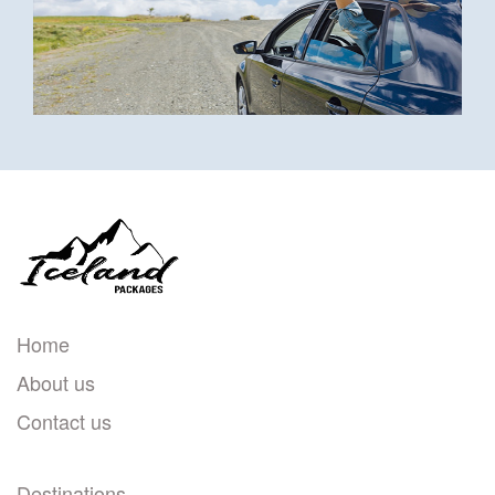
Home
About us
Contact us
Destinations