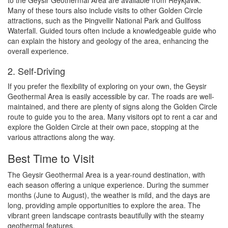
to the Geysir Geothermal Area are available from Reykjavik.
Many of these tours also include visits to other Golden Circle
attractions, such as the Þingvellir National Park and Gullfoss
Waterfall. Guided tours often include a knowledgeable guide who
can explain the history and geology of the area, enhancing the
overall experience.
2. Self-Driving
If you prefer the flexibility of exploring on your own, the Geysir
Geothermal Area is easily accessible by car. The roads are well-
maintained, and there are plenty of signs along the Golden Circle
route to guide you to the area. Many visitors opt to rent a car and
explore the Golden Circle at their own pace, stopping at the
various attractions along the way.
Best Time to Visit
The Geysir Geothermal Area is a year-round destination, with
each season offering a unique experience. During the summer
months (June to August), the weather is mild, and the days are
long, providing ample opportunities to explore the area. The
vibrant green landscape contrasts beautifully with the steamy
geothermal features.