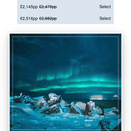
£2,145pp
£2,475pp
Select
€2,516pp
€2,882pp
Select