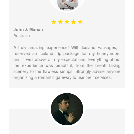
John & Marian
Australia
A truly amazing experience! With Iceland Packages, I
reserved an Iceland trip package for my honeymoon,
and it well above all my expectations. Everything about
the experience was beautiful, from the breath-taking
scenery to the flawless setups. Strongly advise anyone
organizing a romantic gateway to use their services.