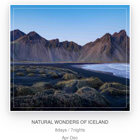
NATURAL WONDERS OF ICELAND
8days / 7nights
Apr-Dec