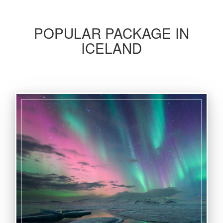
POPULAR PACKAGE IN
ICELAND