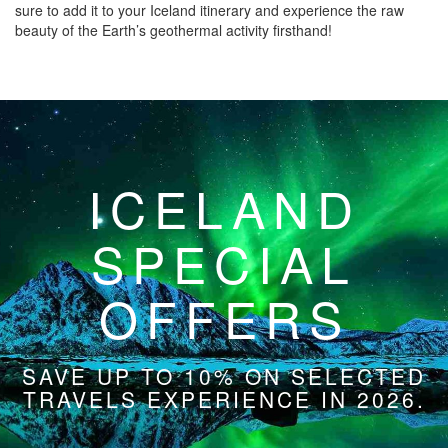
sure to add it to your Iceland itinerary and experience the raw
beauty of the Earth’s geothermal activity firsthand!
ICELAND
SPECIAL
OFFERS
SAVE UP TO 10% ON SELECTED
TRAVELS EXPERIENCE IN 2026.