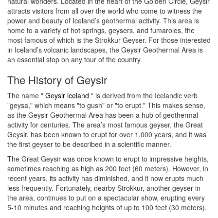
natural wonders. Located in the heart of the Golden Circle, Geysir
attracts visitors from all over the world who come to witness the
power and beauty of Iceland’s geothermal activity. This area is
home to a variety of hot springs, geysers, and fumaroles, the
most famous of which is the Strokkur Geyser. For those interested
in Iceland’s volcanic landscapes, the Geysir Geothermal Area is
an essential stop on any tour of the country.
The History of Geysir
The name "
Geysir iceland
" is derived from the Icelandic verb
"geysa," which means "to gush" or "to erupt." This makes sense,
as the Geysir Geothermal Area has been a hub of geothermal
activity for centuries. The area’s most famous geyser, the Great
Geysir, has been known to erupt for over 1,000 years, and it was
the first geyser to be described in a scientific manner.
The Great Geysir was once known to erupt to impressive heights,
sometimes reaching as high as 200 feet (60 meters). However, in
recent years, its activity has diminished, and it now erupts much
less frequently. Fortunately, nearby Strokkur, another geyser in
the area, continues to put on a spectacular show, erupting every
5-10 minutes and reaching heights of up to 100 feet (30 meters).