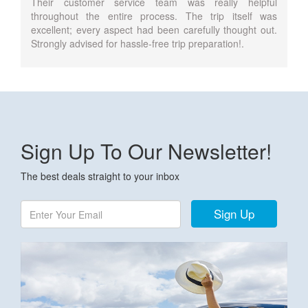
Their customer service team was really helpful
throughout the entire process. The trip itself was
excellent; every aspect had been carefully thought out.
Strongly advised for hassle-free trip preparation!.
Sign Up To Our Newsletter!
The best deals straight to your inbox
Sign Up