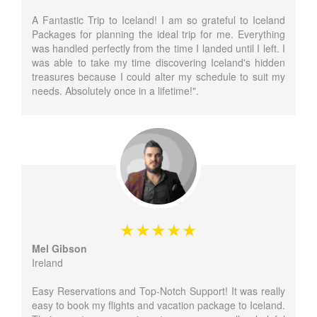
A Fantastic Trip to Iceland! I am so grateful to Iceland
Packages for planning the ideal trip for me. Everything
was handled perfectly from the time I landed until I left. I
was able to take my time discovering Iceland's hidden
treasures because I could alter my schedule to suit my
needs. Absolutely once in a lifetime!".
Mel Gibson
Ireland
Easy Reservations and Top-Notch Support! It was really
easy to book my flights and vacation package to Iceland.