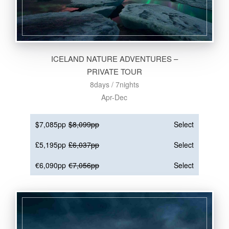
ICELAND NATURE ADVENTURES –
PRIVATE TOUR
8days / 7nights
Apr-Dec
$7,085pp
$8,099pp
Select
£5,195pp
£6,037pp
Select
€6,090pp
€7,056pp
Select