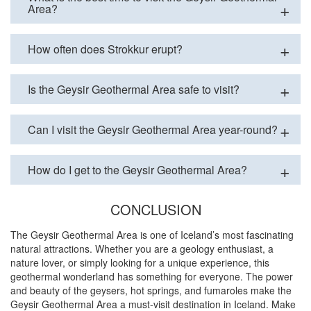
Area?
How often does Strokkur erupt?
Is the Geysir Geothermal Area safe to visit?
Can I visit the Geysir Geothermal Area year-round?
How do I get to the Geysir Geothermal Area?
CONCLUSION
The Geysir Geothermal Area is one of Iceland’s most fascinating
natural attractions. Whether you are a geology enthusiast, a
nature lover, or simply looking for a unique experience, this
geothermal wonderland has something for everyone. The power
and beauty of the geysers, hot springs, and fumaroles make the
Geysir Geothermal Area a must-visit destination in Iceland. Make