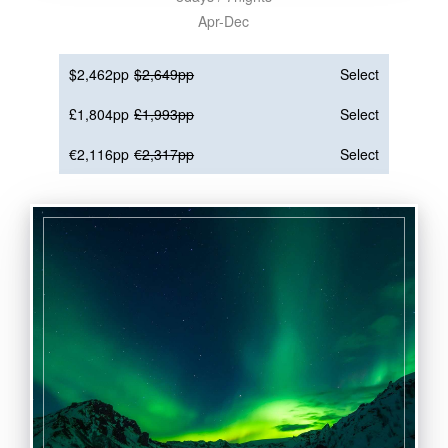
Apr-Dec
$2,462pp
$2,649pp
Select
£1,804pp
£1,993pp
Select
€2,116pp
€2,317pp
Select