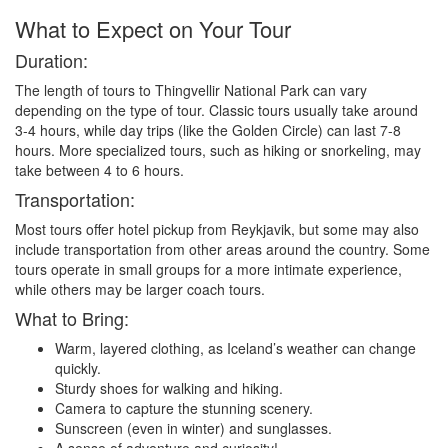
What to Expect on Your Tour
Duration:
The length of tours to Thingvellir National Park can vary
depending on the type of tour. Classic tours usually take around
3-4 hours, while day trips (like the Golden Circle) can last 7-8
hours. More specialized tours, such as hiking or snorkeling, may
take between 4 to 6 hours.
Transportation:
Most tours offer hotel pickup from Reykjavik, but some may also
include transportation from other areas around the country. Some
tours operate in small groups for a more intimate experience,
while others may be larger coach tours.
What to Bring:
Warm, layered clothing, as Iceland’s weather can change
quickly.
Sturdy shoes for walking and hiking.
Camera to capture the stunning scenery.
Sunscreen (even in winter) and sunglasses.