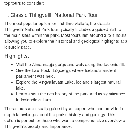
top tours to consider:
1. Classic Thingvellir National Park Tour
The most popular option for first-time visitors, the classic
Thingvellir National Park tour typically includes a guided visit to
the main sites within the park. Most tours last around 3 to 4 hours,
allowing you to explore the historical and geological highlights at a
leisurely pace.
Highlights:
Visit the Almannagjá gorge and walk along the tectonic rift.
See the Law Rock (Lögberg), where Iceland’s ancient
parliament was held.
Explore the Þingvallavatn Lake, Iceland's largest natural
lake.
Learn about the rich history of the park and its significance
in Icelandic culture.
These tours are usually guided by an expert who can provide in-
depth knowledge about the park’s history and geology. This
option is perfect for those who want a comprehensive overview of
Thingvellir’s beauty and importance.