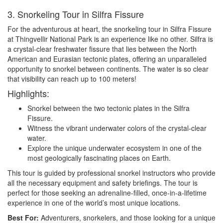
3. Snorkeling Tour in Silfra Fissure
For the adventurous at heart, the snorkeling tour in Silfra Fissure
at Thingvellir National Park is an experience like no other. Silfra is
a crystal-clear freshwater fissure that lies between the North
American and Eurasian tectonic plates, offering an unparalleled
opportunity to snorkel between continents. The water is so clear
that visibility can reach up to 100 meters!
Highlights:
Snorkel between the two tectonic plates in the Silfra
Fissure.
Witness the vibrant underwater colors of the crystal-clear
water.
Explore the unique underwater ecosystem in one of the
most geologically fascinating places on Earth.
This tour is guided by professional snorkel instructors who provide
all the necessary equipment and safety briefings. The tour is
perfect for those seeking an adrenaline-filled, once-in-a-lifetime
experience in one of the world’s most unique locations.
Best For:
Adventurers, snorkelers, and those looking for a unique