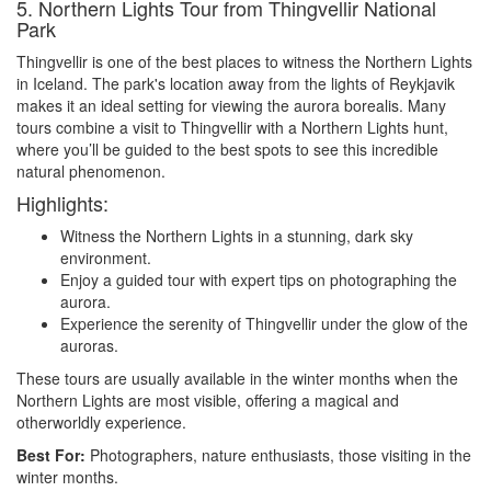
5. Northern Lights Tour from Thingvellir National
Park
Thingvellir is one of the best places to witness the Northern Lights
in Iceland. The park's location away from the lights of Reykjavik
makes it an ideal setting for viewing the aurora borealis. Many
tours combine a visit to Thingvellir with a Northern Lights hunt,
where you’ll be guided to the best spots to see this incredible
natural phenomenon.
Highlights:
Witness the Northern Lights in a stunning, dark sky
environment.
Enjoy a guided tour with expert tips on photographing the
aurora.
Experience the serenity of Thingvellir under the glow of the
auroras.
These tours are usually available in the winter months when the
Northern Lights are most visible, offering a magical and
otherworldly experience.
Best For:
Photographers, nature enthusiasts, those visiting in the
winter months.