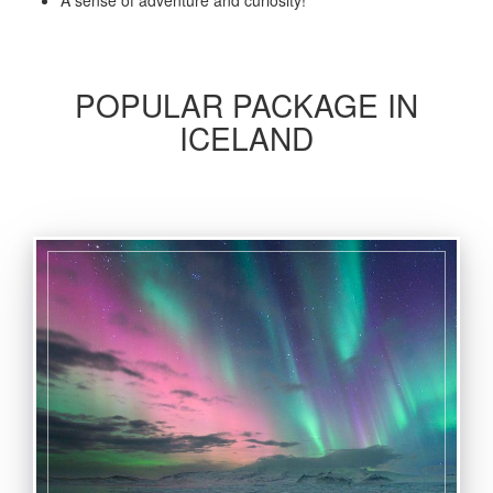
A sense of adventure and curiosity!
POPULAR PACKAGE IN
ICELAND