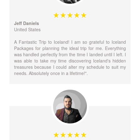
Jeff Daniels
United States
A Fantastic Trip to Iceland! I am so grateful to Iceland
Packages for planning the ideal trip for me. Everything
was handled perfectly from the time I landed until I left. I
was able to take my time discovering Iceland's hidden
treasures because I could alter my schedule to suit my
needs. Absolutely once in a lifetime!".