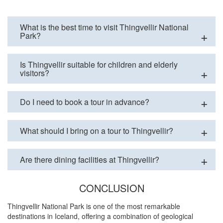
What is the best time to visit Thingvellir National
Park?
Is Thingvellir suitable for children and elderly
visitors?
Do I need to book a tour in advance?
What should I bring on a tour to Thingvellir?
Are there dining facilities at Thingvellir?
CONCLUSION
Thingvellir National Park is one of the most remarkable
destinations in Iceland, offering a combination of geological