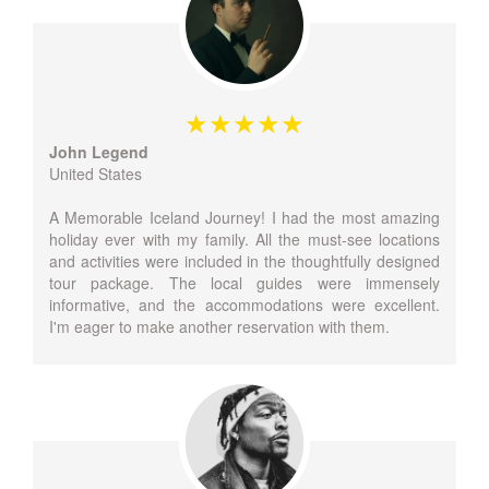
John Legend
United States
A Memorable Iceland Journey! I had the most amazing
holiday ever with my family. All the must-see locations
and activities were included in the thoughtfully designed
tour package. The local guides were immensely
informative, and the accommodations were excellent.
I'm eager to make another reservation with them.