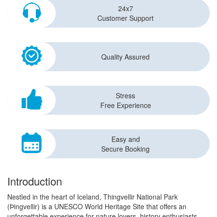
24x7
Customer Support
Quality Assured
Stress
Free Experience
Easy and
Secure Booking
Introduction
Nestled in the heart of Iceland, Thingvellir National Park
(Þingvellir) is a UNESCO World Heritage Site that offers an
unforgettable experience for nature lovers, history enthusiasts,