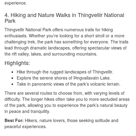
experience.
4. Hiking and Nature Walks in Thingvellir National
Park
Thingvellir National Park offers numerous trails for hiking
enthusiasts. Whether you're looking for a short stroll or a more
challenging trek, the park has something for everyone. The trails
lead through dramatic landscapes, offering spectacular views of
the rift valley, lakes, and surrounding mountains.
Highlights:
Hike through the rugged landscapes of Thingvellir.
Explore the serene shores of Þingvallavatn Lake.
Take in panoramic views of the park’s volcanic terrain.
There are several routes to choose from, with varying levels of
difficulty. The longer hikes often take you to more secluded areas
of the park, allowing you to experience the park’s natural beauty
in peace and tranquility.
Best For:
Hikers, nature lovers, those seeking solitude and
peaceful experiences.