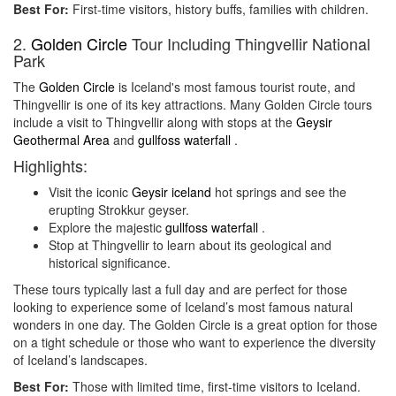
Best For:
First-time visitors, history buffs, families with children.
2.
Golden Circle
Tour Including Thingvellir National
Park
The
Golden Circle
is Iceland's most famous tourist route, and
Thingvellir is one of its key attractions. Many Golden Circle tours
include a visit to Thingvellir along with stops at the
Geysir
Geothermal Area
and
gullfoss waterfall
.
Highlights:
Visit the iconic
Geysir iceland
hot springs and see the
erupting Strokkur geyser.
Explore the majestic
gullfoss waterfall
.
Stop at Thingvellir to learn about its geological and
historical significance.
These tours typically last a full day and are perfect for those
looking to experience some of Iceland’s most famous natural
wonders in one day. The Golden Circle is a great option for those
on a tight schedule or those who want to experience the diversity
of Iceland’s landscapes.
Best For:
Those with limited time, first-time visitors to Iceland.