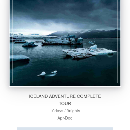
ICELAND ADVENTURE COMPLETE
TOUR
10days / 9nights
Apr-Dec