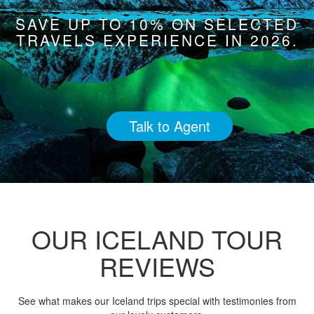
SAVE UP TO 10% ON SELECTED
TRAVELS EXPERIENCE IN 2026.
Talk to Agent
OUR ICELAND TOUR
REVIEWS
See what makes our Iceland trips special with testimonies from