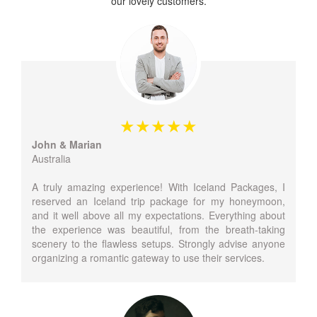
our lovely customers.
John & Marian
Australia
A truly amazing experience! With Iceland Packages, I
reserved an Iceland trip package for my honeymoon,
and it well above all my expectations. Everything about
the experience was beautiful, from the breath-taking
scenery to the flawless setups. Strongly advise anyone
organizing a romantic gateway to use their services.