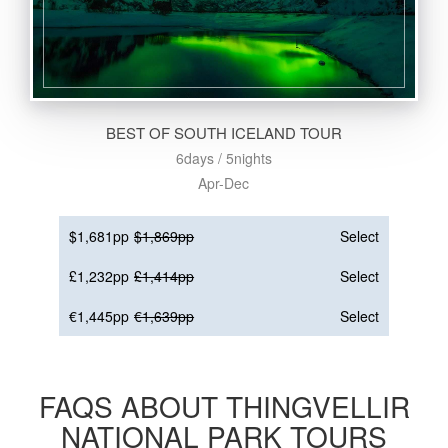
BEST OF SOUTH ICELAND TOUR
6days / 5nights
Apr-Dec
$1,681pp
$1,869pp
Select
£1,232pp
£1,414pp
Select
€1,445pp
€1,639pp
Select
FAQS ABOUT THINGVELLIR
NATIONAL PARK TOURS