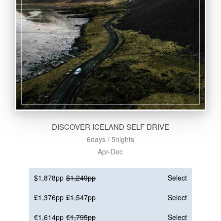
DISCOVER ICELAND SELF DRIVE
6days / 5nights
Apr-Dec
$1,878pp
$1,249pp
Select
£1,376pp
£1,547pp
Select
€1,614pp
€1,795pp
Select