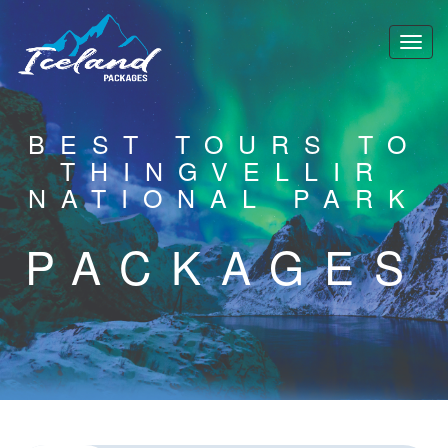
BEST TOURS TO
THINGVELLIR
NATIONAL PARK
PACKAGES