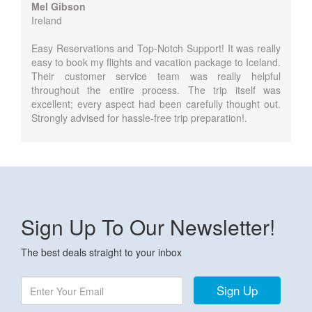
Mel Gibson
Ireland
Easy Reservations and Top-Notch Support! It was really
easy to book my flights and vacation package to Iceland.
Their customer service team was really helpful
throughout the entire process. The trip itself was
excellent; every aspect had been carefully thought out.
Strongly advised for hassle-free trip preparation!.
Sign Up To Our Newsletter!
The best deals straight to your inbox
Sign Up