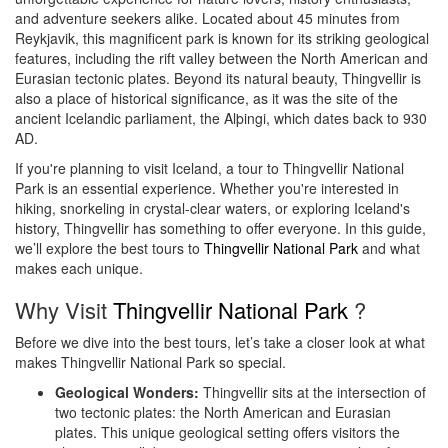
and adventure seekers alike. Located about 45 minutes from
Reykjavik, this magnificent park is known for its striking geological
features, including the rift valley between the North American and
Eurasian tectonic plates. Beyond its natural beauty, Thingvellir is
also a place of historical significance, as it was the site of the
ancient Icelandic parliament, the Alþingi, which dates back to 930
AD.
If you're planning to visit Iceland, a tour to Thingvellir National
Park is an essential experience. Whether you're interested in
hiking, snorkeling in crystal-clear waters, or exploring Iceland's
history, Thingvellir has something to offer everyone. In this guide,
we’ll explore the best tours to
Thingvellir National Park
and what
makes each unique.
Why Visit
Thingvellir National Park
?
Before we dive into the best tours, let’s take a closer look at what
makes Thingvellir National Park so special.
Geological Wonders:
Thingvellir sits at the intersection of
two tectonic plates: the North American and Eurasian
plates. This unique geological setting offers visitors the