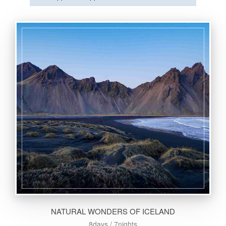
NATURAL WONDERS OF ICELAND
8days / 7nights