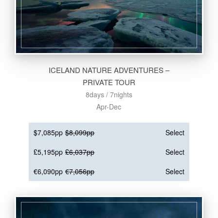
ICELAND NATURE ADVENTURES –
PRIVATE TOUR
8days / 7nights
Apr-Dec
$7,085pp
$8,099pp
Select
£5,195pp
£6,037pp
Select
€6,090pp
€7,056pp
Select