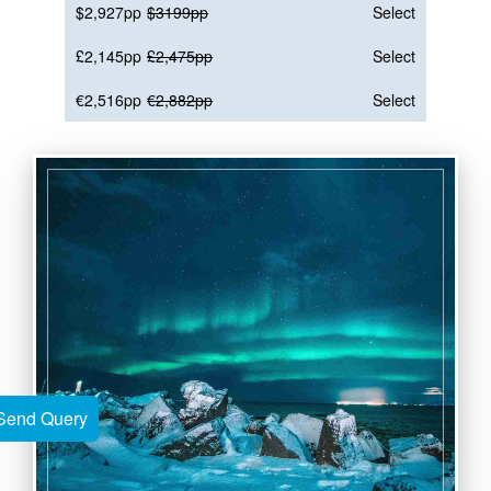
$2,927pp
$3199pp
Select
£2,145pp
£2,475pp
Select
€2,516pp
€2,882pp
Select
Send Query
Send Query