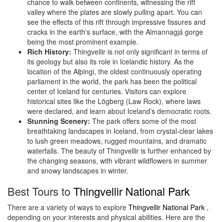
chance to walk between continents, witnessing the rift
valley where the plates are slowly pulling apart. You can
see the effects of this rift through impressive fissures and
cracks in the earth's surface, with the Almannagjá gorge
being the most prominent example.
Rich History:
Thingvellir is not only significant in terms of
its geology but also its role in Icelandic history. As the
location of the Alþingi, the oldest continuously operating
parliament in the world, the park has been the political
center of Iceland for centuries. Visitors can explore
historical sites like the Lögberg (Law Rock), where laws
were declared, and learn about Iceland’s democratic roots.
Stunning Scenery:
The park offers some of the most
breathtaking landscapes in Iceland, from crystal-clear lakes
to lush green meadows, rugged mountains, and dramatic
waterfalls. The beauty of Thingvellir is further enhanced by
the changing seasons, with vibrant wildflowers in summer
and snowy landscapes in winter.
Best Tours to
Thingvellir National Park
There are a variety of ways to explore
Thingvellir National Park
,
depending on your interests and physical abilities. Here are the