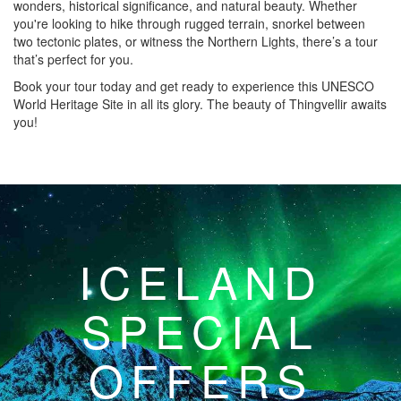
wonders, historical significance, and natural beauty. Whether
you're looking to hike through rugged terrain, snorkel between
two tectonic plates, or witness the Northern Lights, there’s a tour
that’s perfect for you.
Book your tour today and get ready to experience this UNESCO
World Heritage Site in all its glory. The beauty of Thingvellir awaits
you!
ICELAND
SPECIAL
OFFERS