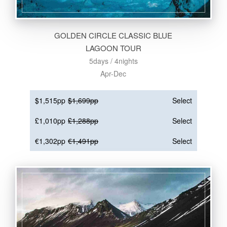
GOLDEN CIRCLE CLASSIC BLUE
LAGOON TOUR
5days / 4nights
Apr-Dec
$1,515pp
$1,699pp
Select
£1,010pp
£1,288pp
Select
€1,302pp
€1,491pp
Select