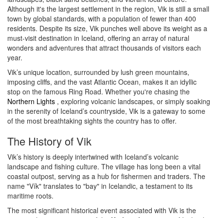
Although it's the largest settlement in the region, Vik is still a small
town by global standards, with a population of fewer than 400
residents. Despite its size, Vik punches well above its weight as a
must-visit destination in Iceland, offering an array of natural
wonders and adventures that attract thousands of visitors each
year.
Vik’s unique location, surrounded by lush green mountains,
imposing cliffs, and the vast Atlantic Ocean, makes it an idyllic
stop on the famous Ring Road. Whether you're chasing the
Northern Lights
, exploring volcanic landscapes, or simply soaking
in the serenity of Iceland’s countryside, Vik is a gateway to some
of the most breathtaking sights the country has to offer.
The History of Vik
Vik’s history is deeply intertwined with Iceland’s volcanic
landscape and fishing culture. The village has long been a vital
coastal outpost, serving as a hub for fishermen and traders. The
name "Vík" translates to "bay" in Icelandic, a testament to its
maritime roots.
The most significant historical event associated with Vik is the