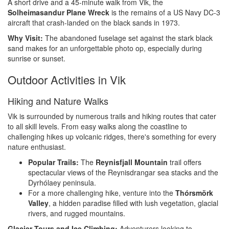
A short drive and a 45-minute walk from Vik, the
Solheimasandur Plane Wreck
is the remains of a US Navy DC-3
aircraft that crash-landed on the black sands in 1973.
Why Visit:
The abandoned fuselage set against the stark black
sand makes for an unforgettable photo op, especially during
sunrise or sunset.
Outdoor Activities in Vik
Hiking and Nature Walks
Vik is surrounded by numerous trails and hiking routes that cater
to all skill levels. From easy walks along the coastline to
challenging hikes up volcanic ridges, there's something for every
nature enthusiast.
Popular Trails:
The
Reynisfjall Mountain
trail offers
spectacular views of the Reynisdrangar sea stacks and the
Dyrhólaey peninsula.
For a more challenging hike, venture into the
Thórsmörk
Valley
, a hidden paradise filled with lush vegetation, glacial
rivers, and rugged mountains.
Glacier Tours and Ice Climbing:
Adventurers looking to