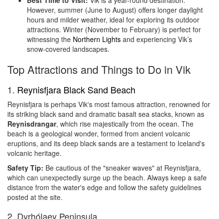
Best Time to Visit:
Vik is a year-round destination.
However, summer (June to August) offers longer daylight
hours and milder weather, ideal for exploring its outdoor
attractions. Winter (November to February) is perfect for
witnessing the
Northern Lights
and experiencing Vik’s
snow-covered landscapes.
Top Attractions and Things to Do in Vik
1.
Reynisfjara Black Sand Beach
Reynisfjara is perhaps Vik's most famous attraction, renowned for
its striking black sand and dramatic basalt sea stacks, known as
Reynisdrangar
, which rise majestically from the ocean. The
beach is a geological wonder, formed from ancient volcanic
eruptions, and its deep black sands are a testament to Iceland's
volcanic heritage.
Safety Tip:
Be cautious of the "sneaker waves" at Reynisfjara,
which can unexpectedly surge up the beach. Always keep a safe
distance from the water's edge and follow the safety guidelines
posted at the site.
2. Dyrhólaey Peninsula