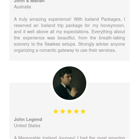
John & Marian
Australia
A truly amazing experience! With Iceland Packages, I
reserved an Iceland trip package for my honeymoon,
and it well above all my expectations. Everything about
the experience was beautiful, from the breath-taking
scenery to the flawless setups. Strongly advise anyone
organizing a romantic gateway to use their services.
John Legend
United States
A Memorable Iceland Journey! I had the most amazing