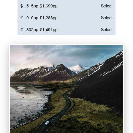
$1,515pp
$1,699pp
Select
£1,010pp
£1,288pp
Select
€1,302pp
€1,491pp
Select