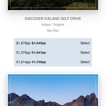
DISCOVER ICELAND SELF DRIVE
6days / 5nights
Apr-Dec
$1,878pp
$1,249pp
Select
£1,376pp
£1,547pp
Select
€1,614pp
€1,795pp
Select