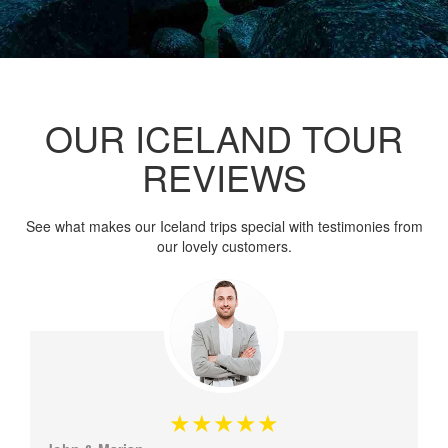
OUR ICELAND TOUR
REVIEWS
See what makes our Iceland trips special with testimonies from
our lovely customers.