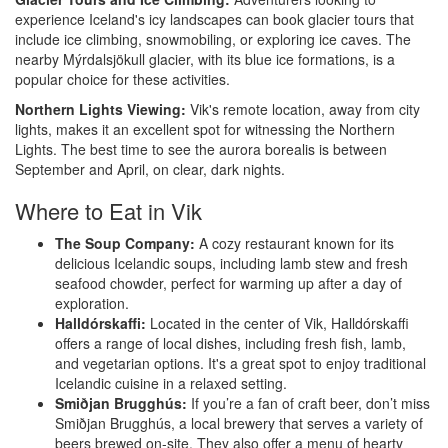
experience Iceland's icy landscapes can book glacier tours that
include ice climbing, snowmobiling, or exploring ice caves. The
nearby Mýrdalsjökull glacier, with its blue ice formations, is a
popular choice for these activities.
Northern Lights Viewing:
Vik's remote location, away from city
lights, makes it an excellent spot for witnessing the Northern
Lights. The best time to see the aurora borealis is between
September and April, on clear, dark nights.
Where to Eat in Vik
The Soup Company:
A cozy restaurant known for its
delicious Icelandic soups, including lamb stew and fresh
seafood chowder, perfect for warming up after a day of
exploration.
Halldórskaffi:
Located in the center of Vik, Halldórskaffi
offers a range of local dishes, including fresh fish, lamb,
and vegetarian options. It's a great spot to enjoy traditional
Icelandic cuisine in a relaxed setting.
Smiðjan Brugghús:
If you’re a fan of craft beer, don’t miss
Smiðjan Brugghús, a local brewery that serves a variety of
beers brewed on-site. They also offer a menu of hearty