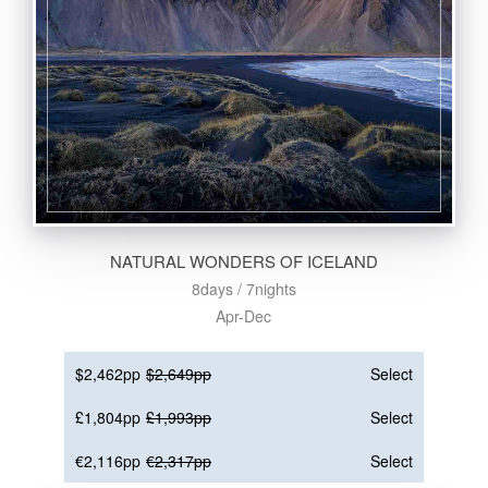
NATURAL WONDERS OF ICELAND
8days / 7nights
Apr-Dec
$2,462pp
$2,649pp
Select
£1,804pp
£1,993pp
Select
€2,116pp
€2,317pp
Select