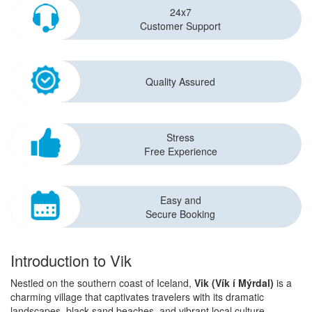
24x7
Customer Support
Quality Assured
Stress
Free Experience
Easy and
Secure Booking
Introduction to Vik
Nestled on the southern coast of Iceland,
Vik (Vík í Mýrdal)
is a
charming village that captivates travelers with its dramatic
landscapes, black sand beaches, and vibrant local culture.