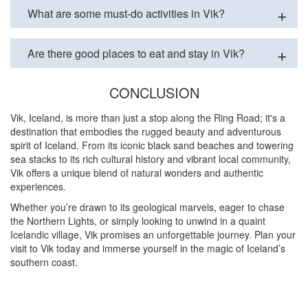
What are some must-do activities in Vik?
Are there good places to eat and stay in Vik?
CONCLUSION
Vik, Iceland, is more than just a stop along the Ring Road; it's a
destination that embodies the rugged beauty and adventurous
spirit of Iceland. From its iconic black sand beaches and towering
sea stacks to its rich cultural history and vibrant local community,
Vik offers a unique blend of natural wonders and authentic
experiences.
Whether you’re drawn to its geological marvels, eager to chase
the Northern Lights, or simply looking to unwind in a quaint
Icelandic village, Vik promises an unforgettable journey. Plan your
visit to Vik today and immerse yourself in the magic of Iceland’s
southern coast.