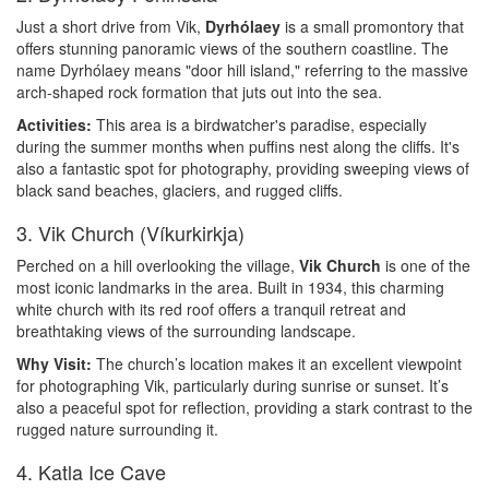
Just a short drive from Vik,
Dyrhólaey
is a small promontory that
offers stunning panoramic views of the southern coastline. The
name Dyrhólaey means "door hill island," referring to the massive
arch-shaped rock formation that juts out into the sea.
Activities:
This area is a birdwatcher's paradise, especially
during the summer months when puffins nest along the cliffs. It's
also a fantastic spot for photography, providing sweeping views of
black sand beaches, glaciers, and rugged cliffs.
3. Vik Church (Víkurkirkja)
Perched on a hill overlooking the village,
Vik Church
is one of the
most iconic landmarks in the area. Built in 1934, this charming
white church with its red roof offers a tranquil retreat and
breathtaking views of the surrounding landscape.
Why Visit:
The church’s location makes it an excellent viewpoint
for photographing Vik, particularly during sunrise or sunset. It’s
also a peaceful spot for reflection, providing a stark contrast to the
rugged nature surrounding it.
4. Katla Ice Cave