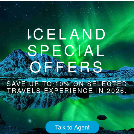
ICELAND
SPECIAL
OFFERS
SAVE UP TO 10% ON SELECTED
TRAVELS EXPERIENCE IN 2026.
Talk to Agent