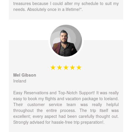
treasures because I could alter my schedule to suit my
needs. Absolutely once in a lifetime!".
Mel Gibson
Ireland
Easy Reservations and Top-Notch Support! It was really
easy to book my flights and vacation package to Iceland.
Their customer service team was really helpful
throughout the entire process. The trip itself was
excellent; every aspect had been carefully thought out.
Strongly advised for hassle-free trip preparation!.