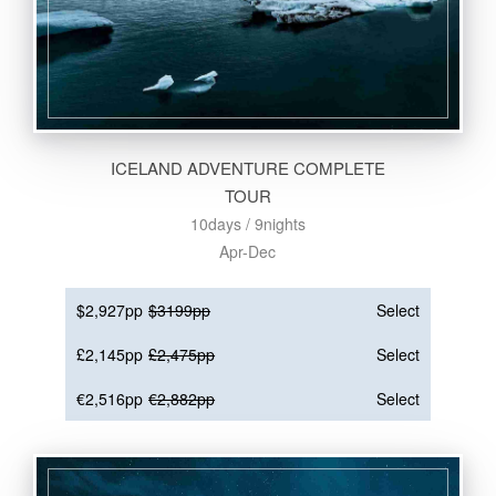
ICELAND ADVENTURE COMPLETE
TOUR
10days / 9nights
Apr-Dec
$2,927pp
$3199pp
Select
£2,145pp
£2,475pp
Select
€2,516pp
€2,882pp
Select