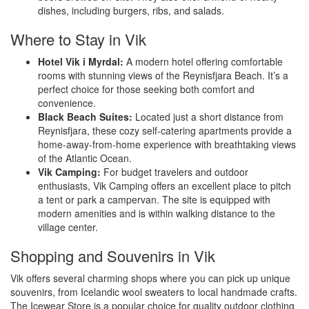
dishes, including burgers, ribs, and salads.
Where to Stay in Vik
Hotel Vik i Myrdal:
A modern hotel offering comfortable
rooms with stunning views of the Reynisfjara Beach. It’s a
perfect choice for those seeking both comfort and
convenience.
Black Beach Suites:
Located just a short distance from
Reynisfjara, these cozy self-catering apartments provide a
home-away-from-home experience with breathtaking views
of the Atlantic Ocean.
Vik Camping:
For budget travelers and outdoor
enthusiasts, Vik Camping offers an excellent place to pitch
a tent or park a campervan. The site is equipped with
modern amenities and is within walking distance to the
village center.
Shopping and Souvenirs in Vik
Vik offers several charming shops where you can pick up unique
souvenirs, from Icelandic wool sweaters to local handmade crafts.
The Icewear Store is a popular choice for quality outdoor clothing