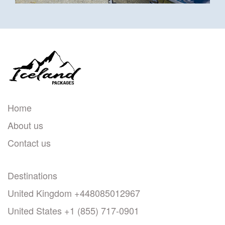
Home
About us
Contact us
Destinations
United Kingdom +448085012967
United States +1 (855) 717-0901