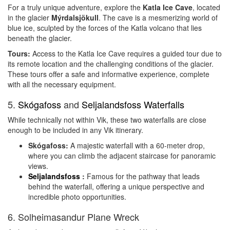
For a truly unique adventure, explore the
Katla Ice Cave
, located
in the glacier
Mýrdalsjökull
. The cave is a mesmerizing world of
blue ice, sculpted by the forces of the Katla volcano that lies
beneath the glacier.
Tours:
Access to the Katla Ice Cave requires a guided tour due to
its remote location and the challenging conditions of the glacier.
These tours offer a safe and informative experience, complete
with all the necessary equipment.
5.
Skógafoss
and
Seljalandsfoss Waterfalls
While technically not within Vik, these two waterfalls are close
enough to be included in any Vik itinerary.
Skógafoss:
A majestic waterfall with a 60-meter drop,
where you can climb the adjacent staircase for panoramic
views.
Seljalandsfoss
:
Famous for the pathway that leads
behind the waterfall, offering a unique perspective and
incredible photo opportunities.
6. Solheimasandur Plane Wreck