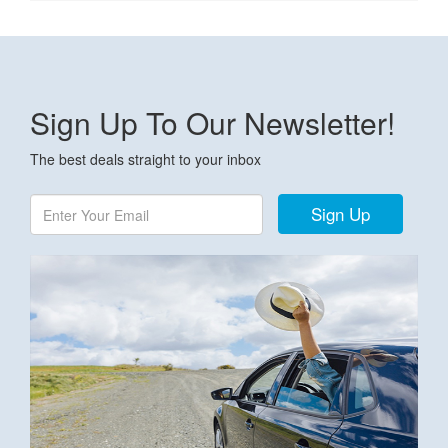
Sign Up To Our Newsletter!
The best deals straight to your inbox
Sign Up