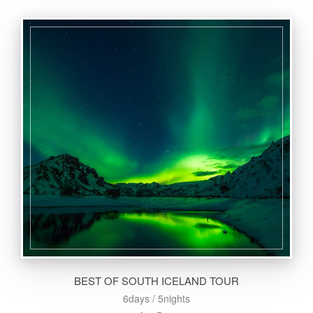
BEST OF SOUTH ICELAND TOUR
6days / 5nights