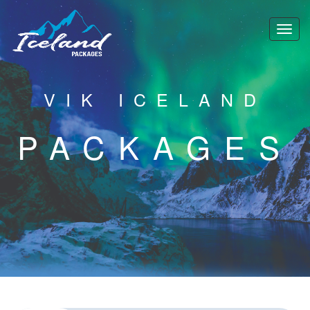
VIK ICELAND
PACKAGES