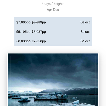
8days / 7nights
Apr-Dec
$7,085pp
$8,099pp
Select
£5,195pp
£6,037pp
Select
€6,090pp
€7,056pp
Select