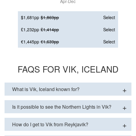
Apr-Dec
$1,681pp
$1,869pp
Select
£1,232pp
£1,414pp
Select
€1,445pp
€1,639pp
Select
FAQS FOR VIK, ICELAND
What is Vik, Iceland known for?
Is it possible to see the Northern Lights in Vik?
How do I get to Vik from Reykjavik?