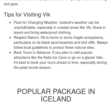
and gear.
Tips for Visiting Vik
Pack for Changing Weather: Iceland's weather can be
unpredictable, especially in coastal areas like Vik. Dress in
layers and bring waterproof clothing.
Respect Nature: Vik is home to some fragile ecosystems,
particularly on its black sand beaches and bird cliffs. Always
follow local guidelines to protect these natural sites.
Book Tours in Advance: If you plan to visit popular
attractions like the Katla Ice Cave or go on a glacier hike,
it's best to book your tours ahead of time, especially during
the peak tourist season.
POPULAR PACKAGE IN
ICELAND