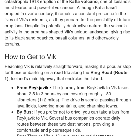
catastrophic 1918 eruption of the
Katla volcano
, one of Iceland's
most feared and powerful volcanoes. Although Katla hasn't
erupted in over a century, it remains a constant presence in the
lives of Vik's residents, as they prepare for the possibility of future
eruptions. Despite its potentially destructive nature, the volcanic
activity in the area has shaped Vik's unique landscape, giving rise
to its black sand beaches, basalt columns, and otherworldly
terrains.
How to Get to Vik
Reaching Vik is relatively straightforward, making it a popular stop
for those embarking on a road trip along the
Ring Road (Route
1)
, Iceland’s main highway that encircles the island.
From
Reykjavik
:
The journey from Reykjavik to Vik takes
about 2.5 to 3 hours by car, covering roughly 180
kilometers (112 miles). The drive is scenic, passing through
lava fields, towering mountains, and charming towns.
By Bus:
If you prefer not to drive, you can take a bus from
Reykjavik to Vik. Several bus companies operate daily
routes between these two destinations, providing a
comfortable and picturesque ride.