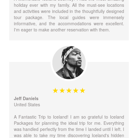
holiday ever with my family. All the must-see locations
and activities were included in the thoughtfully designed
tour package. The local guides were immensely
informative, and the accommodations were excellent.
I'm eager to make another reservation with them.
Jeff Daniels
United States
A Fantastic Trip to Iceland! I am so grateful to Iceland
Packages for planning the ideal trip for me. Everything
was handled perfectly from the time I landed until I left. I
was able to take my time discovering Iceland's hidden