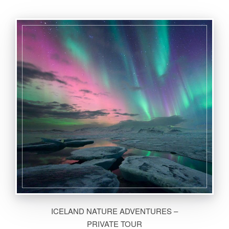
ICELAND NATURE ADVENTURES –
PRIVATE TOUR