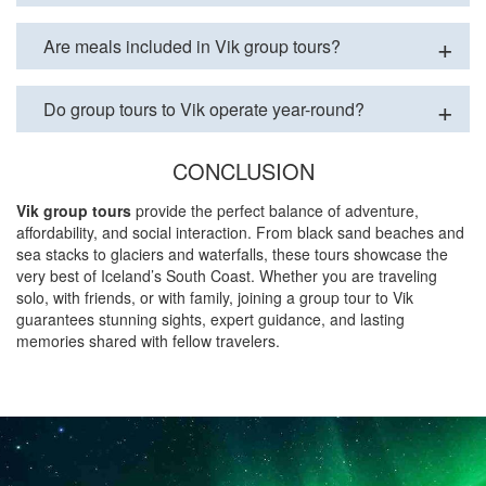
Are meals included in Vik group tours?
Do group tours to Vik operate year-round?
CONCLUSION
Vik group tours
provide the perfect balance of adventure,
affordability, and social interaction. From black sand beaches and
sea stacks to glaciers and waterfalls, these tours showcase the
very best of Iceland’s South Coast. Whether you are traveling
solo, with friends, or with family, joining a group tour to Vik
guarantees stunning sights, expert guidance, and lasting
memories shared with fellow travelers.