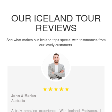
OUR ICELAND TOUR
REVIEWS
See what makes our Iceland trips special with testimonies from
our lovely customers.
John & Marian
Australia
A truly amazing experience! With Iceland Packages, I