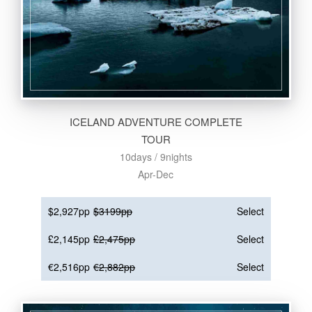
ICELAND ADVENTURE COMPLETE
TOUR
10days / 9nights
Apr-Dec
$2,927pp
$3199pp
Select
£2,145pp
£2,475pp
Select
€2,516pp
€2,882pp
Select