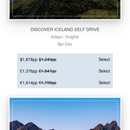
DISCOVER ICELAND SELF DRIVE
6days / 5nights
Apr-Dec
$1,878pp
$1,249pp
Select
£1,376pp
£1,547pp
Select
€1,614pp
€1,795pp
Select