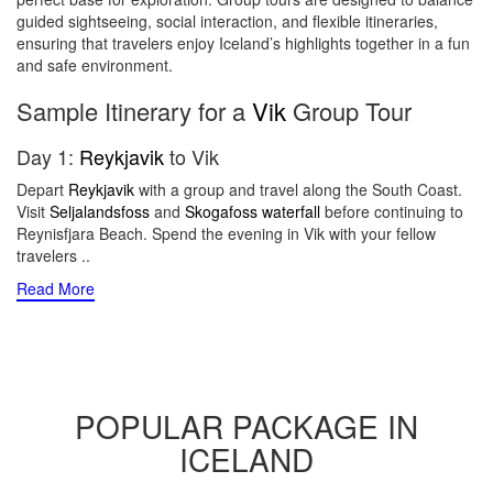
guided sightseeing, social interaction, and flexible itineraries,
ensuring that travelers enjoy Iceland’s highlights together in a fun
and safe environment.
Sample Itinerary for a
Vik
Group Tour
Day 1:
Reykjavik
to Vik
Depart
Reykjavik
with a group and travel along the South Coast.
Visit
Seljalandsfoss
and
Skogafoss waterfall
before continuing to
Reynisfjara Beach. Spend the evening in Vik with your fellow
travelers
..
Read More
POPULAR PACKAGE IN
ICELAND