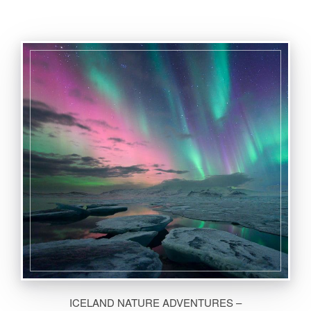
ICELAND NATURE ADVENTURES –