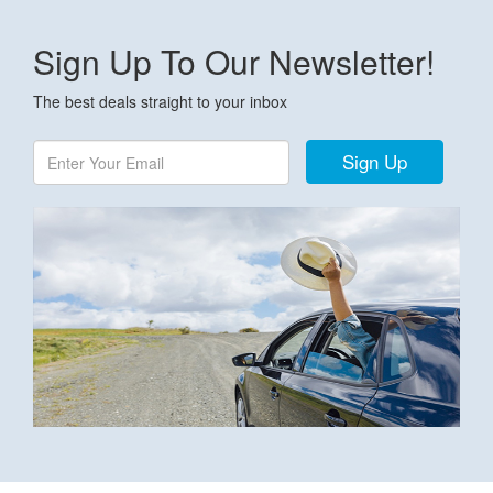
Sign Up To Our Newsletter!
The best deals straight to your inbox
Sign Up