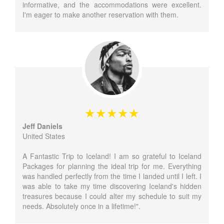
informative, and the accommodations were excellent.
I'm eager to make another reservation with them.
Jeff Daniels
United States
A Fantastic Trip to Iceland! I am so grateful to Iceland
Packages for planning the ideal trip for me. Everything
was handled perfectly from the time I landed until I left. I
was able to take my time discovering Iceland's hidden
treasures because I could alter my schedule to suit my
needs. Absolutely once in a lifetime!".