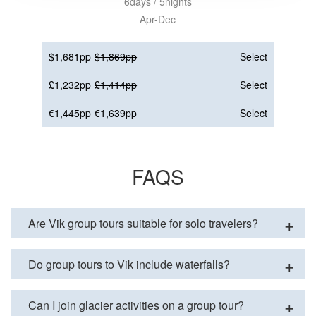
6days / 5nights
Apr-Dec
$1,681pp
$1,869pp
Select
£1,232pp
£1,414pp
Select
€1,445pp
€1,639pp
Select
FAQS
Are Vik group tours suitable for solo travelers?
Do group tours to Vik include waterfalls?
Can I join glacier activities on a group tour?