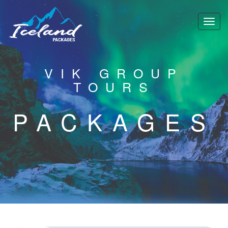
VIK GROUP
TOURS
PACKAGES