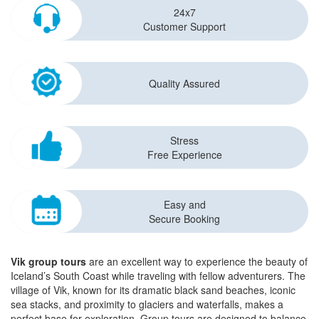
24x7
Customer Support
Quality Assured
Stress
Free Experience
Easy and
Secure Booking
Vik group tours
are an excellent way to experience the beauty of
Iceland’s South Coast while traveling with fellow adventurers. The
village of Vik, known for its dramatic black sand beaches, iconic
sea stacks, and proximity to glaciers and waterfalls, makes a
perfect base for exploration. Group tours are designed to balance