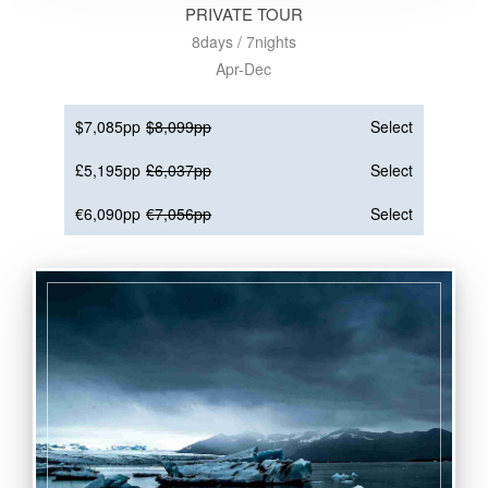
PRIVATE TOUR
8days / 7nights
Apr-Dec
$7,085pp
$8,099pp
Select
£5,195pp
£6,037pp
Select
€6,090pp
€7,056pp
Select