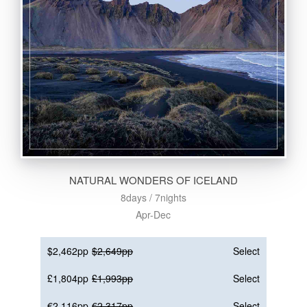
NATURAL WONDERS OF ICELAND
8days / 7nights
Apr-Dec
$2,462pp
$2,649pp
Select
£1,804pp
£1,993pp
Select
€2,116pp
€2,317pp
Select