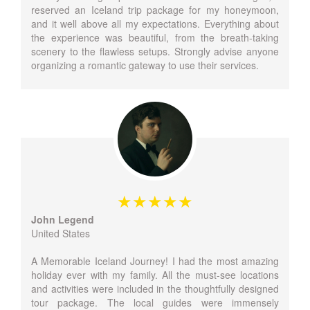
reserved an Iceland trip package for my honeymoon,
and it well above all my expectations. Everything about
the experience was beautiful, from the breath-taking
scenery to the flawless setups. Strongly advise anyone
organizing a romantic gateway to use their services.
John Legend
United States
A Memorable Iceland Journey! I had the most amazing
holiday ever with my family. All the must-see locations
and activities were included in the thoughtfully designed
tour package. The local guides were immensely