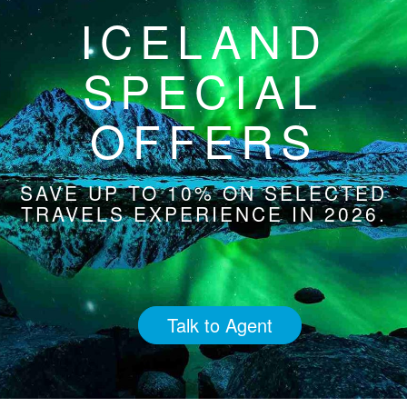
ICELAND
SPECIAL
OFFERS
SAVE UP TO 10% ON SELECTED
TRAVELS EXPERIENCE IN 2026.
Talk to Agent