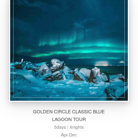
GOLDEN CIRCLE CLASSIC BLUE
LAGOON TOUR
5days / 4nights
Apr-Dec