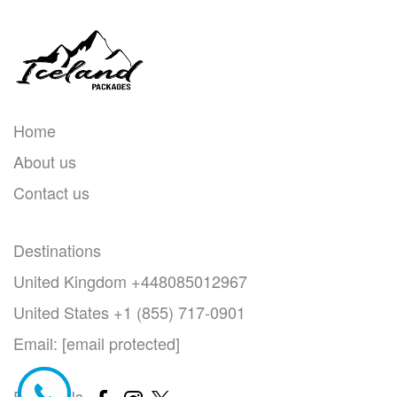
Home
About us
Contact us
Destinations
United Kingdom +448085012967
United States +1 (855) 717-0901
Email:
[email protected]
Follow Us