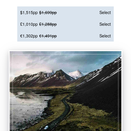
$1,515pp
$1,699pp
Select
£1,010pp
£1,288pp
Select
€1,302pp
€1,491pp
Select