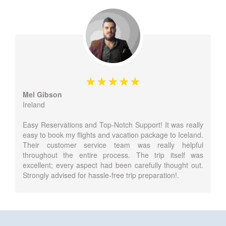
Mel Gibson
Ireland
Easy Reservations and Top-Notch Support! It was really
easy to book my flights and vacation package to Iceland.
Their customer service team was really helpful
throughout the entire process. The trip itself was
excellent; every aspect had been carefully thought out.
Strongly advised for hassle-free trip preparation!.