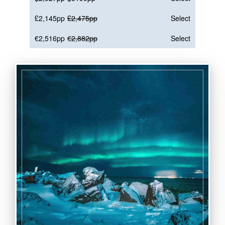
£2,145pp
£2,475pp
Select
€2,516pp
€2,882pp
Select