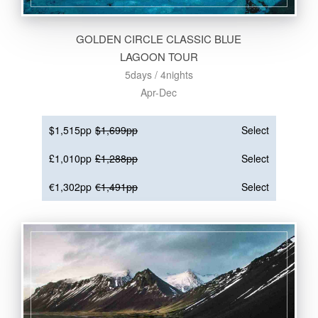
GOLDEN CIRCLE CLASSIC BLUE
LAGOON TOUR
5days / 4nights
Apr-Dec
$1,515pp
$1,699pp
Select
£1,010pp
£1,288pp
Select
€1,302pp
€1,491pp
Select