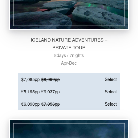
ICELAND NATURE ADVENTURES –
PRIVATE TOUR
8days / 7nights
Apr-Dec
$7,085pp
$8,099pp
Select
£5,195pp
£6,037pp
Select
€6,090pp
€7,056pp
Select