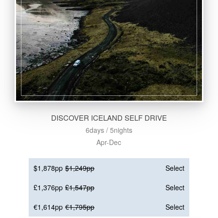
DISCOVER ICELAND SELF DRIVE
6days / 5nights
Apr-Dec
$1,878pp
$1,249pp
Select
£1,376pp
£1,547pp
Select
€1,614pp
€1,795pp
Select