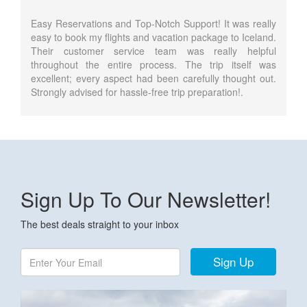
Easy Reservations and Top-Notch Support! It was really
easy to book my flights and vacation package to Iceland.
Their customer service team was really helpful
throughout the entire process. The trip itself was
excellent; every aspect had been carefully thought out.
Strongly advised for hassle-free trip preparation!.
Sign Up To Our Newsletter!
The best deals straight to your inbox
Sign Up