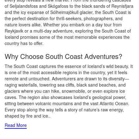
of Seljalandsfoss and Skógafoss to the black sands of Reynisfjara
and the icy expanse of Sólheimajökull glacier, the South Coast is
the perfect destination for thrill-seekers, photographers, and
nature lovers alike. Whether you embark on a day tour from
Reykjavik or a multi-day adventure, exploring the South Coast of
Iceland promises some of the most memorable experiences the
country has to offer.
Why Choose South Coast Adventures?
The South Coast captures the essence of Iceland’s wild beauty. It
is one of the most accessible regions in the country, yet it feels
remote and untouched. Adventurers are drawn to its diversity—
raging waterfalls, towering sea cliffs, black sand beaches, and
glaciers where you can hike, snowmobile, or even explore ice
caves. The region also showcases Iceland’s geological power,
sitting between volcanic mountains and the vast Atlantic Ocean.
Every stop along the way tells a story of nature’s raw energy,
shaped by fire and ice
..
Read More