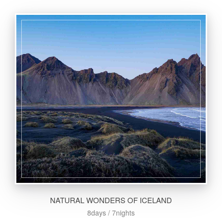
NATURAL WONDERS OF ICELAND
8days / 7nights