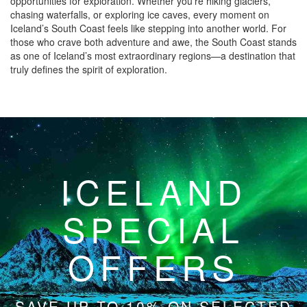
opportunities for exploration. Whether you’re hiking glaciers,
chasing waterfalls, or exploring ice caves, every moment on
Iceland’s South Coast feels like stepping into another world. For
those who crave both adventure and awe, the South Coast stands
as one of Iceland’s most extraordinary regions—a destination that
truly defines the spirit of exploration.
ICELAND
SPECIAL
OFFERS
SAVE UP TO 10% ON SELECTED