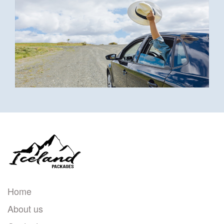
Home
About us