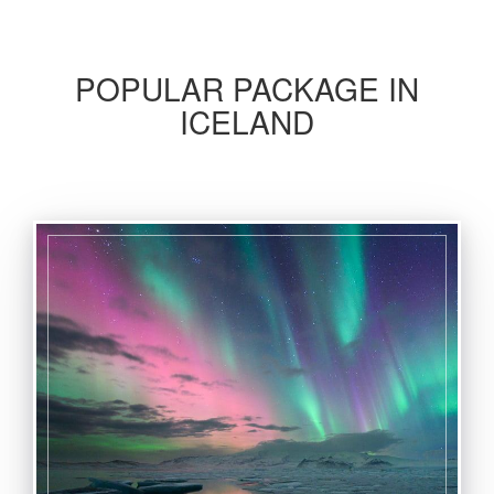
POPULAR PACKAGE IN
ICELAND