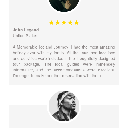
John Legend
United States
A Memorable Iceland Journey! I had the most amazing
holiday ever with my family. All the must-see locations
and activities were included in the thoughtfully designed
tour package. The local guides were immensely
informative, and the accommodations were excellent.
I'm eager to make another reservation with them.