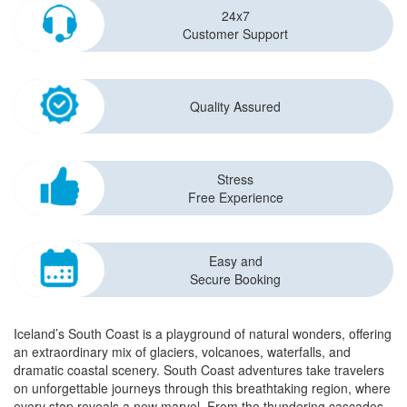
24x7
Customer Support
Quality Assured
Stress
Free Experience
Easy and
Secure Booking
Iceland’s South Coast is a playground of natural wonders, offering
an extraordinary mix of glaciers, volcanoes, waterfalls, and
dramatic coastal scenery. South Coast adventures take travelers
on unforgettable journeys through this breathtaking region, where
every stop reveals a new marvel. From the thundering cascades