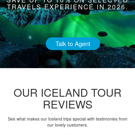
TRAVELS EXPERIENCE IN 2026.
Talk to Agent
OUR ICELAND TOUR
REVIEWS
See what makes our Iceland trips special with testimonies from
our lovely customers.