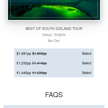
BEST OF SOUTH ICELAND TOUR
6days / 5nights
Apr-Dec
$1,681pp
$1,869pp
Select
£1,232pp
£1,414pp
Select
€1,445pp
€1,639pp
Select
FAQS