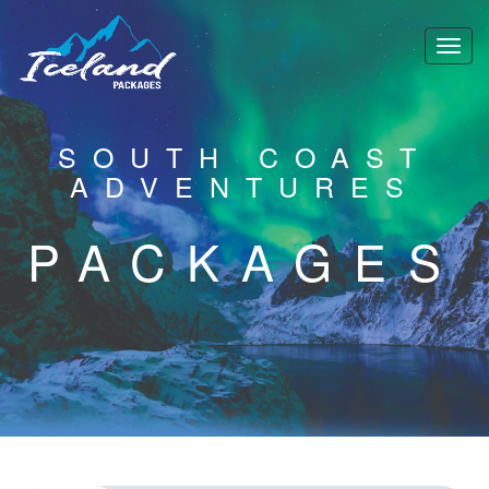
SOUTH COAST
ADVENTURES
PACKAGES