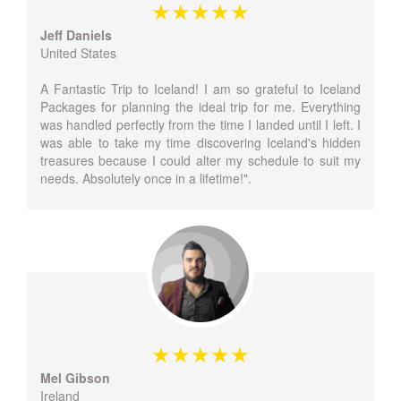
Jeff Daniels
United States
A Fantastic Trip to Iceland! I am so grateful to Iceland
Packages for planning the ideal trip for me. Everything
was handled perfectly from the time I landed until I left. I
was able to take my time discovering Iceland's hidden
treasures because I could alter my schedule to suit my
needs. Absolutely once in a lifetime!".
Mel Gibson
Ireland