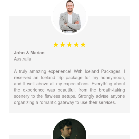
John & Marian
Australia
A truly amazing experience! With Iceland Packages, I
reserved an Iceland trip package for my honeymoon,
and it well above all my expectations. Everything about
the experience was beautiful, from the breath-taking
scenery to the flawless setups. Strongly advise anyone
organizing a romantic gateway to use their services.