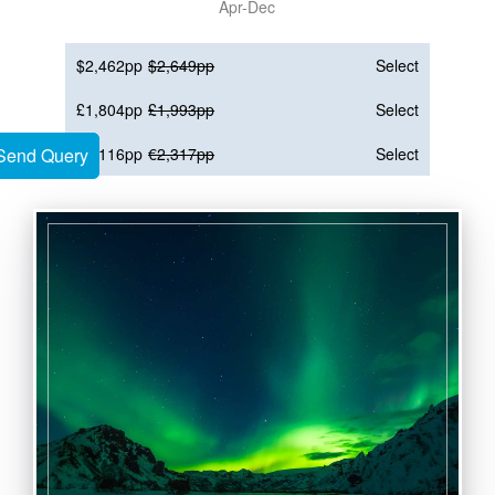
Apr-Dec
$2,462pp
$2,649pp
Select
£1,804pp
£1,993pp
Select
Send Query
Send Query
€2,116pp
€2,317pp
Select