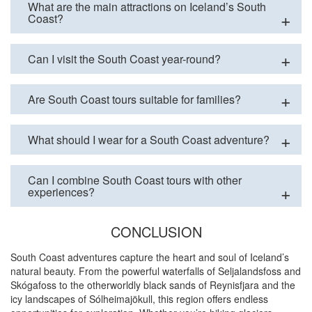
What are the main attractions on Iceland’s South
Coast?
Can I visit the South Coast year-round?
Are South Coast tours suitable for families?
What should I wear for a South Coast adventure?
Can I combine South Coast tours with other
experiences?
CONCLUSION
South Coast adventures capture the heart and soul of Iceland’s
natural beauty. From the powerful waterfalls of Seljalandsfoss and
Skógafoss to the otherworldly black sands of Reynisfjara and the
icy landscapes of Sólheimajökull, this region offers endless