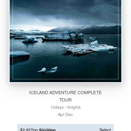
ICELAND ADVENTURE COMPLETE
TOUR
10days / 9nights
Apr-Dec
$2,927pp
$3199pp
Select