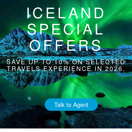
ICELAND
SPECIAL
OFFERS
SAVE UP TO 10% ON SELECTED
TRAVELS EXPERIENCE IN 2026.
Talk to Agent