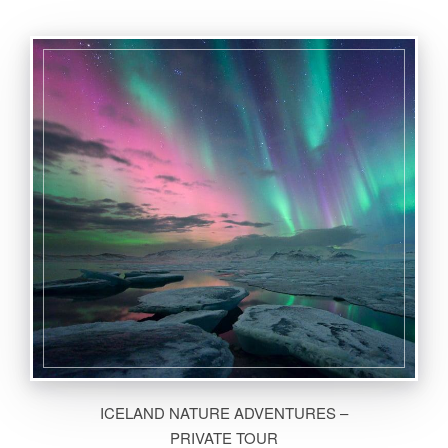
ICELAND NATURE ADVENTURES –
PRIVATE TOUR