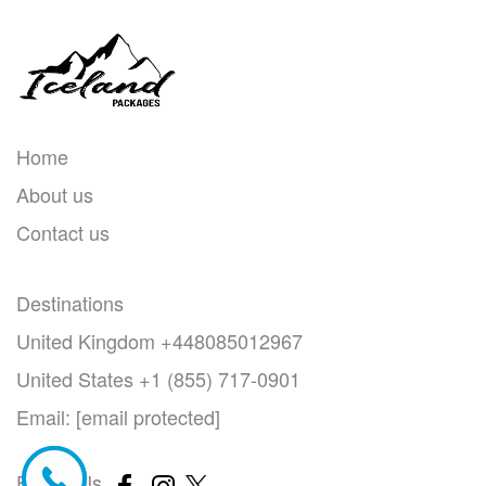
Home
About us
Contact us
Destinations
United Kingdom +448085012967
United States +1 (855) 717-0901
Email:
[email protected]
Follow Us