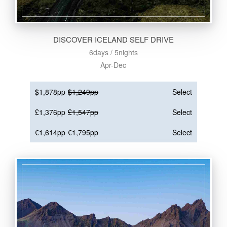
DISCOVER ICELAND SELF DRIVE
6days / 5nights
Apr-Dec
$1,878pp
$1,249pp
Select
£1,376pp
£1,547pp
Select
€1,614pp
€1,795pp
Select