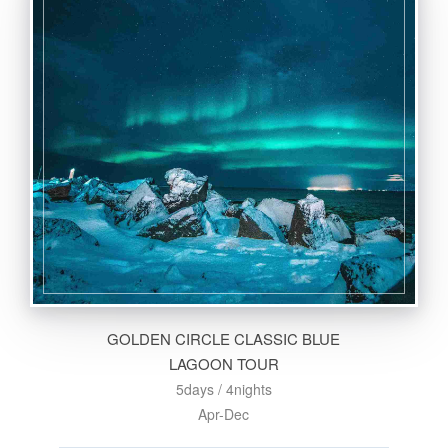
GOLDEN CIRCLE CLASSIC BLUE
LAGOON TOUR
5days / 4nights
Apr-Dec