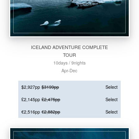
ICELAND ADVENTURE COMPLETE
TOUR
10days / 9nights
Apr-Dec
$2,927pp
$3199pp
Select
£2,145pp
£2,475pp
Select
€2,516pp
€2,882pp
Select