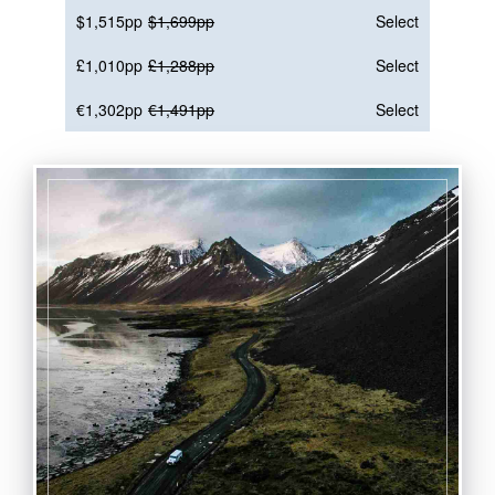
$1,515pp
$1,699pp
Select
£1,010pp
£1,288pp
Select
€1,302pp
€1,491pp
Select