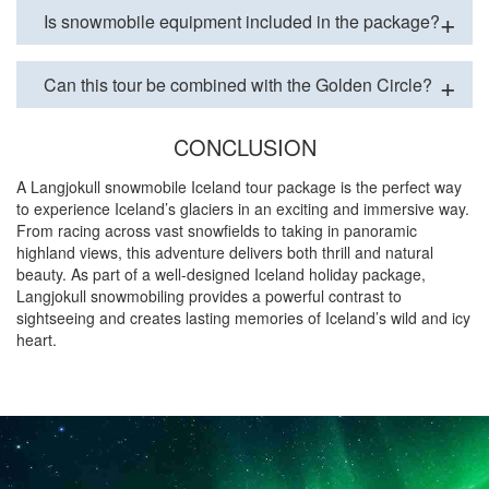
Is snowmobile equipment included in the package?
Can this tour be combined with the Golden Circle?
CONCLUSION
A Langjokull snowmobile Iceland tour package is the perfect way
to experience Iceland’s glaciers in an exciting and immersive way.
From racing across vast snowfields to taking in panoramic
highland views, this adventure delivers both thrill and natural
beauty. As part of a well-designed Iceland holiday package,
Langjokull snowmobiling provides a powerful contrast to
sightseeing and creates lasting memories of Iceland’s wild and icy
heart.