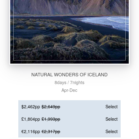
NATURAL WONDERS OF ICELAND
8days / 7nights
Apr-Dec
$2,462pp
$2,649pp
Select
£1,804pp
£1,993pp
Select
€2,116pp
€2,317pp
Select