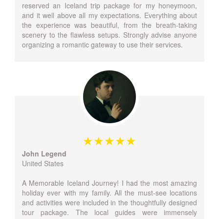
reserved an Iceland trip package for my honeymoon,
and it well above all my expectations. Everything about
the experience was beautiful, from the breath-taking
scenery to the flawless setups. Strongly advise anyone
organizing a romantic gateway to use their services.
John Legend
United States
A Memorable Iceland Journey! I had the most amazing
holiday ever with my family. All the must-see locations
and activities were included in the thoughtfully designed
tour package. The local guides were immensely