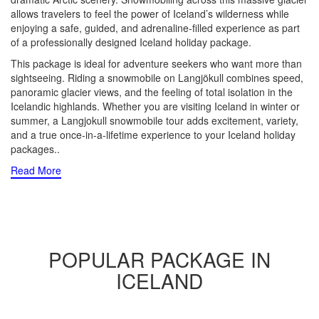
allows travelers to feel the power of Iceland’s wilderness while
enjoying a safe, guided, and adrenaline-filled experience as part
of a professionally designed Iceland holiday package.
This package is ideal for adventure seekers who want more than
sightseeing. Riding a snowmobile on Langjökull combines speed,
panoramic glacier views, and the feeling of total isolation in the
Icelandic highlands. Whether you are visiting Iceland in winter or
summer, a Langjokull snowmobile tour adds excitement, variety,
and a true once-in-a-lifetime experience to your Iceland holiday
packages
..
Read More
POPULAR PACKAGE IN
ICELAND