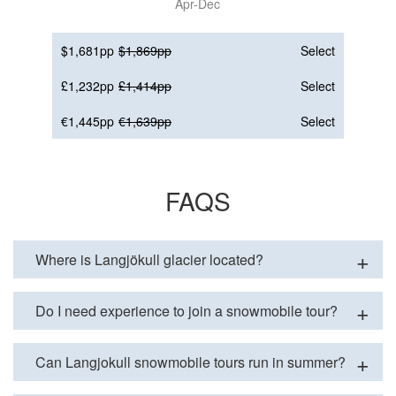
Apr-Dec
$1,681pp
$1,869pp
Select
£1,232pp
£1,414pp
Select
€1,445pp
€1,639pp
Select
FAQS
Where is Langjökull glacier located?
Do I need experience to join a snowmobile tour?
Can Langjokull snowmobile tours run in summer?