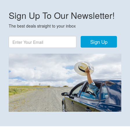
Sign Up To Our Newsletter!
The best deals straight to your inbox
Sign Up