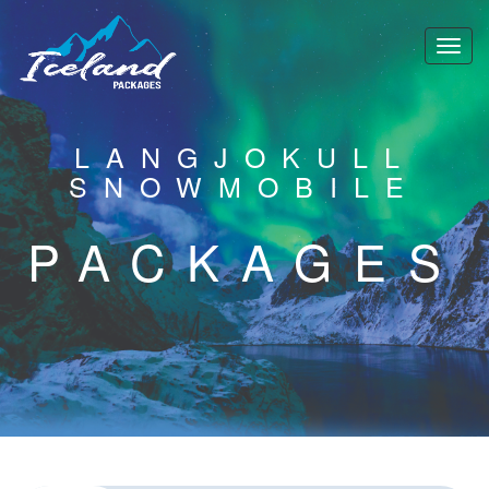
LANGJOKULL
SNOWMOBILE
PACKAGES