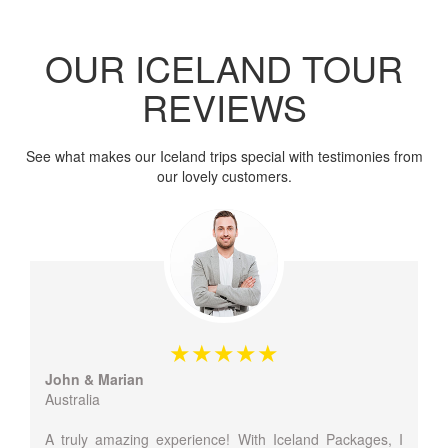
OUR ICELAND TOUR
REVIEWS
See what makes our Iceland trips special with testimonies from
our lovely customers.
John & Marian
Australia
A truly amazing experience! With Iceland Packages, I