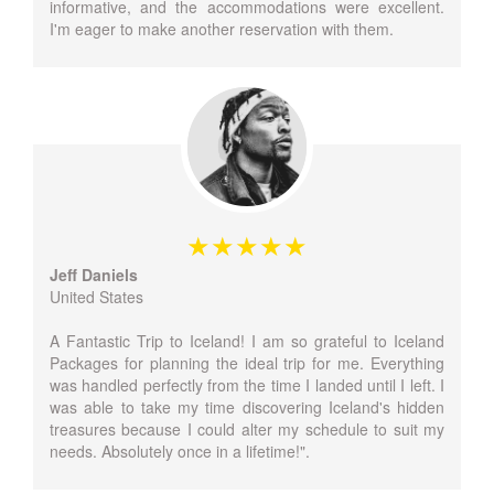
informative, and the accommodations were excellent.
I'm eager to make another reservation with them.
Jeff Daniels
United States
A Fantastic Trip to Iceland! I am so grateful to Iceland
Packages for planning the ideal trip for me. Everything
was handled perfectly from the time I landed until I left. I
was able to take my time discovering Iceland's hidden
treasures because I could alter my schedule to suit my
needs. Absolutely once in a lifetime!".