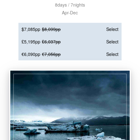
8days / 7nights
Apr-Dec
$7,085pp
$8,099pp
Select
£5,195pp
£6,037pp
Select
€6,090pp
€7,056pp
Select