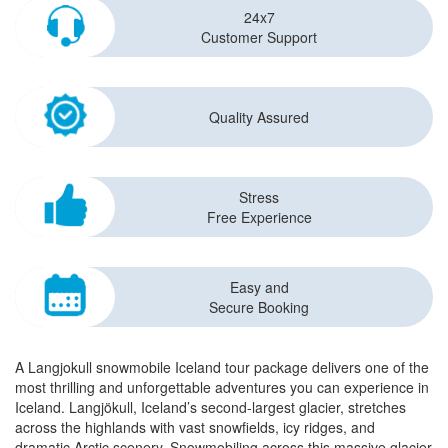
24x7
Customer Support
Quality Assured
Stress
Free Experience
Easy and
Secure Booking
A Langjokull snowmobile Iceland tour package delivers one of the
most thrilling and unforgettable adventures you can experience in
Iceland. Langjökull, Iceland’s second-largest glacier, stretches
across the highlands with vast snowfields, icy ridges, and
dramatic Arctic scenery. Snowmobiling across this massive glacier