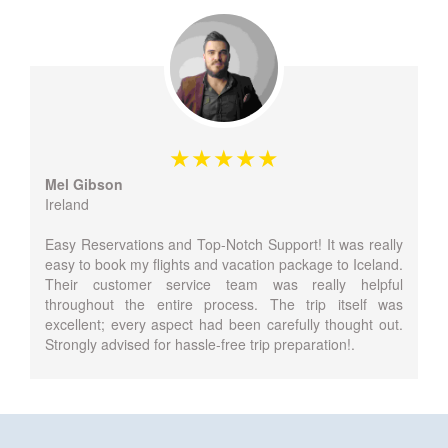
Mel Gibson
Ireland
Easy Reservations and Top-Notch Support! It was really
easy to book my flights and vacation package to Iceland.
Their customer service team was really helpful
throughout the entire process. The trip itself was
excellent; every aspect had been carefully thought out.
Strongly advised for hassle-free trip preparation!.