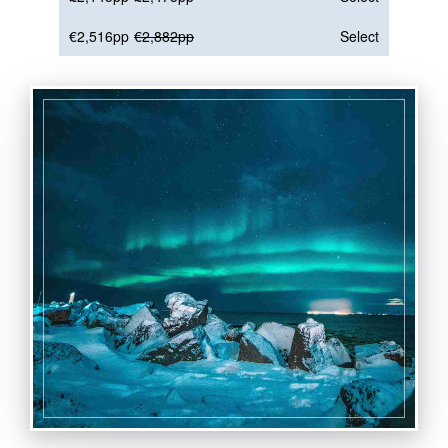
€2,516pp
€2,882pp
Select