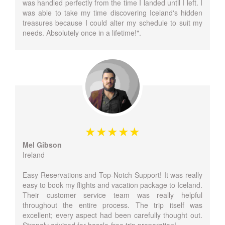
was handled perfectly from the time I landed until I left. I
was able to take my time discovering Iceland's hidden
treasures because I could alter my schedule to suit my
needs. Absolutely once in a lifetime!".
Mel Gibson
Ireland
Easy Reservations and Top-Notch Support! It was really
easy to book my flights and vacation package to Iceland.
Their customer service team was really helpful
throughout the entire process. The trip itself was
excellent; every aspect had been carefully thought out.