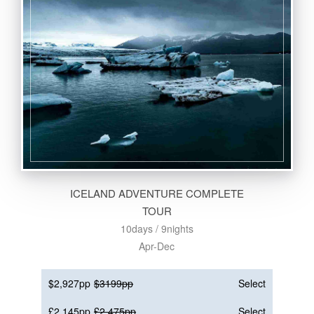
ICELAND ADVENTURE COMPLETE
TOUR
10days / 9nights
Apr-Dec
$2,927pp
$3199pp
Select
£2,145pp
£2,475pp
Select