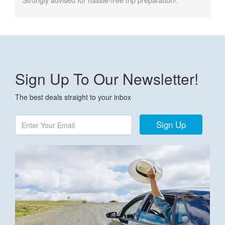
Strongly advised for hassle-free trip preparation!.
Sign Up To Our Newsletter!
The best deals straight to your inbox
Sign Up