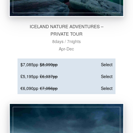
ICELAND NATURE ADVENTURES –
PRIVATE TOUR
8days / 7nights
Apr-Dec
$7,085pp
$8,099pp
Select
£5,195pp
£6,037pp
Select
€6,090pp
€7,056pp
Select