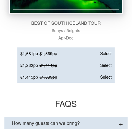
BEST OF SOUTH ICELAND TOUR
6days / 5nights
Apr-Dec
$1,681pp
$1,869pp
Select
£1,232pp
£1,414pp
Select
€1,445pp
€1,639pp
Select
FAQS
How many guests can we bring?