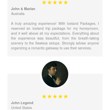
John & Marian
Australia
A truly amazing experience! With Iceland Packages, I
reserved an Iceland trip package for my honeymoon,
and it well above all my expectations. Everything about
the experience was beautiful, from the breath-taking
scenery to the flawless setups. Strongly advise anyone
organizing a romantic gateway to use their services.
John Legend
United States