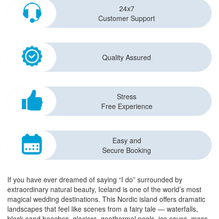
24x7
Customer Support
Quality Assured
Stress
Free Experience
Easy and
Secure Booking
If you have ever dreamed of saying “I do” surrounded by
extraordinary natural beauty, Iceland is one of the world’s most
magical wedding destinations. This Nordic island offers dramatic
landscapes that feel like scenes from a fairy tale — waterfalls,
black sand beaches, glaciers, geothermal pools, ice caves, moss-