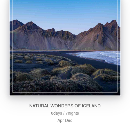
NATURAL WONDERS OF ICELAND
8days / 7nights
Apr-Dec