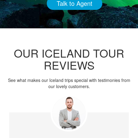
Talk to Agent
OUR ICELAND TOUR
REVIEWS
See what makes our Iceland trips special with testimonies from
our lovely customers.