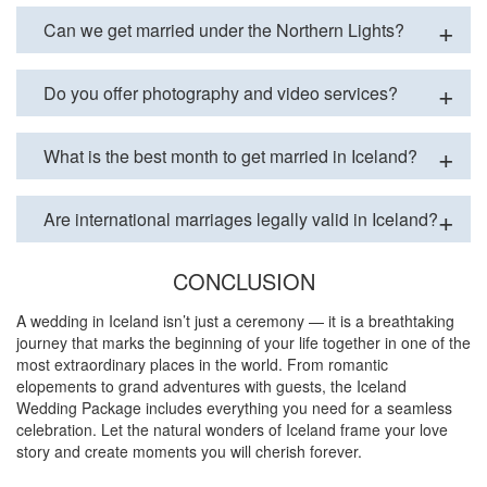
Can we get married under the Northern Lights?
Do you offer photography and video services?
What is the best month to get married in Iceland?
Are international marriages legally valid in Iceland?
CONCLUSION
A wedding in Iceland isn’t just a ceremony — it is a breathtaking
journey that marks the beginning of your life together in one of the
most extraordinary places in the world. From romantic
elopements to grand adventures with guests, the Iceland
Wedding Package includes everything you need for a seamless
celebration. Let the natural wonders of Iceland frame your love
story and create moments you will cherish forever.