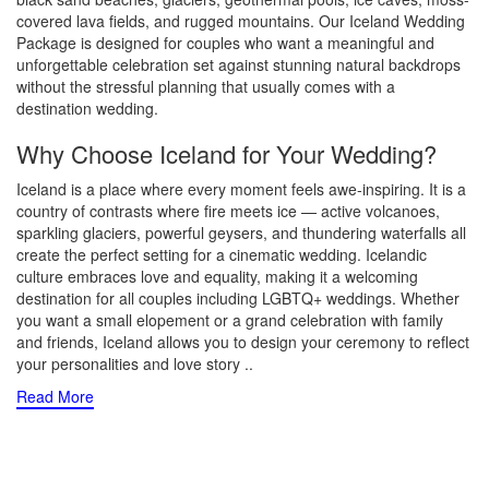
covered lava fields, and rugged mountains. Our Iceland Wedding
Package is designed for couples who want a meaningful and
unforgettable celebration set against stunning natural backdrops
without the stressful planning that usually comes with a
destination wedding.
Why Choose Iceland for Your Wedding?
Iceland is a place where every moment feels awe-inspiring. It is a
country of contrasts where fire meets ice — active volcanoes,
sparkling glaciers, powerful geysers, and thundering waterfalls all
create the perfect setting for a cinematic wedding. Icelandic
culture embraces love and equality, making it a welcoming
destination for all couples including LGBTQ+ weddings. Whether
you want a small elopement or a grand celebration with family
and friends, Iceland allows you to design your ceremony to reflect
your personalities and love story
..
Read More