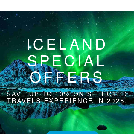
ICELAND
SPECIAL
OFFERS
SAVE UP TO 10% ON SELECTED
TRAVELS EXPERIENCE IN 2026.