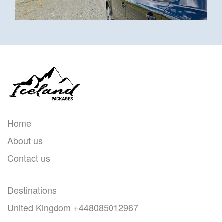
Home
About us
Contact us
Destinations
United Kingdom +448085012967