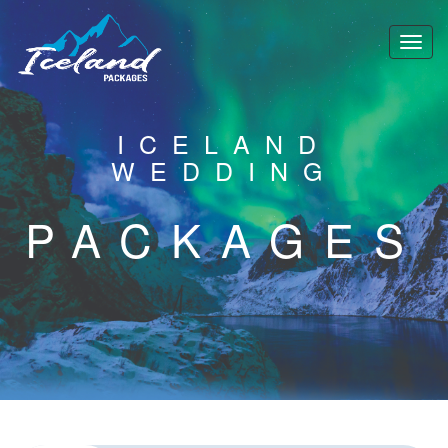
ICELAND
WEDDING
PACKAGES