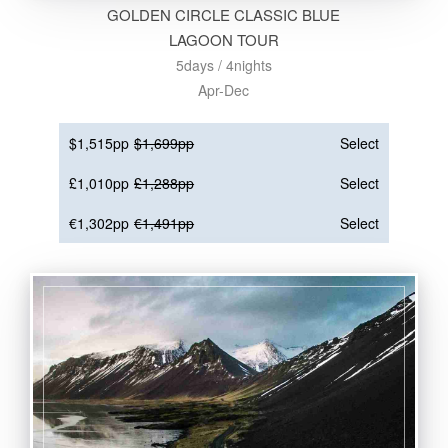
GOLDEN CIRCLE CLASSIC BLUE
LAGOON TOUR
5days / 4nights
Apr-Dec
$1,515pp
$1,699pp
Select
£1,010pp
£1,288pp
Select
€1,302pp
€1,491pp
Select