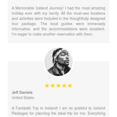
A Memorable Iceland Journey! I had the most amazing
holiday ever with my family. All the must-see locations
and activities were included in the thoughtfully designed
tour package. The local guides were immensely
informative, and the accommodations were excellent.
I'm eager to make another reservation with them.
Jeff Daniels
United States
A Fantastic Trip to Iceland! I am so grateful to Iceland
Packages for planning the ideal trip for me. Everything