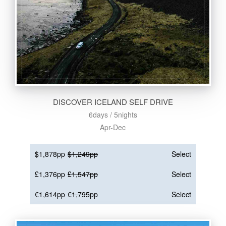
DISCOVER ICELAND SELF DRIVE
6days / 5nights
Apr-Dec
$1,878pp
$1,249pp
Select
£1,376pp
£1,547pp
Select
€1,614pp
€1,795pp
Select