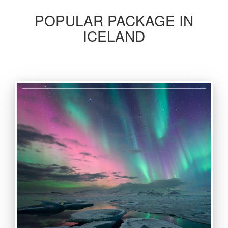
POPULAR PACKAGE IN
ICELAND