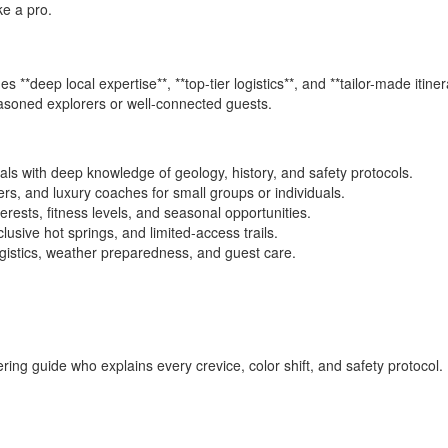
ke a pro.
s **deep local expertise**, **top-tier logistics**, and **tailor-made itine
easoned explorers or well-connected guests.
nals with deep knowledge of geology, history, and safety protocols.
rs, and luxury coaches for small groups or individuals.
erests, fitness levels, and seasonal opportunities.
clusive hot springs, and limited-access trails.
ogistics, weather preparedness, and guest care.
ring guide who explains every crevice, color shift, and safety protocol. 