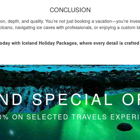
CONCLUSION
n, depth, and quality. You’re not just booking a vacation—you’re invest
olcano, navigating ice caves with professionals, or enjoying a custom-ta
oday with Iceland Holiday Packages, where every detail is crafted 
ND SPECIAL 
0% ON SELECTED TRAVELS EXPERI