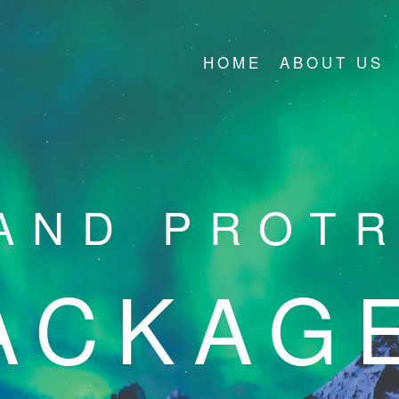
HOME
ABOUT US
AND PROT
ACKAG