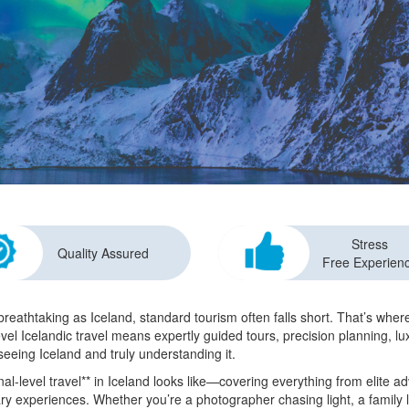
Stress
Quality Assured
Free Experien
reathtaking as Iceland, standard tourism often falls short. That’s wh
evel Icelandic travel means expertly guided tours, precision planning, l
seeing Iceland and truly understanding it.
l-level travel** in Iceland looks like—covering everything from elite ad
ry experiences. Whether you’re a photographer chasing light, a family 