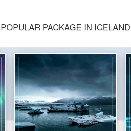
POPULAR PACKAGE IN ICELAND