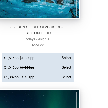
GOLDEN CIRCLE CLASSIC BLUE
LAGOON TOUR
5days / 4nights
Apr-Dec
$1,515pp
$1,699pp
Select
£1,010pp
£1,288pp
Select
€1,302pp
€1,491pp
Select