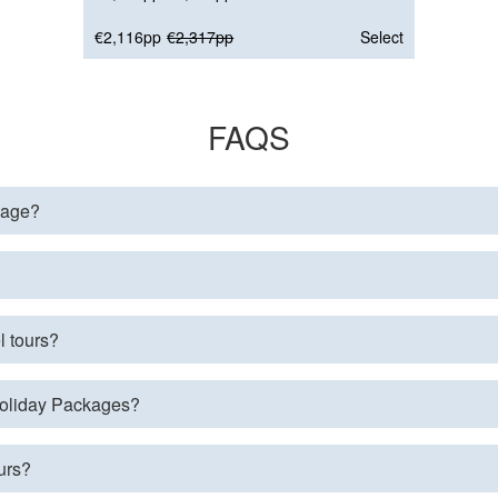
€2,116pp
€2,317pp
Select
FAQS
page?
l tours?
 Holiday Packages?
urs?