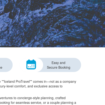
Easy and
ce
Secure Booking
ere **Iceland ProTravel** comes in—not as a company
uxury-level comfort, and exclusive access to
ventures to concierge-style planning, crafted
looking for seamless service, or a couple planning a