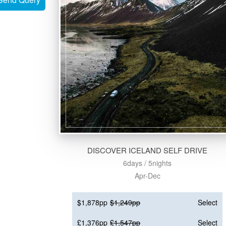
DISCOVER ICELAND SELF DRIVE
6days / 5nights
Apr-Dec
$1,878pp
$1,249pp
Select
£1,376pp
£1,547pp
Select