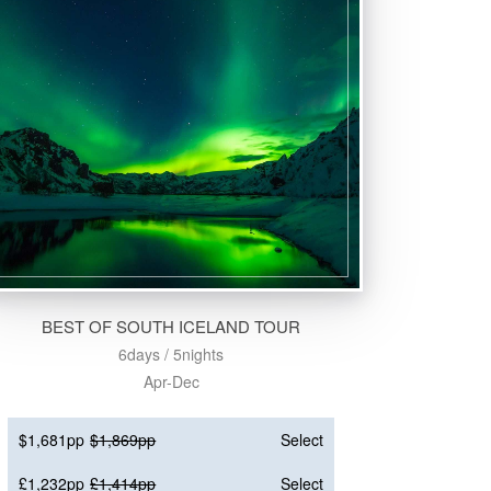
BEST OF SOUTH ICELAND TOUR
6days / 5nights
Apr-Dec
$1,681pp
$1,869pp
Select
£1,232pp
£1,414pp
Select