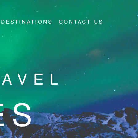
DESTINATIONS
CONTACT US
RAVEL
ES