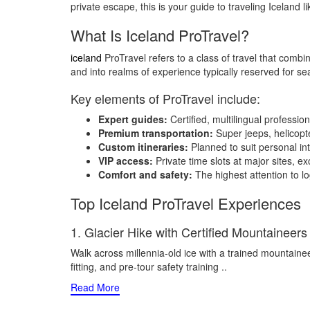
private escape, this is your guide to traveling Iceland li
What Is Iceland ProTravel?
iceland
ProTravel refers to a class of travel that combine
and into realms of experience typically reserved for s
Key elements of ProTravel include:
Expert guides:
Certified, multilingual professio
Premium transportation:
Super jeeps, helicopte
Custom itineraries:
Planned to suit personal int
VIP access:
Private time slots at major sites, ex
Comfort and safety:
The highest attention to l
Top Iceland ProTravel Experiences
1. Glacier Hike with Certified Mountaineers
Walk across millennia-old ice with a trained mountainee
fitting, and pre-tour safety training
..
Read More