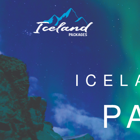
ICEL
P