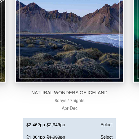
NATURAL WONDERS OF ICELAND
8days / 7nights
Apr-Dec
$2,462pp
$2,649pp
Select
£1,804pp
£1,993pp
Select