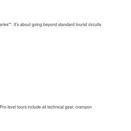
raries**. It’s about going beyond standard tourist circuits
Pro-level tours include all technical gear, crampon