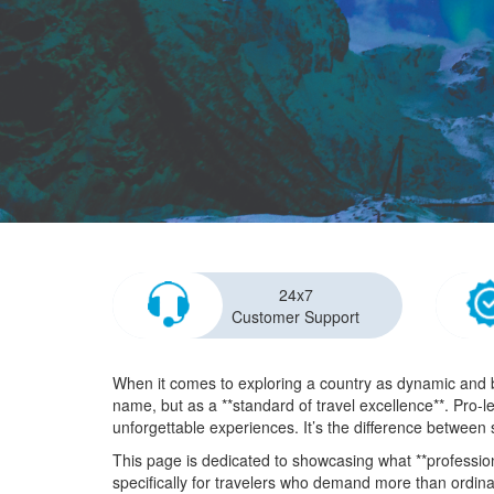
24x7
Customer Support
When it comes to exploring a country as dynamic and b
name, but as a **standard of travel excellence**. Pro-l
unforgettable experiences. It’s the difference between 
This page is dedicated to showcasing what **professiona
specifically for travelers who demand more than ordina