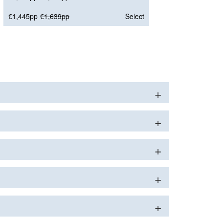
€1,445pp
€1,639pp
Select