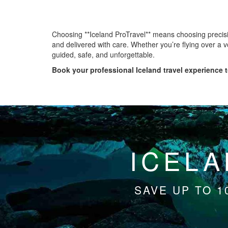
Choosing **Iceland ProTravel** means choosing precisio
and delivered with care. Whether you’re flying over a v
guided, safe, and unforgettable.
Book your professional Iceland travel experience t
ICELA
SAVE UP TO 1