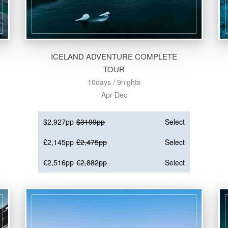
ICELAND ADVENTURE COMPLETE
TOUR
10days / 9nights
Apr-Dec
$2,927pp
$3199pp
Select
£2,145pp
£2,475pp
Select
€2,516pp
€2,882pp
Select