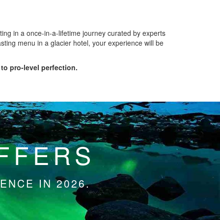
ing in a once-in-a-lifetime journey curated by experts
sting menu in a glacier hotel, your experience will be
to pro-level perfection.
OFFERS
ENCE IN 2026.