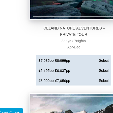
ICELAND NATURE ADVENTURES –
PRIVATE TOUR
8days / 7nights
Apr-Dec
$7,085pp
$8,099pp
Select
£5,195pp
£6,037pp
Select
€6,090pp
€7,056pp
Select
Send Query
Send Query