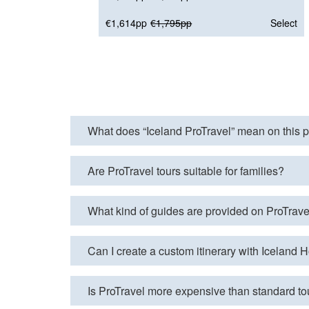
€1,614pp
€1,795pp
Select
What does “Iceland ProTravel” mean on this 
Are ProTravel tours suitable for families?
What kind of guides are provided on ProTrave
Can I create a custom itinerary with Iceland
Is ProTravel more expensive than standard to