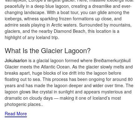
peacefully in a deep blue lagoon, creating a dreamlike and ever-
changing landscape. With a boat tour, you can glide among the
icebergs, witness sparkling frozen formations up close, and
admire seals playing in Arctic waters. Surrounded by mountains,
glaciers, and the nearby Diamond Beach, this location is a
highlight of any Iceland trip.
What Is the Glacier Lagoon?
Jokulsarlon
is a glacial lagoon formed where Breiðamerkurjökull
Glacier meets the Atlantic Ocean. As the glacier slowly melts and
breaks apart, huge blocks of ice drift into the lagoon before
floating out to sea. This process has been ongoing for around 80
years and has made the lagoon deeper and wider over time. The
lagoon glows like crystal in sunlight and appears mysterious and
dramatic on cloudy days — making it one of Iceland’s most
photogenic places
..
Read More