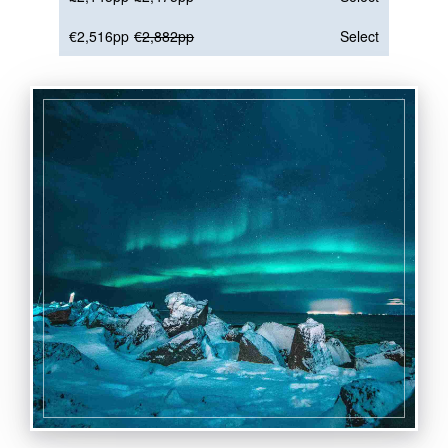
€2,516pp
€2,882pp
Select