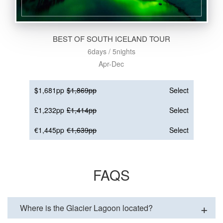
BEST OF SOUTH ICELAND TOUR
6days / 5nights
Apr-Dec
$1,681pp
$1,869pp
Select
£1,232pp
£1,414pp
Select
€1,445pp
€1,639pp
Select
FAQS
Where is the Glacier Lagoon located?