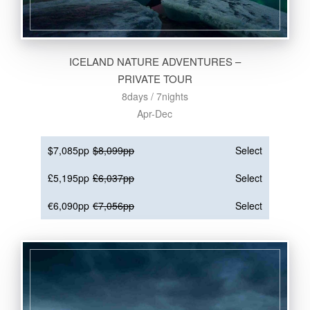
ICELAND NATURE ADVENTURES –
PRIVATE TOUR
8days / 7nights
Apr-Dec
$7,085pp
$8,099pp
Select
£5,195pp
£6,037pp
Select
€6,090pp
€7,056pp
Select