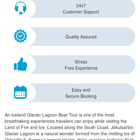
24x7
Customer Support
Quality Assured
Stress
Free Experience
Easy and
Secure Booking
An Iceland Glacier Lagoon Boat Tour is one of the most
breathtaking experiences travelers can enjoy while visiting the
Land of Fire and Ice. Located along the South Coast, Jökulsárlón
Glacier Lagoon is a natural wonder formed from the melting ice of
Vatnajökull, Europe’s largest glacier. Here, massive icebergs float