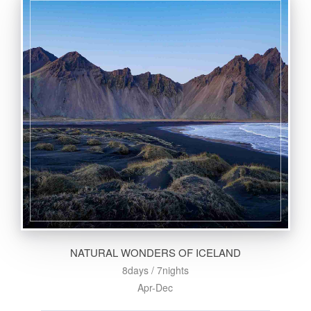
NATURAL WONDERS OF ICELAND
8days / 7nights
Apr-Dec