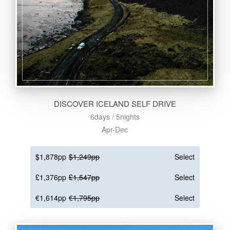
DISCOVER ICELAND SELF DRIVE
6days / 5nights
Apr-Dec
$1,878pp
$1,249pp
Select
£1,376pp
£1,547pp
Select
€1,614pp
€1,795pp
Select