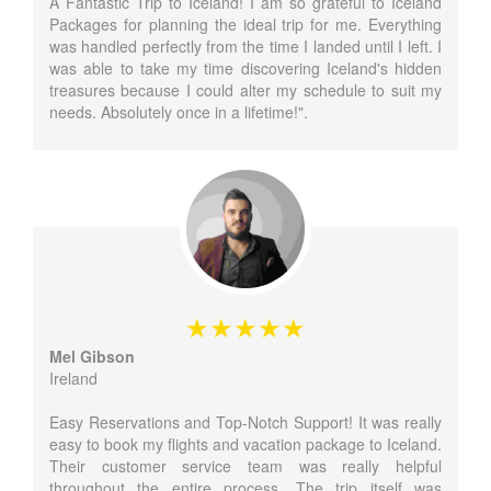
A Fantastic Trip to Iceland! I am so grateful to Iceland
Packages for planning the ideal trip for me. Everything
was handled perfectly from the time I landed until I left. I
was able to take my time discovering Iceland's hidden
treasures because I could alter my schedule to suit my
needs. Absolutely once in a lifetime!".
Mel Gibson
Ireland
Easy Reservations and Top-Notch Support! It was really
easy to book my flights and vacation package to Iceland.
Their customer service team was really helpful
throughout the entire process. The trip itself was