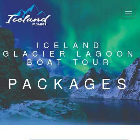
ICELAND
GLACIER LAGOON
BOAT TOUR
PACKAGES