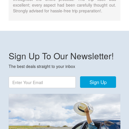
excellent; every aspect had been carefully thought out.
Strongly advised for hassle-free trip preparation!.
Sign Up To Our Newsletter!
The best deals straight to your inbox
Sign Up