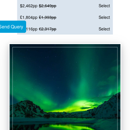
$2,462pp
$2,649pp
Select
£1,804pp
£1,993pp
Select
Send Query
Send Query
€2,116pp
€2,317pp
Select