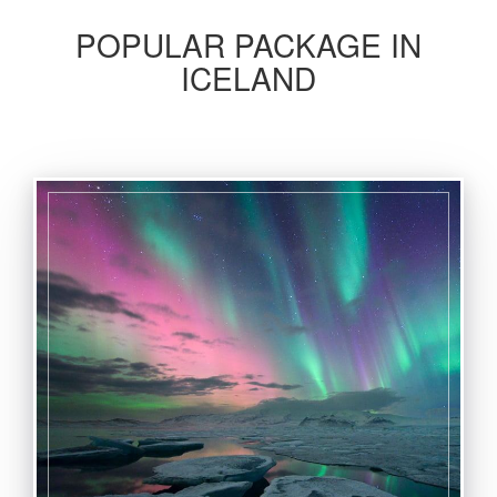
POPULAR PACKAGE IN
ICELAND