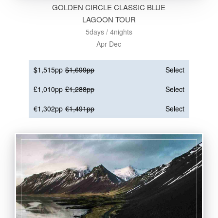
GOLDEN CIRCLE CLASSIC BLUE
LAGOON TOUR
5days / 4nights
Apr-Dec
$1,515pp
$1,699pp
Select
£1,010pp
£1,288pp
Select
€1,302pp
€1,491pp
Select