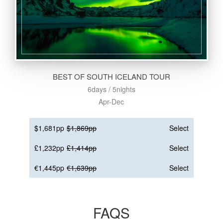
BEST OF SOUTH ICELAND TOUR
6days / 5nights
Apr-Dec
$1,681pp
$1,869pp
Select
£1,232pp
£1,414pp
Select
€1,445pp
€1,639pp
Select
FAQS