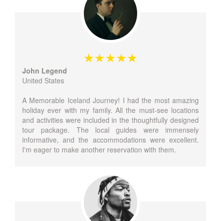
John Legend
United States
A Memorable Iceland Journey! I had the most amazing
holiday ever with my family. All the must-see locations
and activities were included in the thoughtfully designed
tour package. The local guides were immensely
informative, and the accommodations were excellent.
I'm eager to make another reservation with them.