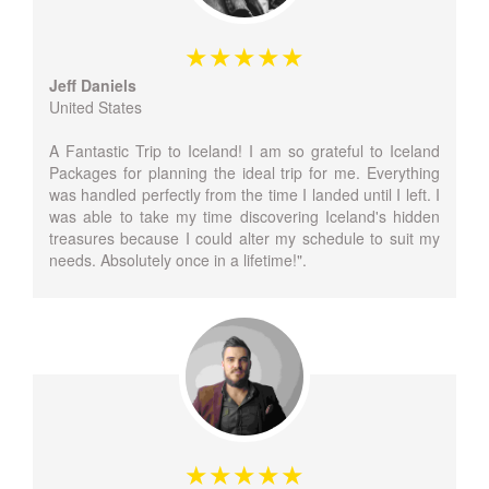
Jeff Daniels
United States
A Fantastic Trip to Iceland! I am so grateful to Iceland
Packages for planning the ideal trip for me. Everything
was handled perfectly from the time I landed until I left. I
was able to take my time discovering Iceland's hidden
treasures because I could alter my schedule to suit my
needs. Absolutely once in a lifetime!".