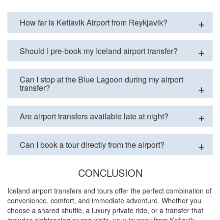
How far is Keflavik Airport from Reykjavik?
Should I pre-book my Iceland airport transfer?
Can I stop at the Blue Lagoon during my airport
transfer?
Are airport transfers available late at night?
Can I book a tour directly from the airport?
CONCLUSION
Iceland airport transfers and tours offer the perfect combination of
convenience, comfort, and immediate adventure. Whether you
choose a shared shuttle, a luxury private ride, or a transfer that