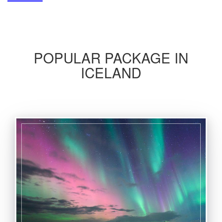
POPULAR PACKAGE IN
ICELAND