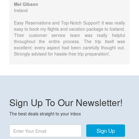
Mel Gibson
Ireland
Easy Reservations and Top-Notch Support! It was really
easy to book my flights and vacation package to Iceland.
Their customer service team was really helpful
throughout the entire process. The trip itself was
excellent; every aspect had been carefully thought out.
Strongly advised for hassle-free trip preparation!.
Sign Up To Our Newsletter!
The best deals straight to your inbox
Sign Up