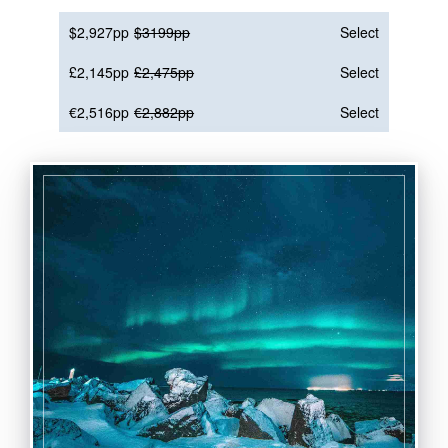
$2,927pp
$3199pp
Select
£2,145pp
£2,475pp
Select
€2,516pp
€2,882pp
Select