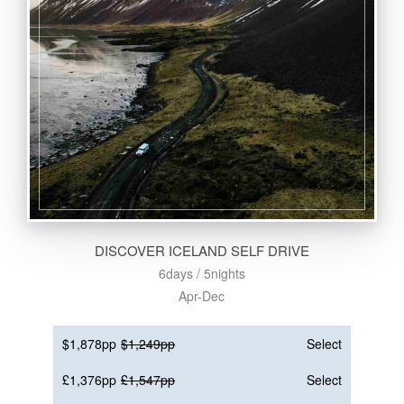
DISCOVER ICELAND SELF DRIVE
6days / 5nights
Apr-Dec
$1,878pp
$1,249pp
Select
£1,376pp
£1,547pp
Select