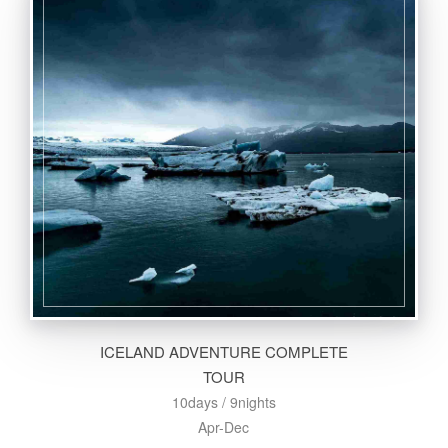
ICELAND ADVENTURE COMPLETE
TOUR
10days / 9nights
Apr-Dec