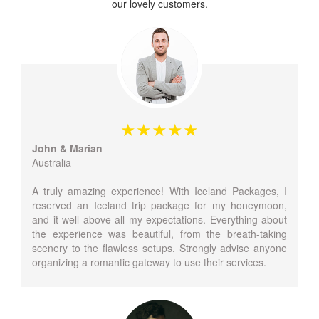
our lovely customers.
John & Marian
Australia
A truly amazing experience! With Iceland Packages, I
reserved an Iceland trip package for my honeymoon,
and it well above all my expectations. Everything about
the experience was beautiful, from the breath-taking
scenery to the flawless setups. Strongly advise anyone
organizing a romantic gateway to use their services.