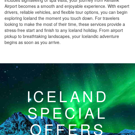
includes sightseeing or spa visits, your journey from Keflavik
Airport becomes a smooth and enjoyable experience. With expert
drivers, reliable vehicles, and flexible tour options, you can begin
exploring Iceland the moment you touch down. For travelers
looking to make the most of their time, these services provide a
stress-free start and finish to any Iceland holiday. From airport
pickup to breathtaking landscapes, your Icelandic adventure
begins as soon as you arrive.
ICELAND
SPECIAL
OFFERS