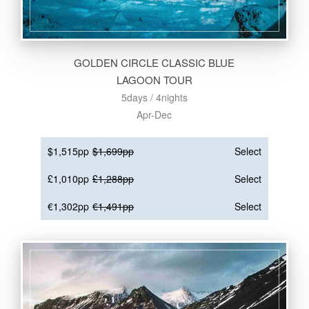
GOLDEN CIRCLE CLASSIC BLUE
LAGOON TOUR
5days / 4nights
Apr-Dec
$1,515pp
$1,699pp
Select
£1,010pp
£1,288pp
Select
€1,302pp
€1,491pp
Select