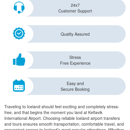
24x7
Customer Support
Quality Assured
Stress
Free Experience
Easy and
Secure Booking
Traveling to Iceland should feel exciting and completely stress-
free, and that begins the moment you land at Keflavik
International Airport. Choosing reliable Iceland airport transfers
and tours ensures smooth transportation, comfortable travel, and
convenient access to Iceland’s most popular attractions. Whether