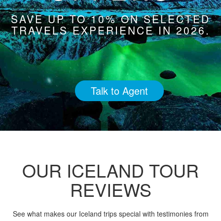
SAVE UP TO 10% ON SELECTED
TRAVELS EXPERIENCE IN 2026.
Talk to Agent
OUR ICELAND TOUR
REVIEWS
See what makes our Iceland trips special with testimonies from