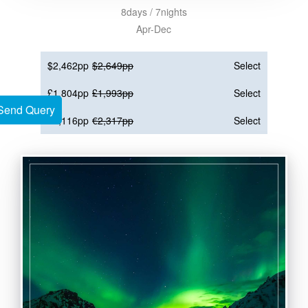
8days / 7nights
Apr-Dec
$2,462pp
$2,649pp
Select
£1,804pp
£1,993pp
Select
Send Query
Send Query
€2,116pp
€2,317pp
Select