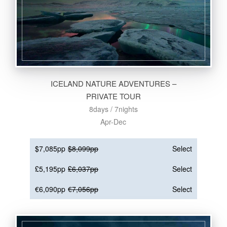
ICELAND NATURE ADVENTURES –
PRIVATE TOUR
8days / 7nights
Apr-Dec
$7,085pp
$8,099pp
Select
£5,195pp
£6,037pp
Select
€6,090pp
€7,056pp
Select