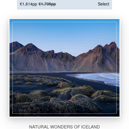
€1,614pp
€1,795pp
Select
NATURAL WONDERS OF ICELAND