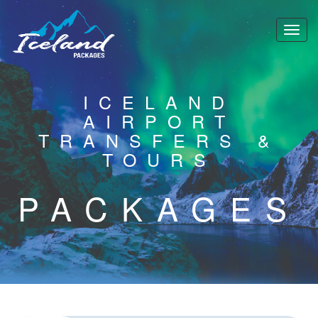
ICELAND
AIRPORT
TRANSFERS &
TOURS
PACKAGES