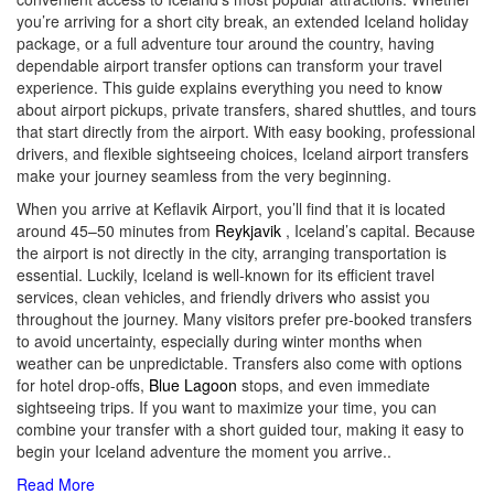
you’re arriving for a short city break, an extended Iceland holiday
package, or a full adventure tour around the country, having
dependable airport transfer options can transform your travel
experience. This guide explains everything you need to know
about airport pickups, private transfers, shared shuttles, and tours
that start directly from the airport. With easy booking, professional
drivers, and flexible sightseeing choices, Iceland airport transfers
make your journey seamless from the very beginning.
When you arrive at Keflavik Airport, you’ll find that it is located
around 45–50 minutes from
Reykjavik
, Iceland’s capital. Because
the airport is not directly in the city, arranging transportation is
essential. Luckily, Iceland is well-known for its efficient travel
services, clean vehicles, and friendly drivers who assist you
throughout the journey. Many visitors prefer pre-booked transfers
to avoid uncertainty, especially during winter months when
weather can be unpredictable. Transfers also come with options
for hotel drop-offs,
Blue Lagoon
stops, and even immediate
sightseeing trips. If you want to maximize your time, you can
combine your transfer with a short guided tour, making it easy to
begin your Iceland adventure the moment you arrive
..
Read More