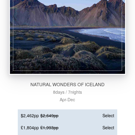
NATURAL WONDERS OF ICELAND
8days / 7nights
Apr-Dec
$2,462pp
$2,649pp
Select
£1,804pp
£1,993pp
Select