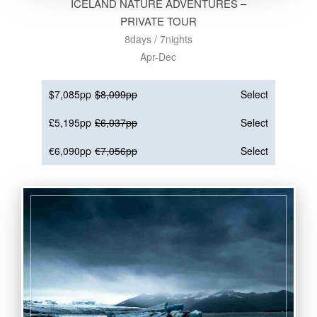
ICELAND NATURE ADVENTURES –
PRIVATE TOUR
8days / 7nights
Apr-Dec
$7,085pp
$8,099pp
Select
£5,195pp
£6,037pp
Select
€6,090pp
€7,056pp
Select