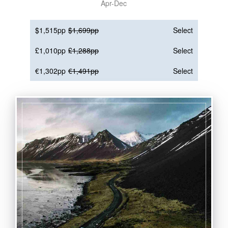
Apr-Dec
$1,515pp
$1,699pp
Select
£1,010pp
£1,288pp
Select
€1,302pp
€1,491pp
Select