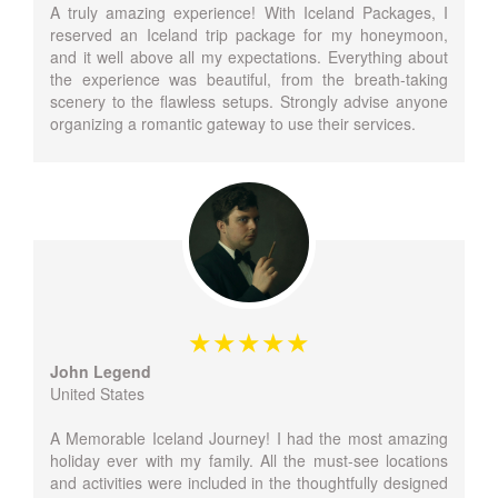
A truly amazing experience! With Iceland Packages, I
reserved an Iceland trip package for my honeymoon,
and it well above all my expectations. Everything about
the experience was beautiful, from the breath-taking
scenery to the flawless setups. Strongly advise anyone
organizing a romantic gateway to use their services.
John Legend
United States
A Memorable Iceland Journey! I had the most amazing
holiday ever with my family. All the must-see locations
and activities were included in the thoughtfully designed