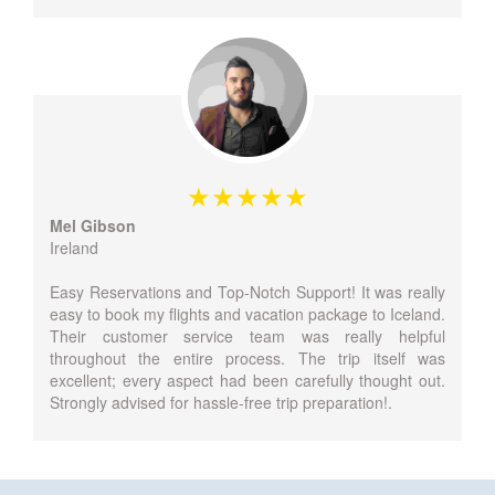
Mel Gibson
Ireland
Easy Reservations and Top-Notch Support! It was really
easy to book my flights and vacation package to Iceland.
Their customer service team was really helpful
throughout the entire process. The trip itself was
excellent; every aspect had been carefully thought out.
Strongly advised for hassle-free trip preparation!.