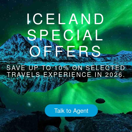
ICELAND
SPECIAL
OFFERS
SAVE UP TO 10% ON SELECTED
TRAVELS EXPERIENCE IN 2026.
Talk to Agent