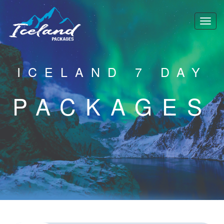
ICELAND 7 DAY
PACKAGES