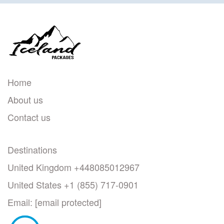
Home
About us
Contact us
Destinations
United Kingdom +448085012967
United States +1 (855) 717-0901
Email:
[email protected]