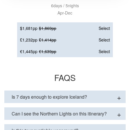
6days / 5nights
Apr-Dec
$1,681pp
$1,869pp
Select
£1,232pp
£1,414pp
Select
€1,445pp
€1,639pp
Select
FAQS
Is 7 days enough to explore Iceland?
Can I see the Northern Lights on this itinerary?