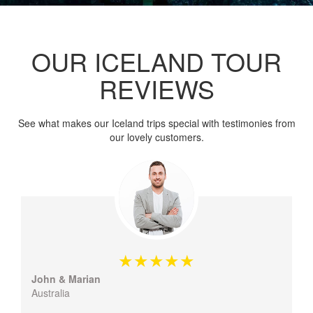
OUR ICELAND TOUR
REVIEWS
See what makes our Iceland trips special with testimonies from
our lovely customers.
John & Marian
Australia