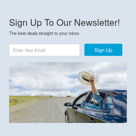
Sign Up To Our Newsletter!
The best deals straight to your inbox
Sign Up