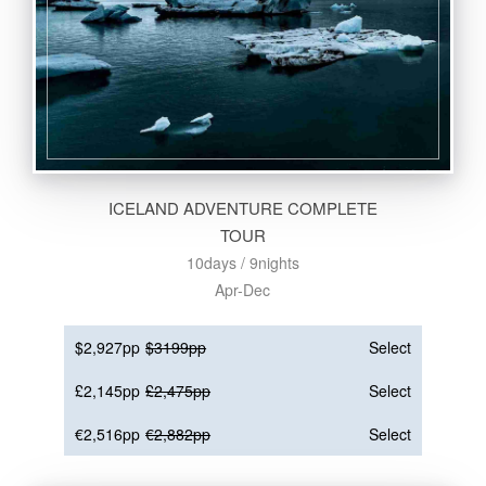
ICELAND ADVENTURE COMPLETE
TOUR
10days / 9nights
Apr-Dec
$2,927pp
$3199pp
Select
£2,145pp
£2,475pp
Select
€2,516pp
€2,882pp
Select