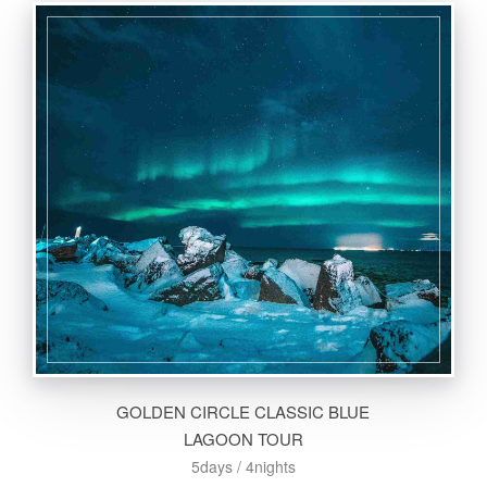
GOLDEN CIRCLE CLASSIC BLUE
LAGOON TOUR
5days / 4nights