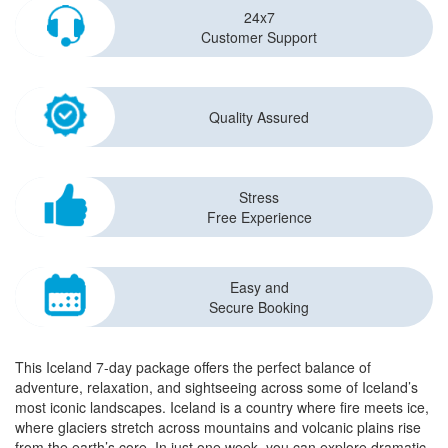
24x7
Customer Support
Quality Assured
Stress
Free Experience
Easy and
Secure Booking
This Iceland 7-day package offers the perfect balance of
adventure, relaxation, and sightseeing across some of Iceland’s
most iconic landscapes. Iceland is a country where fire meets ice,
where glaciers stretch across mountains and volcanic plains rise
from the earth’s core. In just one week, you can explore dramatic