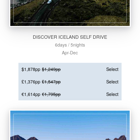
DISCOVER ICELAND SELF DRIVE
6days / 5nights
Apr-Dec
$1,878pp
$1,249pp
Select
£1,376pp
£1,547pp
Select
€1,614pp
€1,795pp
Select