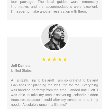
tour package. The local guides were immensely
informative, and the accommodations were excellent.
I'm eager to make another reservation with them.
Jeff Daniels
United States
A Fantastic Trip to Iceland! I am so grateful to Iceland
Packages for planning the ideal trip for me. Everything
was handled perfectly from the time I landed until I left. I
was able to take my time discovering Iceland's hidden
treasures because I could alter my schedule to suit my
needs. Absolutely once in a lifetime!".