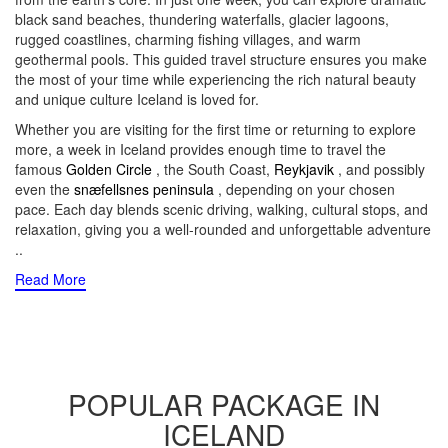
black sand beaches, thundering waterfalls, glacier lagoons,
rugged coastlines, charming fishing villages, and warm
geothermal pools. This guided travel structure ensures you make
the most of your time while experiencing the rich natural beauty
and unique culture Iceland is loved for.
Whether you are visiting for the first time or returning to explore
more, a week in Iceland provides enough time to travel the
famous
Golden Circle
, the South Coast,
Reykjavik
, and possibly
even the
snæfellsnes peninsula
, depending on your chosen
pace. Each day blends scenic driving, walking, cultural stops, and
relaxation, giving you a well-rounded and unforgettable adventure
..
Read More
POPULAR PACKAGE IN
ICELAND