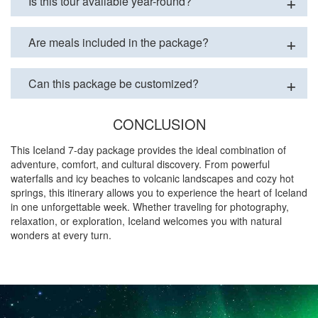
Is this tour available year-round?
Are meals included in the package?
Can this package be customized?
CONCLUSION
This Iceland 7-day package provides the ideal combination of
adventure, comfort, and cultural discovery. From powerful
waterfalls and icy beaches to volcanic landscapes and cozy hot
springs, this itinerary allows you to experience the heart of Iceland
in one unforgettable week. Whether traveling for photography,
relaxation, or exploration, Iceland welcomes you with natural
wonders at every turn.