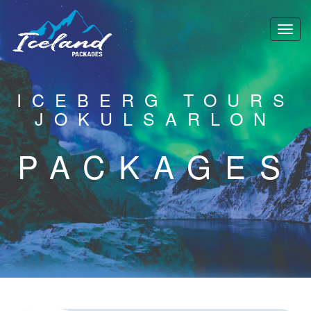
ICEBERG TOURS
JOKULSARLON
PACKAGES