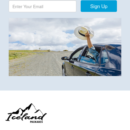
Sign Up