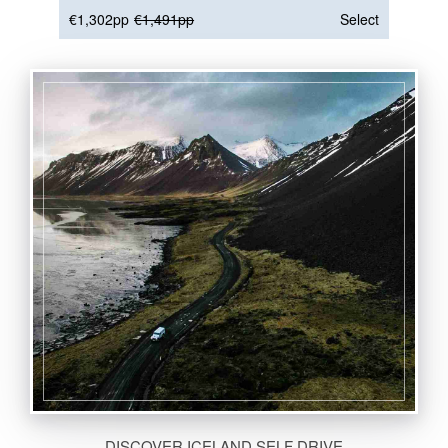
€1,302pp
€1,491pp
Select
DISCOVER ICELAND SELF DRIVE