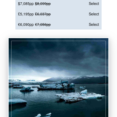
$7,085pp
$8,099pp
Select
£5,195pp
£6,037pp
Select
€6,090pp
€7,056pp
Select