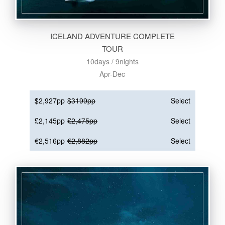
ICELAND ADVENTURE COMPLETE
TOUR
10days / 9nights
Apr-Dec
$2,927pp
$3199pp
Select
£2,145pp
£2,475pp
Select
€2,516pp
€2,882pp
Select