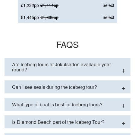
£1,232pp
£1,414pp
Select
€1,445pp
€1,639pp
Select
FAQS
Are iceberg tours at Jokulsarlon available year-
round?
Can I see seals during the iceberg tour?
What type of boat is best for iceberg tours?
Is Diamond Beach part of the Iceberg Tour?