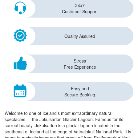
24x7
Customer Support
Quality Assured
Stress
Free Experience
Easy and
Secure Booking
Welcome to one of Iceland’s most extraordinary natural
spectacles — the Jokulsarlon Glacier Lagoon. Famous for its
surreal beauty, Jokulsarlon is a glacial lagoon located in the
southeast of Iceland at the edge of Vatnajokull National Park. It is
home to majestic icebergs that break off from Breiðamerkurjökull