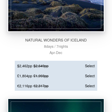
NATURAL WONDERS OF ICELAND
8days / 7nights
Apr-Dec
$2,462pp
$2,649pp
Select
£1,804pp
£1,993pp
Select
€2,116pp
€2,317pp
Select