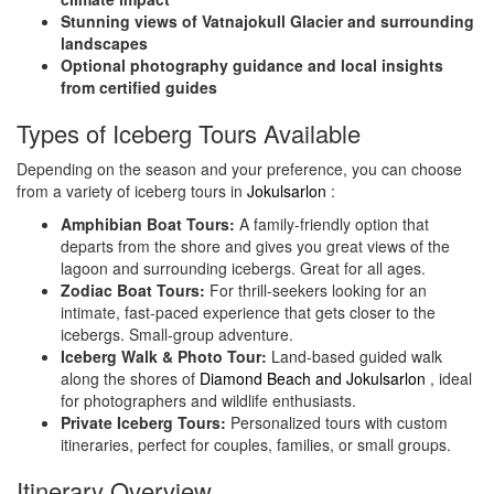
Stunning views of Vatnajokull Glacier and surrounding
landscapes
Optional photography guidance and local insights
from certified guides
Types of Iceberg Tours Available
Depending on the season and your preference, you can choose
from a variety of iceberg tours in
Jokulsarlon
:
Amphibian Boat Tours:
A family-friendly option that
departs from the shore and gives you great views of the
lagoon and surrounding icebergs. Great for all ages.
Zodiac Boat Tours:
For thrill-seekers looking for an
intimate, fast-paced experience that gets closer to the
icebergs. Small-group adventure.
Iceberg Walk & Photo Tour:
Land-based guided walk
along the shores of
Diamond Beach and Jokulsarlon
, ideal
for photographers and wildlife enthusiasts.
Private Iceberg Tours:
Personalized tours with custom
itineraries, perfect for couples, families, or small groups.
Itinerary Overview