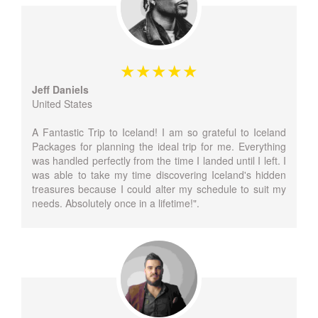
Jeff Daniels
United States
A Fantastic Trip to Iceland! I am so grateful to Iceland
Packages for planning the ideal trip for me. Everything
was handled perfectly from the time I landed until I left. I
was able to take my time discovering Iceland's hidden
treasures because I could alter my schedule to suit my
needs. Absolutely once in a lifetime!".