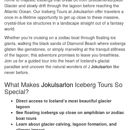
Glacier and slowly drift through the lagoon before reaching the
Atlantic Ocean. Our Iceberg Tours at Jokulsarlon offer travelers a
once-in-a-lifetime opportunity to get up close to these massive,
crystal-blue ice structures in a landscape straight out of a fantasy
world.
Whether you’re cruising on a zodiac boat through floating ice
giants, walking the black sands of Diamond Beach where icebergs
glisten like gemstones, or simply marveling at the tranquil stillness
of the lagoon, this adventure promises to leave you breathless.
Join us for a guided tour into the heart of Iceland's glacial
paradise and uncover the natural wonders of J
Jokulsarlon
like
never before.
What Makes
Jokulsarlon
Iceberg Tours So
Special?
Direct access to Iceland’s most beautiful glacier
lagoon
See floating icebergs up close on amphibian or zodiac
boat tours
Learn about glacier calving, lagoon formation, and
climate impact