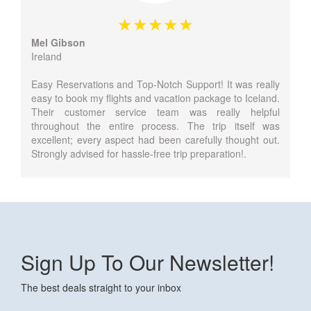
Mel Gibson
Ireland
Easy Reservations and Top-Notch Support! It was really
easy to book my flights and vacation package to Iceland.
Their customer service team was really helpful
throughout the entire process. The trip itself was
excellent; every aspect had been carefully thought out.
Strongly advised for hassle-free trip preparation!.
Sign Up To Our Newsletter!
The best deals straight to your inbox