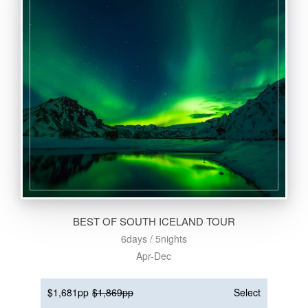
BEST OF SOUTH ICELAND TOUR
6days / 5nights
Apr-Dec
$1,681pp
$1,869pp
Select