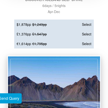
6days / 5nights
Apr-Dec
$1,878pp
$1,249pp
Select
£1,376pp
£1,547pp
Select
€1,614pp
€1,795pp
Select
Send Query
Send Query