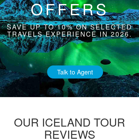
OFFERS
SAVE UP TO 10% ON SELECTED
TRAVELS EXPERIENCE IN 2026.
Talk to Agent
OUR ICELAND TOUR
REVIEWS