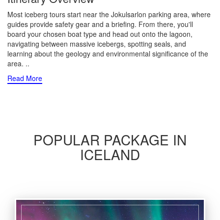
Most iceberg tours start near the Jokulsarlon parking area, where
guides provide safety gear and a briefing. From there, you'll
board your chosen boat type and head out onto the lagoon,
navigating between massive icebergs, spotting seals, and
learning about the geology and environmental significance of the
area.
..
Read More
POPULAR PACKAGE IN
ICELAND