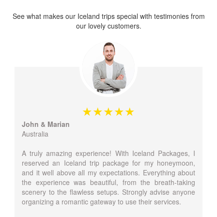
See what makes our Iceland trips special with testimonies from
our lovely customers.
John & Marian
Australia
A truly amazing experience! With Iceland Packages, I
reserved an Iceland trip package for my honeymoon,
and it well above all my expectations. Everything about
the experience was beautiful, from the breath-taking
scenery to the flawless setups. Strongly advise anyone
organizing a romantic gateway to use their services.