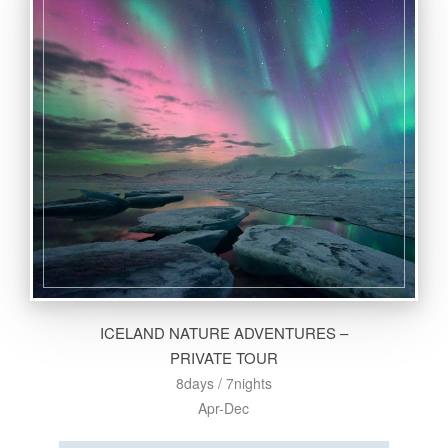
ICELAND NATURE ADVENTURES –
PRIVATE TOUR
8days / 7nights
Apr-Dec