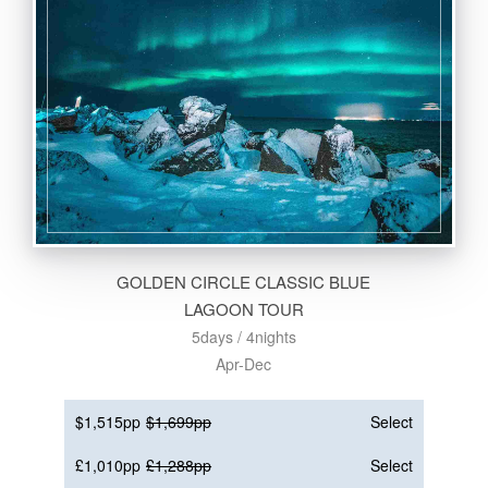
GOLDEN CIRCLE CLASSIC BLUE
LAGOON TOUR
5days / 4nights
Apr-Dec
$1,515pp
$1,699pp
Select
£1,010pp
£1,288pp
Select