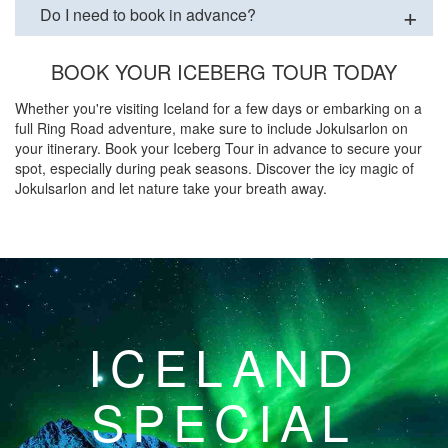
Do I need to book in advance?
BOOK YOUR ICEBERG TOUR TODAY
Whether you're visiting Iceland for a few days or embarking on a
full Ring Road adventure, make sure to include Jokulsarlon on
your itinerary. Book your Iceberg Tour in advance to secure your
spot, especially during peak seasons. Discover the icy magic of
Jokulsarlon and let nature take your breath away.
ICELAND
SPECIAL