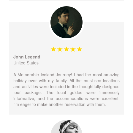
John Legend
United States
A Memorable Iceland Journey! I had the most amazing
holiday ever with my family. All the must-see locations
and activities were included in the thoughtfully designed
tour package. The local guides were immensely
informative, and the accommodations were excellent.
I'm eager to make another reservation with them.