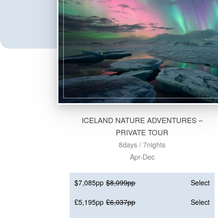
ICELAND NATURE ADVENTURES –
PRIVATE TOUR
8days / 7nights
Apr-Dec
$7,085pp
$8,099pp
Select
£5,195pp
£6,037pp
Select