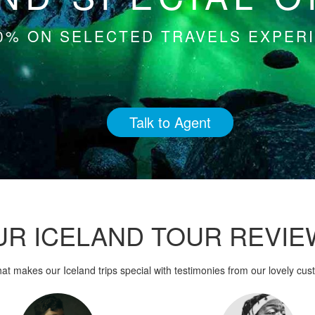
0% ON SELECTED TRAVELS EXPERI
Talk to Agent
UR ICELAND TOUR REVIE
at makes our Iceland trips special with testimonies from our lovely cus