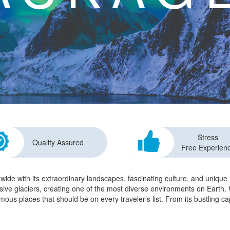
Stress
Quality Assured
Free Experien
dwide with its extraordinary landscapes, fascinating culture, and uniqu
ssive glaciers, creating one of the most diverse environments on Earth. W
amous places that should be on every traveler’s list. From its bustling c