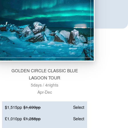
GOLDEN CIRCLE CLASSIC BLUE
LAGOON TOUR
5days / 4nights
Apr-Dec
$1,515pp
$1,699pp
Select
£1,010pp
£1,288pp
Select