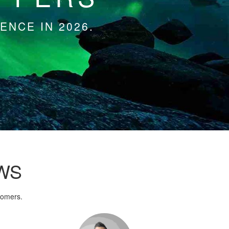
ENCE IN 2026.
WS
tomers.