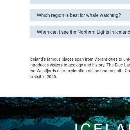
Which region is best for whale watching?
When can I see the Northern Lights in Icelan
Iceland’s famous places span from vibrant cities to unt
introduces visitors to geology and history. The Blue La
the Westfjords offer exploration off the beaten path. 
to visit in 2025.
ICELA