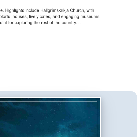
ne. Highlights include Hallgrímskirkja Church, with
 colorful houses, lively cafés, and engaging museums
int for exploring the rest of the country.
..