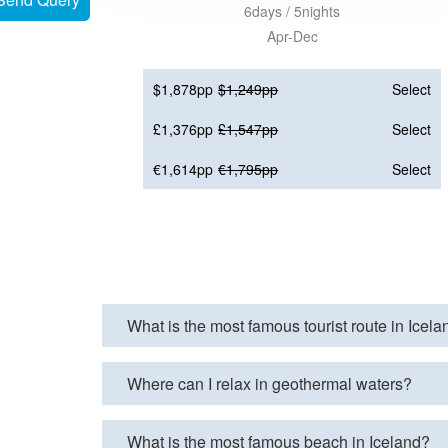
6days / 5nights
Apr-Dec
$1,878pp
$1,249pp
Select
£1,376pp
£1,547pp
Select
€1,614pp
€1,795pp
Select
What is the most famous tourist route in Icel
Where can I relax in geothermal waters?
What is the most famous beach in Iceland?