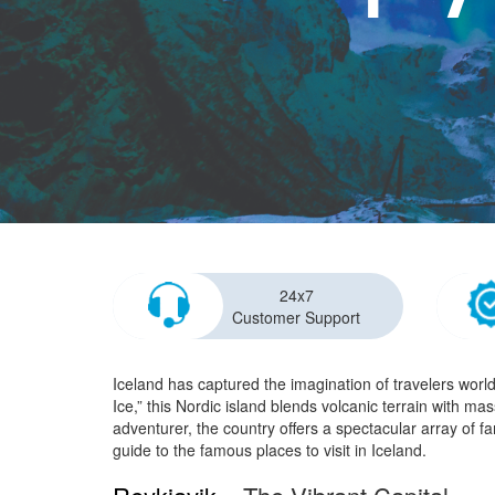
24x7
Customer Support
Iceland has captured the imagination of travelers worl
Ice,” this Nordic island blends volcanic terrain with ma
adventurer, the country offers a spectacular array of f
guide to the famous places to visit in Iceland.