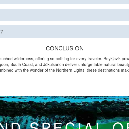
d?
CONCLUSION
ouched wilderness, offering something for every traveler. Reykjavik pro
goon, South Coast, and Jökulsárlón deliver unforgettable natural beauty
Combined with the wonder of the Northern Lights, these destinations mak
ND SPECIAL 