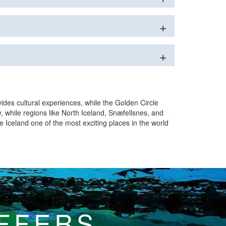
vides cultural experiences, while the Golden Circle
, while regions like North Iceland, Snæfellsnes, and
e Iceland one of the most exciting places in the world
OFFERS