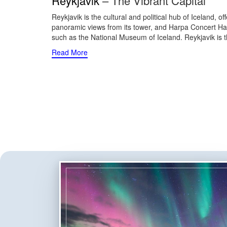
Reykjavik
– The Vibrant Capital
Reykjavik is the cultural and political hub of Iceland, 
panoramic views from its tower, and Harpa Concert Hall,
such as the National Museum of Iceland. Reykjavik is th
Read More