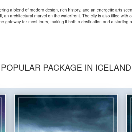
offering a blend of modern design, rich history, and an energetic arts sce
 an architectural marvel on the waterfront. The city is also filled with
e gateway for most tours, making it both a destination and a starting po
POPULAR PACKAGE IN ICELAND