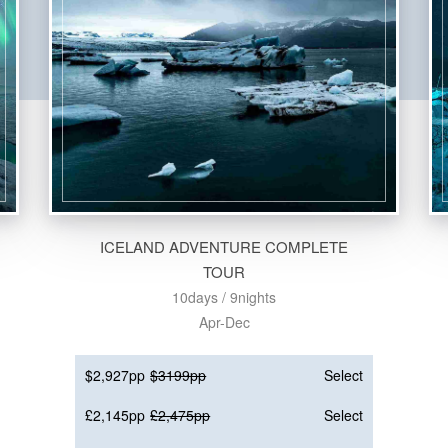
ICELAND ADVENTURE COMPLETE
TOUR
10days / 9nights
Apr-Dec
$2,927pp
$3199pp
Select
£2,145pp
£2,475pp
Select