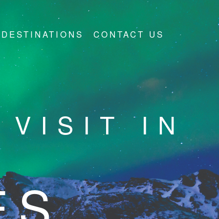
DESTINATIONS
CONTACT US
VISIT IN
ES