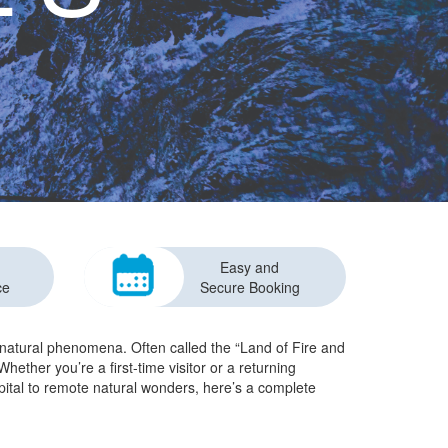
Easy and
ce
Secure Booking
e natural phenomena. Often called the “Land of Fire and
hether you’re a first-time visitor or a returning
apital to remote natural wonders, here’s a complete