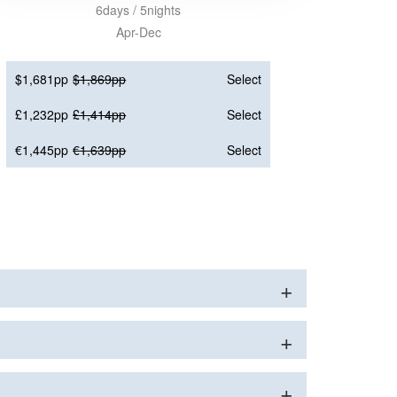
6days / 5nights
Apr-Dec
$1,681pp
$1,869pp
Select
£1,232pp
£1,414pp
Select
€1,445pp
€1,639pp
Select