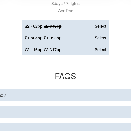
8days / 7nights
Apr-Dec
$2,462pp
$2,649pp
Select
£1,804pp
£1,993pp
Select
€2,116pp
€2,317pp
Select
FAQS
and?