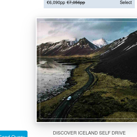
€6,090pp
€7,056pp
Select
DISCOVER ICELAND SELF DRIVE
Send Query
Send Query