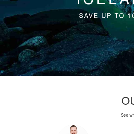
SAVE UP TO 1
O
See wh