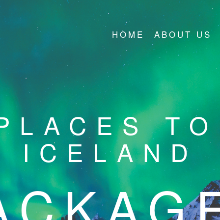
HOME
ABOUT US
PLACES TO 
ICELAND
ACKAG