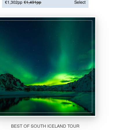
€1,302pp
€1,491pp
Select
BEST OF SOUTH ICELAND TOUR