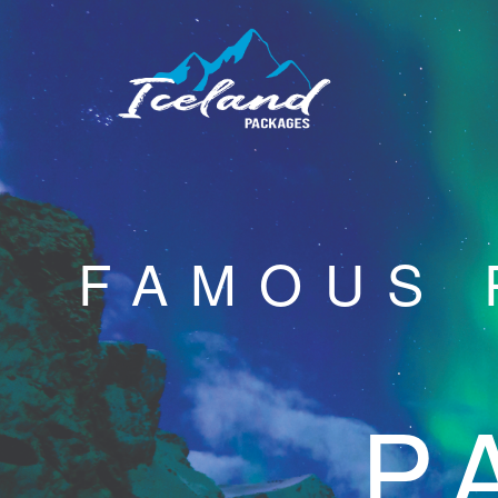
FAMOUS 
P