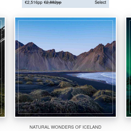
€2,516pp
€2,882pp
Select
NATURAL WONDERS OF ICELAND