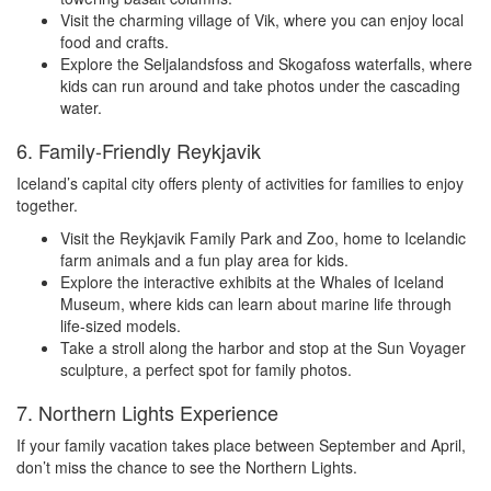
Visit the charming village of Vik, where you can enjoy local
food and crafts.
Explore the Seljalandsfoss and Skogafoss waterfalls, where
kids can run around and take photos under the cascading
water.
6. Family-Friendly Reykjavik
Iceland’s capital city offers plenty of activities for families to enjoy
together.
Visit the Reykjavik Family Park and Zoo, home to Icelandic
farm animals and a fun play area for kids.
Explore the interactive exhibits at the Whales of Iceland
Museum, where kids can learn about marine life through
life-sized models.
Take a stroll along the harbor and stop at the Sun Voyager
sculpture, a perfect spot for family photos.
7. Northern Lights Experience
If your family vacation takes place between September and April,
don’t miss the chance to see the Northern Lights.