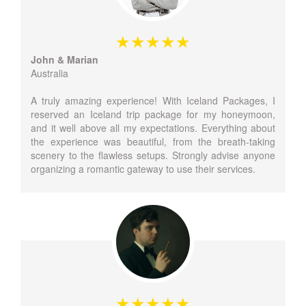
John & Marian
Australia
A truly amazing experience! With Iceland Packages, I
reserved an Iceland trip package for my honeymoon,
and it well above all my expectations. Everything about
the experience was beautiful, from the breath-taking
scenery to the flawless setups. Strongly advise anyone
organizing a romantic gateway to use their services.