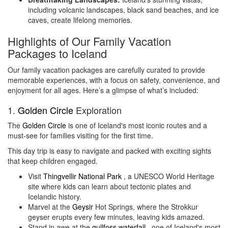
including volcanic landscapes, black sand beaches, and ice
caves, create lifelong memories.
Highlights of Our Family Vacation
Packages to Iceland
Our family vacation packages are carefully curated to provide
memorable experiences, with a focus on safety, convenience, and
enjoyment for all ages. Here’s a glimpse of what’s included:
1.
Golden Circle
Exploration
The
Golden Circle
is one of Iceland's most iconic routes and a
must-see for families visiting for the first time.
This day trip is easy to navigate and packed with exciting sights
that keep children engaged.
Visit
Thingvellir National Park
, a UNESCO World Heritage
site where kids can learn about tectonic plates and
Icelandic history.
Marvel at the
Geysir
Hot Springs, where the Strokkur
geyser erupts every few minutes, leaving kids amazed.
Stand in awe at the
gullfoss waterfall
, one of Iceland's most