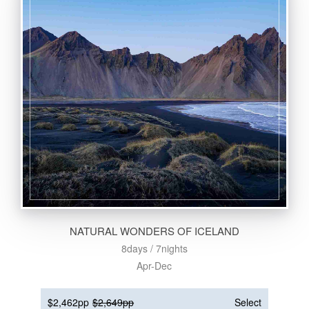
NATURAL WONDERS OF ICELAND
8days / 7nights
Apr-Dec
$2,462pp
$2,649pp
Select