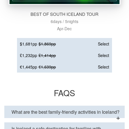
BEST OF SOUTH ICELAND TOUR
6days / 5nights
Apr-Dec
$1,681pp
$1,869pp
Select
£1,232pp
£1,414pp
Select
€1,445pp
€1,639pp
Select
FAQS
What are the best family-friendly activities in Iceland?
Is Iceland a safe destination for families with