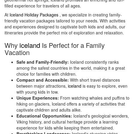
filled experience for travelers of all ages.
At
Iceland Holiday Packages
, we specialize in creating family-
friendly vacation packages tailored to your needs. With activities
and experiences designed to captivate both kids and adults, our
itineraries provide the perfect mix of exploration and relaxation.
Why
iceland
Is Perfect for a Family
Vacation
Safe and Family-Friendly:
Iceland consistently ranks
among the safest countries in the world, making it a great
choice for families with children.
Compact and Accessible:
With short travel distances
between major attractions,
iceland
is easy to explore, even
with young kids in tow.
Unique Experiences:
From watching whales and puffins to
hiking on glaciers, Iceland offers a variety of activities that
captivate children and adults alike.
Educational Opportunities:
Iceland's geological wonders,
Viking history, and cultural heritage provide a learning
experience for kids while keeping them entertained.
Breathtaking Landscapes:
Iceland's stunning vistas,