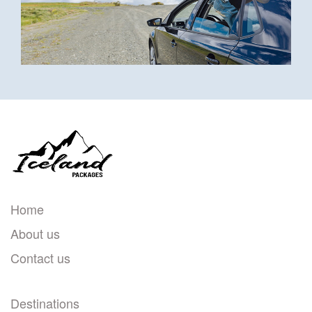
Home
About us
Contact us
Destinations