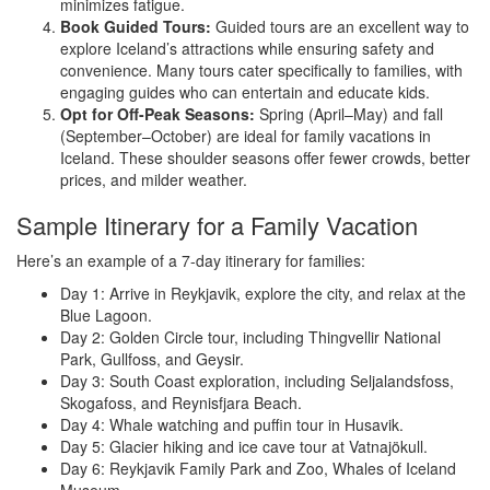
minimizes fatigue.
Book Guided Tours:
Guided tours are an excellent way to
explore Iceland’s attractions while ensuring safety and
convenience. Many tours cater specifically to families, with
engaging guides who can entertain and educate kids.
Opt for Off-Peak Seasons:
Spring (April–May) and fall
(September–October) are ideal for family vacations in
Iceland. These shoulder seasons offer fewer crowds, better
prices, and milder weather.
Sample Itinerary for a Family Vacation
Here’s an example of a 7-day itinerary for families:
Day 1: Arrive in Reykjavik, explore the city, and relax at the
Blue Lagoon.
Day 2: Golden Circle tour, including Thingvellir National
Park, Gullfoss, and Geysir.
Day 3: South Coast exploration, including Seljalandsfoss,
Skogafoss, and Reynisfjara Beach.
Day 4: Whale watching and puffin tour in Husavik.
Day 5: Glacier hiking and ice cave tour at Vatnajökull.
Day 6: Reykjavik Family Park and Zoo, Whales of Iceland