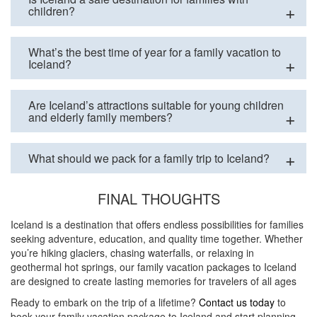
children?
What’s the best time of year for a family vacation to
Iceland?
Are Iceland’s attractions suitable for young children
and elderly family members?
What should we pack for a family trip to Iceland?
FINAL THOUGHTS
Iceland is a destination that offers endless possibilities for families
seeking adventure, education, and quality time together. Whether
you’re hiking glaciers, chasing waterfalls, or relaxing in
geothermal hot springs, our family vacation packages to Iceland
are designed to create lasting memories for travelers of all ages
Ready to embark on the trip of a lifetime?
Contact us today
to
book your family vacation package to Iceland and start planning