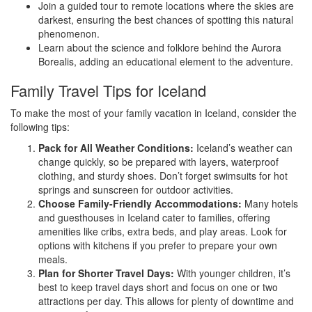
Join a guided tour to remote locations where the skies are
darkest, ensuring the best chances of spotting this natural
phenomenon.
Learn about the science and folklore behind the Aurora
Borealis, adding an educational element to the adventure.
Family Travel Tips for Iceland
To make the most of your family vacation in Iceland, consider the
following tips:
Pack for All Weather Conditions:
Iceland’s weather can
change quickly, so be prepared with layers, waterproof
clothing, and sturdy shoes. Don’t forget swimsuits for hot
springs and sunscreen for outdoor activities.
Choose Family-Friendly Accommodations:
Many hotels
and guesthouses in Iceland cater to families, offering
amenities like cribs, extra beds, and play areas. Look for
options with kitchens if you prefer to prepare your own
meals.
Plan for Shorter Travel Days:
With younger children, it’s
best to keep travel days short and focus on one or two
attractions per day. This allows for plenty of downtime and