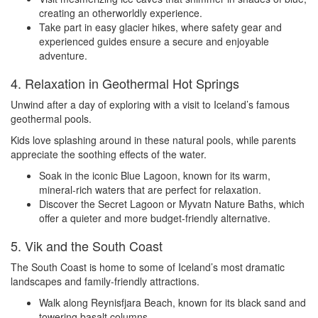
creating an otherworldly experience.
Take part in easy glacier hikes, where safety gear and
experienced guides ensure a secure and enjoyable
adventure.
4. Relaxation in Geothermal Hot Springs
Unwind after a day of exploring with a visit to Iceland’s famous
geothermal pools.
Kids love splashing around in these natural pools, while parents
appreciate the soothing effects of the water.
Soak in the iconic Blue Lagoon, known for its warm,
mineral-rich waters that are perfect for relaxation.
Discover the Secret Lagoon or Myvatn Nature Baths, which
offer a quieter and more budget-friendly alternative.
5. Vik and the South Coast
The South Coast is home to some of Iceland’s most dramatic
landscapes and family-friendly attractions.
Walk along Reynisfjara Beach, known for its black sand and
towering basalt columns.