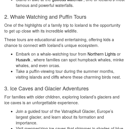
famous and powerful waterfalls.
2. Whale Watching and Puffin Tours
One of the highlights of a family trip to Iceland is the opportunity
to get up close with its incredible wildlife.
These tours are educational and entertaining, offering kids a
chance to connect with Iceland’s unique ecosystem.
Embark on a whale-watching tour from
Northern Lights
or
Husavik
, where families can spot humpback whales, minke
whales, and even orcas.
Take a puffin-viewing tour during the summer months,
visiting islands and cliffs where these charming birds nest.
3. Ice Caves and Glacier Adventures
For families with older children, exploring Iceland’s glaciers and
ice caves is an unforgettable experience.
Join a guided tour of the Vatnajökull Glacier, Europe’s
largest glacier, and learn about its formation and
importance.
Visit mesmerizing ice caves that shimmer in shades of blue,