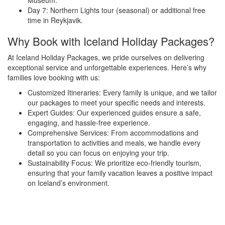
Museum.
Day 7: Northern Lights tour (seasonal) or additional free
time in Reykjavik.
Why Book with Iceland Holiday Packages?
At Iceland Holiday Packages, we pride ourselves on delivering
exceptional service and unforgettable experiences. Here’s why
families love booking with us:
Customized Itineraries: Every family is unique, and we tailor
our packages to meet your specific needs and interests.
Expert Guides: Our experienced guides ensure a safe,
engaging, and hassle-free experience.
Comprehensive Services: From accommodations and
transportation to activities and meals, we handle every
detail so you can focus on enjoying your trip.
Sustainability Focus: We prioritize eco-friendly tourism,
ensuring that your family vacation leaves a positive impact
on Iceland’s environment.