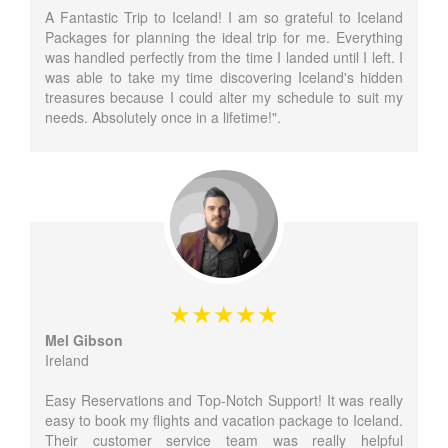
A Fantastic Trip to Iceland! I am so grateful to Iceland
Packages for planning the ideal trip for me. Everything
was handled perfectly from the time I landed until I left. I
was able to take my time discovering Iceland's hidden
treasures because I could alter my schedule to suit my
needs. Absolutely once in a lifetime!".
Mel Gibson
Ireland
Easy Reservations and Top-Notch Support! It was really
easy to book my flights and vacation package to Iceland.
Their customer service team was really helpful