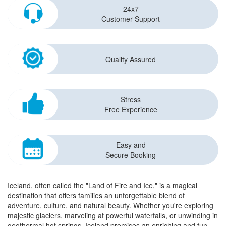
24x7
Customer Support
Quality Assured
Stress
Free Experience
Easy and
Secure Booking
Iceland, often called the "Land of Fire and Ice," is a magical
destination that offers families an unforgettable blend of
adventure, culture, and natural beauty. Whether you're exploring
majestic glaciers, marveling at powerful waterfalls, or unwinding in
geothermal hot springs, Iceland promises an enriching and fun-