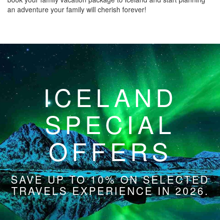
an adventure your family will cherish forever!
ICELAND
SPECIAL
OFFERS
SAVE UP TO 10% ON SELECTED
TRAVELS EXPERIENCE IN 2026.