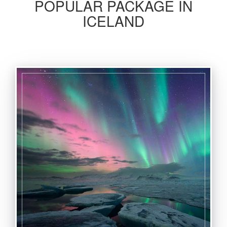
POPULAR PACKAGE IN
ICELAND