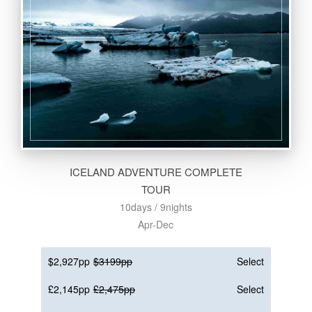
ICELAND ADVENTURE COMPLETE
TOUR
10days / 9nights
Apr-Dec
$2,927pp
$3199pp
Select
£2,145pp
£2,475pp
Select