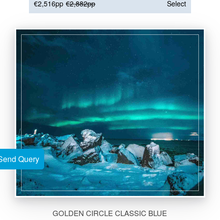
€2,516pp
€2,882pp
Select
Send Query
Send Query
GOLDEN CIRCLE CLASSIC BLUE