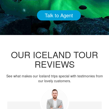
Talk to Agent
OUR ICELAND TOUR
REVIEWS
See what makes our Iceland trips special with testimonies from
our lovely customers.