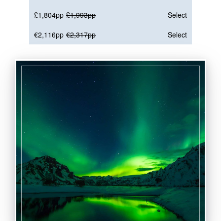
£1,804pp
£1,993pp
Select
€2,116pp
€2,317pp
Select