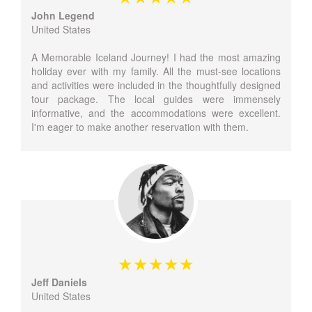
John Legend
United States
A Memorable Iceland Journey! I had the most amazing
holiday ever with my family. All the must-see locations
and activities were included in the thoughtfully designed
tour package. The local guides were immensely
informative, and the accommodations were excellent.
I'm eager to make another reservation with them.
Jeff Daniels
United States