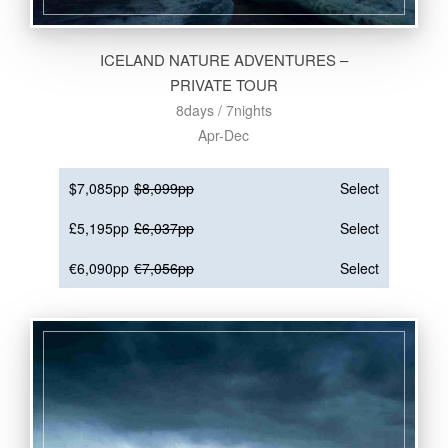
ICELAND NATURE ADVENTURES –
PRIVATE TOUR
8days / 7nights
Apr-Dec
$7,085pp
$8,099pp
Select
£5,195pp
£6,037pp
Select
€6,090pp
€7,056pp
Select