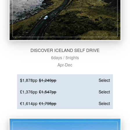
DISCOVER ICELAND SELF DRIVE
6days / 5nights
Apr-Dec
$1,878pp
$1,249pp
Select
£1,376pp
£1,547pp
Select
€1,614pp
€1,795pp
Select