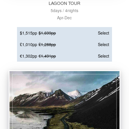
LAGOON TOUR
5days / 4nights
Apr-Dec
$1,515pp
$1,699pp
Select
£1,010pp
£1,288pp
Select
€1,302pp
€1,491pp
Select