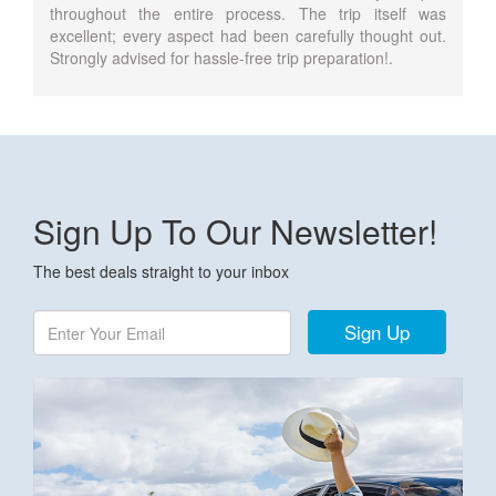
throughout the entire process. The trip itself was
excellent; every aspect had been carefully thought out.
Strongly advised for hassle-free trip preparation!.
Sign Up To Our Newsletter!
The best deals straight to your inbox
Sign Up