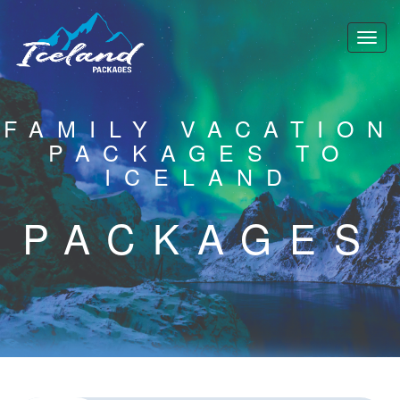
FAMILY VACATION
PACKAGES TO
ICELAND
PACKAGES