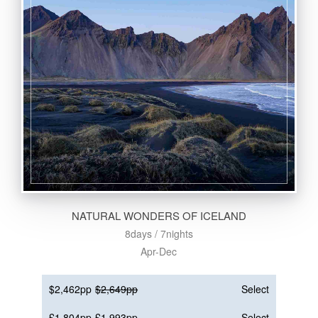
NATURAL WONDERS OF ICELAND
8days / 7nights
Apr-Dec
$2,462pp
$2,649pp
Select
£1,804pp
£1,993pp
Select