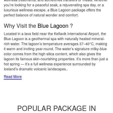
you’re looking for a peaceful soak, a rejuvenating spa day, or a
luxurious wellness escape, a Blue Lagoon package offers the
perfect balance of natural wonder and comfort.
Why Visit the
Blue Lagoon
?
Located in a lava field near the Keflavik International Airport, the
Blue Lagoon is a geothermal spa with naturally heated mineral-
rich water. The lagoon’s temperature averages 37–40°C, making
it warm and inviting year-round. The water’s signature milky-blue
color comes from the high silica content, which also gives the
lagoon its famous skin-nourishing properties. It’s more than just a
hot spring — it’s a full wellness experience surrounded by
Iceland’s dramatic volcanic landscapes
..
Read More
POPULAR PACKAGE IN