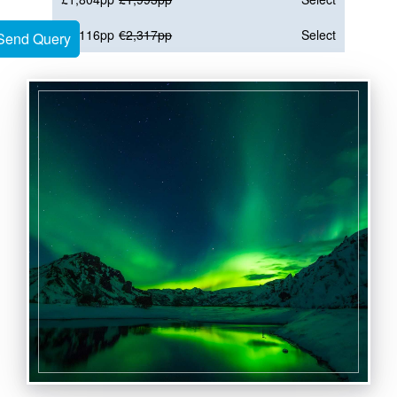
€2,116pp
€2,317pp
Select
Send Query
Send Query