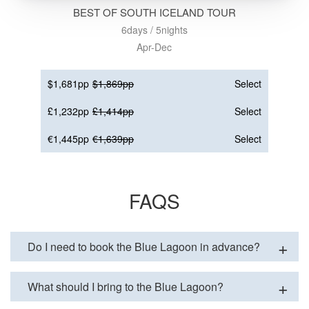
BEST OF SOUTH ICELAND TOUR
6days / 5nights
Apr-Dec
$1,681pp
$1,869pp
Select
£1,232pp
£1,414pp
Select
€1,445pp
€1,639pp
Select
FAQS
Do I need to book the Blue Lagoon in advance?
What should I bring to the Blue Lagoon?