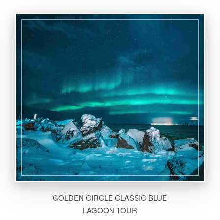
GOLDEN CIRCLE CLASSIC BLUE
LAGOON TOUR