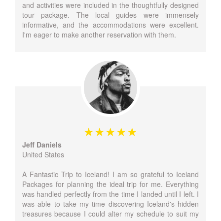
and activities were included in the thoughtfully designed
tour package. The local guides were immensely
informative, and the accommodations were excellent.
I'm eager to make another reservation with them.
Jeff Daniels
United States
A Fantastic Trip to Iceland! I am so grateful to Iceland
Packages for planning the ideal trip for me. Everything
was handled perfectly from the time I landed until I left. I
was able to take my time discovering Iceland's hidden
treasures because I could alter my schedule to suit my