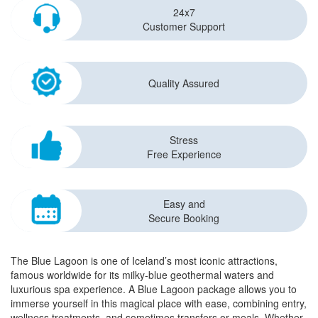
24x7
Customer Support
Quality Assured
Stress
Free Experience
Easy and
Secure Booking
The Blue Lagoon is one of Iceland’s most iconic attractions,
famous worldwide for its milky-blue geothermal waters and
luxurious spa experience. A Blue Lagoon package allows you to
immerse yourself in this magical place with ease, combining entry,
wellness treatments, and sometimes transfers or meals. Whether