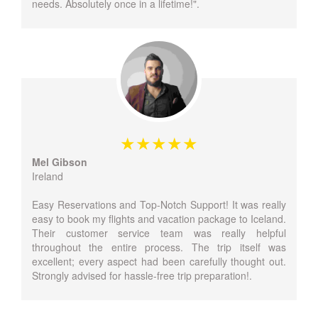
needs. Absolutely once in a lifetime!".
Mel Gibson
Ireland
Easy Reservations and Top-Notch Support! It was really
easy to book my flights and vacation package to Iceland.
Their customer service team was really helpful
throughout the entire process. The trip itself was
excellent; every aspect had been carefully thought out.
Strongly advised for hassle-free trip preparation!.