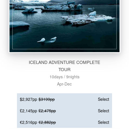
ICELAND ADVENTURE COMPLETE
TOUR
10days / 9nights
Apr-Dec
$2,927pp
$3199pp
Select
£2,145pp
£2,475pp
Select
€2,516pp
€2,882pp
Select