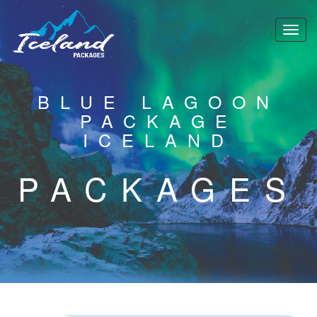
BLUE LAGOON
PACKAGE
ICELAND
PACKAGES