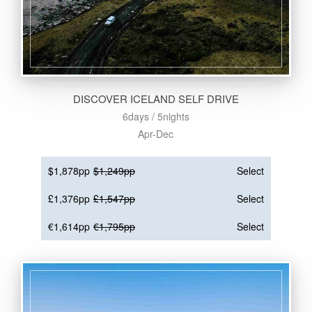
DISCOVER ICELAND SELF DRIVE
6days / 5nights
Apr-Dec
$1,878pp
$1,249pp
Select
£1,376pp
£1,547pp
Select
€1,614pp
€1,795pp
Select