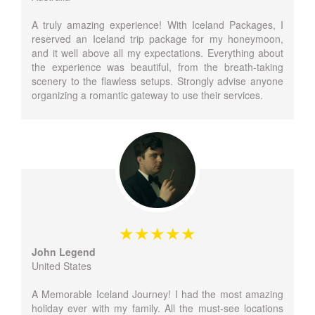
A truly amazing experience! With Iceland Packages, I
reserved an Iceland trip package for my honeymoon,
and it well above all my expectations. Everything about
the experience was beautiful, from the breath-taking
scenery to the flawless setups. Strongly advise anyone
organizing a romantic gateway to use their services.
John Legend
United States
A Memorable Iceland Journey! I had the most amazing
holiday ever with my family. All the must-see locations