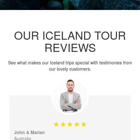
OUR ICELAND TOUR
REVIEWS
See what makes our Iceland trips special with testimonies from
our lovely customers.
John & Marian
Australia