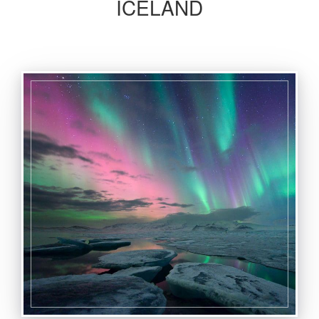
ICELAND