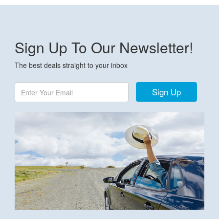
Sign Up To Our Newsletter!
The best deals straight to your inbox
Sign Up