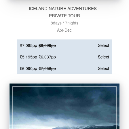
ICELAND NATURE ADVENTURES –
PRIVATE TOUR
8days / 7nights
Apr-Dec
$7,085pp
$8,099pp
Select
£5,195pp
£6,037pp
Select
€6,090pp
€7,056pp
Select