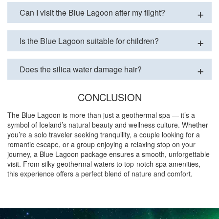
Can I visit the Blue Lagoon after my flight?
Is the Blue Lagoon suitable for children?
Does the silica water damage hair?
CONCLUSION
The Blue Lagoon is more than just a geothermal spa — it’s a
symbol of Iceland’s natural beauty and wellness culture. Whether
you’re a solo traveler seeking tranquility, a couple looking for a
romantic escape, or a group enjoying a relaxing stop on your
journey, a Blue Lagoon package ensures a smooth, unforgettable
visit. From silky geothermal waters to top-notch spa amenities,
this experience offers a perfect blend of nature and comfort.