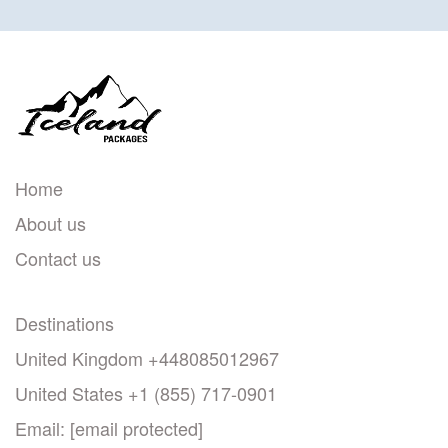
Home
About us
Contact us
Destinations
United Kingdom +448085012967
United States +1 (855) 717-0901
Email:
[email protected]