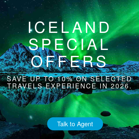
ICELAND
SPECIAL
OFFERS
SAVE UP TO 10% ON SELECTED
TRAVELS EXPERIENCE IN 2026.
Talk to Agent