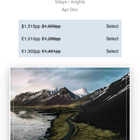
5days / 4nights
Apr-Dec
$1,515pp
$1,699pp
Select
£1,010pp
£1,288pp
Select
€1,302pp
€1,491pp
Select