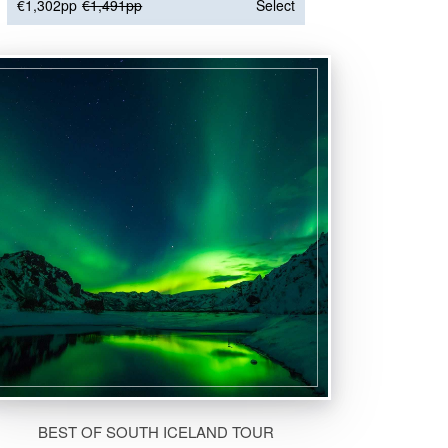
€1,302pp
€1,491pp
Select
BEST OF SOUTH ICELAND TOUR