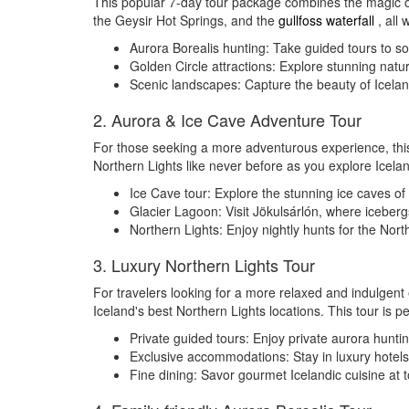
This popular 7-day tour package combines the magic of
the Geysir Hot Springs, and the
gullfoss waterfall
, all 
Aurora Borealis hunting: Take guided tours to som
Golden Circle attractions: Explore stunning natu
Scenic landscapes: Capture the beauty of Iceland
2. Aurora & Ice Cave Adventure Tour
For those seeking a more adventurous experience, thi
Northern Lights like never before as you explore Icela
Ice Cave tour: Explore the stunning ice caves of 
Glacier Lagoon: Visit Jökulsárlón, where iceberg
Northern Lights: Enjoy nightly hunts for the Nor
3. Luxury Northern Lights Tour
For travelers looking for a more relaxed and indulgent 
Iceland's best Northern Lights locations. This tour is p
Private guided tours: Enjoy private aurora hunti
Exclusive accommodations: Stay in luxury hotels,
Fine dining: Savor gourmet Icelandic cuisine at 