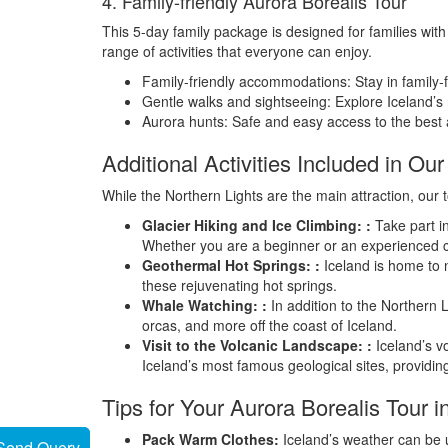
4. Family-friendly Aurora Borealis Tour
This 5-day family package is designed for families with 
range of activities that everyone can enjoy.
Family-friendly accommodations: Stay in family-f
Gentle walks and sightseeing: Explore Iceland’s 
Aurora hunts: Safe and easy access to the best a
Additional Activities Included in O
While the Northern Lights are the main attraction, our t
Glacier Hiking and Ice Climbing: :
Take part in
Whether you are a beginner or an experienced cl
Geothermal Hot Springs: :
Iceland is home to n
these rejuvenating hot springs.
Whale Watching: :
In addition to the Northern 
orcas, and more off the coast of Iceland.
Visit to the Volcanic Landscape: :
Iceland’s vo
Iceland’s most famous geological sites, providin
Tips for Your Aurora Borealis Tour i
Pack Warm Clothes:
Iceland’s weather can be u
Send Query
Send Query