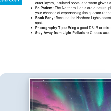
outer layers, insulated boots, and warm gloves 
Be Patient:
The Northern Lights are a natural p
your chances of experiencing this spectacular s
Book Early:
Because the Northern Lights season 
spot.
Photography Tips:
Bring a good DSLR or mirror
Stay Away from Light Pollution:
Choose accomm