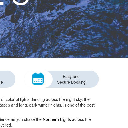
Easy and
ce
Secure Booking
f colorful lights dancing across the night sky, the
scapes and long, dark winter nights, is one of the best
rience as you chase the
Northern Lights
across the
overed.