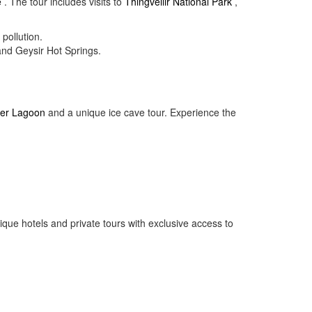
e
. The tour includes visits to
Thingvellir National Park
,
pollution.
and Geysir Hot Springs.
ier Lagoon
and a unique ice cave tour. Experience the
ique hotels and private tours with exclusive access to