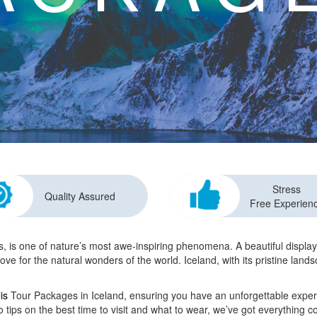
Stress
Quality Assured
Free Experien
 is one of nature’s most awe-inspiring phenomena. A beautiful display o
ove for the natural wonders of the world. Iceland, with its pristine land
is
Tour Packages in Iceland, ensuring you have an unforgettable expe
o tips on the best time to visit and what to wear, we’ve got everything c