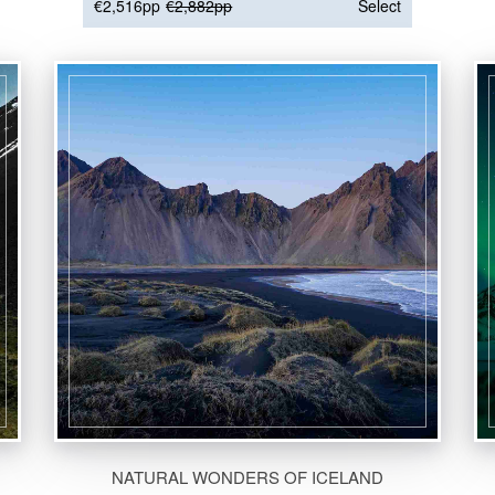
€2,516pp
€2,882pp
Select
NATURAL WONDERS OF ICELAND