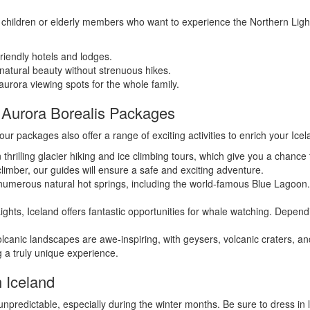
children or elderly members who want to experience the Northern Lights i
riendly hotels and lodges.
natural beauty without strenuous hikes.
urora viewing spots for the whole family.
ur Aurora Borealis Packages
our packages also offer a range of exciting activities to enrich your Ice
 thrilling glacier hiking and ice climbing tours, which give you a chance
imber, our guides will ensure a safe and exciting adventure.
umerous natural hot springs, including the world-famous Blue Lagoon. A
Lights, Iceland offers fantastic opportunities for whale watching. Dep
lcanic landscapes are awe-inspiring, with geysers, volcanic craters, and 
g a truly unique experience.
n Iceland
npredictable, especially during the winter months. Be sure to dress in