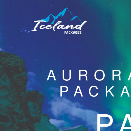
AUROR
PACK
P