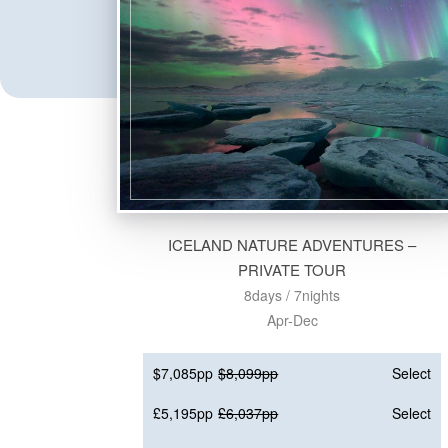
ICELAND NATURE ADVENTURES –
PRIVATE TOUR
8days / 7nights
Apr-Dec
$7,085pp
$8,099pp
Select
£5,195pp
£6,037pp
Select