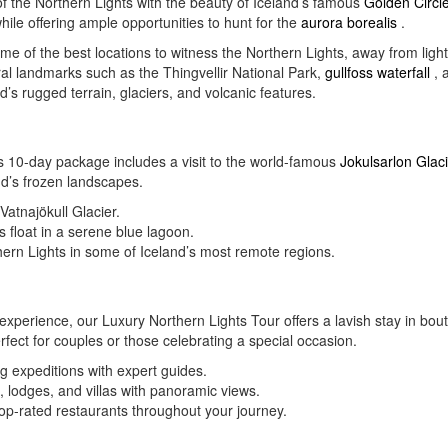
 the Northern Lights with the beauty of Iceland’s famous
Golden Circl
while offering ample opportunities to hunt for the
aurora borealis
.
e of the best locations to witness the Northern Lights, away from light 
ral landmarks such as the Thingvellir National Park,
gullfoss waterfall
, 
’s rugged terrain, glaciers, and volcanic features.
s 10-day package includes a visit to the world-famous
Jokulsarlon Glac
nd’s frozen landscapes.
Vatnajökull Glacier.
s float in a serene blue lagoon.
thern Lights in some of Iceland’s most remote regions.
experience, our Luxury Northern Lights Tour offers a lavish stay in bout
erfect for couples or those celebrating a special occasion.
ng expeditions with expert guides.
 lodges, and villas with panoramic views.
top-rated restaurants throughout your journey.