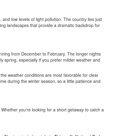
 and low levels of light pollution. The country lies just
unning landscapes that provide a dramatic backdrop for
unning from December to February. The longer nights
ly spring, especially if you prefer milder weather and
the weather conditions are most favorable for clear
me during the winter season, so a little patience and
 Whether you're looking for a short getaway to catch a