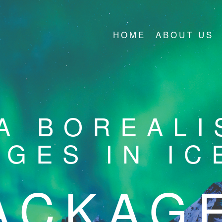
HOME
ABOUT US
A BOREALI
AGES IN IC
ACKAG