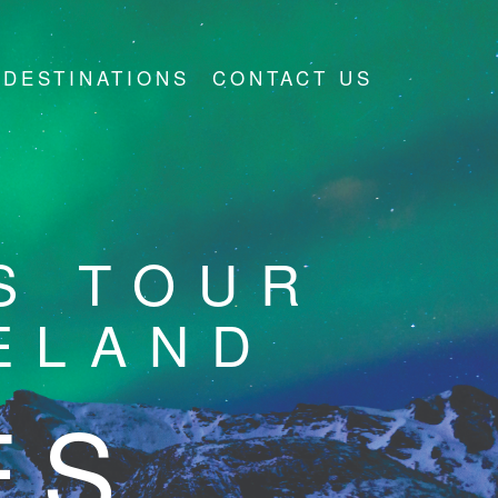
DESTINATIONS
CONTACT US
S TOUR
ELAND
ES