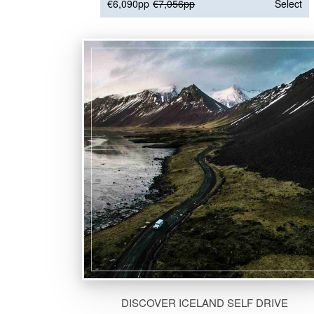
€6,090pp
€7,056pp
Select
DISCOVER ICELAND SELF DRIVE