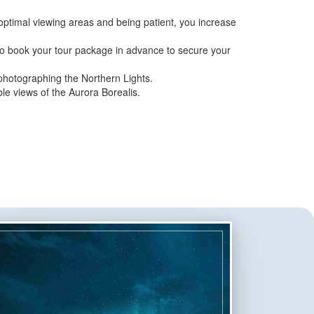
ptimal viewing areas and being patient, you increase
 to book your tour package in advance to secure your
photographing the Northern Lights.
le views of the Aurora Borealis.