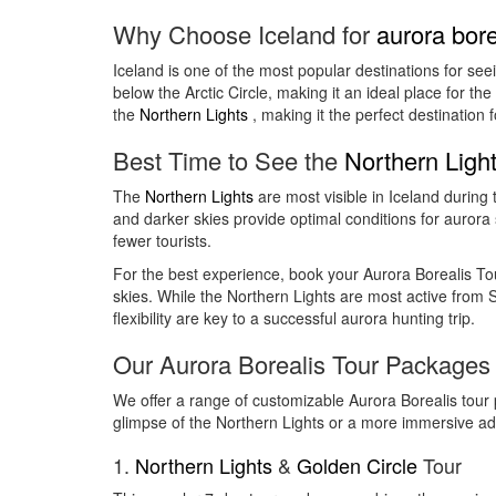
Why Choose Iceland for
aurora bore
Iceland is one of the most popular destinations for see
below the Arctic Circle, making it an ideal place for th
the
Northern Lights
, making it the perfect destination 
Best Time to See the
Northern Ligh
The
Northern Lights
are most visible in Iceland durin
and darker skies provide optimal conditions for aurora s
fewer tourists.
For the best experience, book your Aurora Borealis Tou
skies. While the Northern Lights are most active from S
flexibility are key to a successful aurora hunting trip.
Our Aurora Borealis Tour Packages
We offer a range of customizable Aurora Borealis tour 
glimpse of the Northern Lights or a more immersive a
1.
Northern Lights
&
Golden Circle
Tour