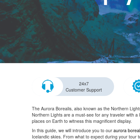
24x7
Customer Support
The Aurora Borealis, also known as the Northern Lights,
Northern Lights are a must-see for any traveler with a l
places on Earth to witness this magnificent display.
In this guide, we will introduce you to our
aurora boreal
Icelandic skies. From what to expect during your tour t