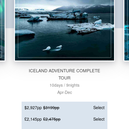
ICELAND ADVENTURE COMPLETE
TOUR
10days / 9nights
Apr-Dec
$2,927pp
$3199pp
Select
£2,145pp
£2,475pp
Select