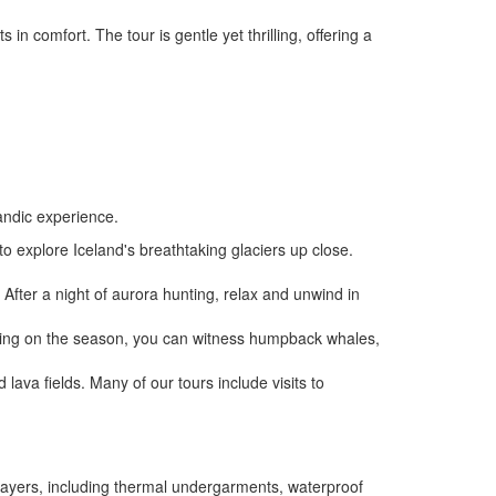
n comfort. The tour is gentle yet thrilling, offering a
landic experience.
 to explore Iceland's breathtaking glaciers up close.
fter a night of aurora hunting, relax and unwind in
ending on the season, you can witness humpback whales,
lava fields. Many of our tours include visits to
 layers, including thermal undergarments, waterproof