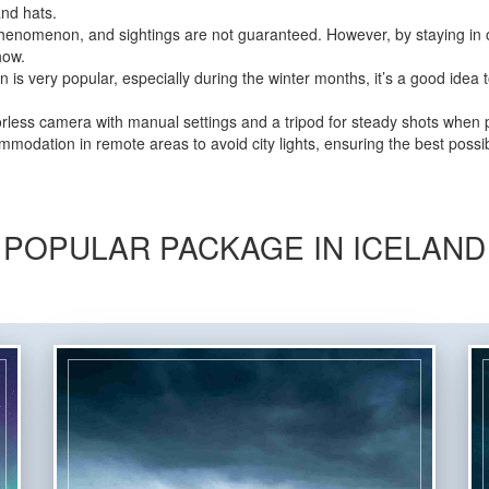
and hats.
henomenon, and sightings are not guaranteed. However, by staying in o
how.
is very popular, especially during the winter months, it’s a good idea
less camera with manual settings and a tripod for steady shots when 
odation in remote areas to avoid city lights, ensuring the best possib
POPULAR PACKAGE IN ICELAND