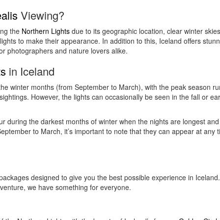
alis
Viewing?
ing the
Northern Lights
due to its geographic location, clear winter skies,
e lights to make their appearance. In addition to this, Iceland offers st
for photographers and nature lovers alike.
ts
in Iceland
g the winter months (from September to March), with the peak season r
ightings. However, the lights can occasionally be seen in the fall or ear
r during the darkest months of winter when the nights are longest and 
eptember to March, it’s important to note that they can appear at any ti
packages designed to give you the best possible experience in Iceland.
dventure, we have something for everyone.