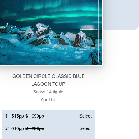
GOLDEN CIRCLE CLASSIC BLUE
LAGOON TOUR
5days / 4nights
Apr-Dec
$1,515pp
$1,699pp
Select
£1,010pp
£1,288pp
Select