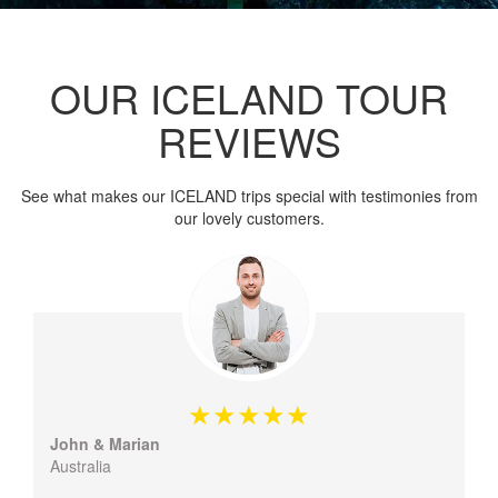
OUR ICELAND TOUR
REVIEWS
See what makes our ICELAND trips special with testimonies from
our lovely customers.
John & Marian
Australia