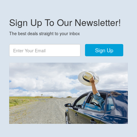
Sign Up To Our Newsletter!
The best deals straight to your inbox
Sign Up