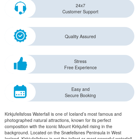
24x7
Customer Support
Quality Assured
Stress
Free Experience
Easy and
Secure Booking
Kirkjufellsfoss Waterfall is one of Iceland’s most famous and
photographed natural attractions, known for its perfect
composition with the iconic Mount Kirkjufell rising in the
background. Located on the Snæfellsnes Peninsula in West
Iceland, Kirkjufellsfoss is not the tallest or most powerful waterfall