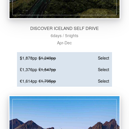
DISCOVER ICELAND SELF DRIVE
6days / 5nights
Apr-Dec
$1,878pp
$1,249pp
Select
£1,376pp
£1,547pp
Select
€1,614pp
€1,795pp
Select