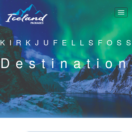
KIRKJUFELLSFOS
Destination