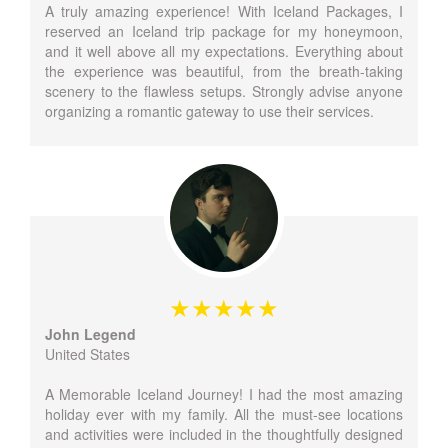
A truly amazing experience! With Iceland Packages, I
reserved an Iceland trip package for my honeymoon,
and it well above all my expectations. Everything about
the experience was beautiful, from the breath-taking
scenery to the flawless setups. Strongly advise anyone
organizing a romantic gateway to use their services.
John Legend
United States
A Memorable Iceland Journey! I had the most amazing
holiday ever with my family. All the must-see locations
and activities were included in the thoughtfully designed