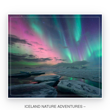
ICELAND NATURE ADVENTURES –