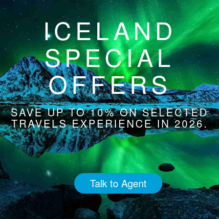
ICELAND
SPECIAL
OFFERS
SAVE UP TO 10% ON SELECTED
TRAVELS EXPERIENCE IN 2026.
Talk to Agent