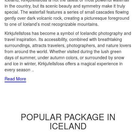
in the country, but its scenic beauty and symmetry make it truly
special. The waterfall features a series of small cascades flowing
gently over dark volcanic rock, creating a picturesque foreground
to one of Iceland’s most recognizable mountains.
Kirkjufellsfoss has become a symbol of Icelandic photography and
travel inspiration. Its accessibility, combined with breathtaking
surroundings, attracts travelers, photographers, and nature lovers
from around the world. Whether visited during the lush green
days of summer, under autumn colors, or surrounded by snow
and ice in winter, Kirkjufellsfoss offers a magical experience in
every season
..
Read More
POPULAR PACKAGE IN
ICELAND