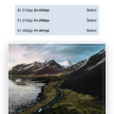
$1,515pp
$1,699pp
Select
£1,010pp
£1,288pp
Select
€1,302pp
€1,491pp
Select