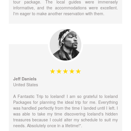
tour package. The local guides were immensely
informative, and the accommodations were excellent.
I'm eager to make another reservation with them.
Jeff Daniels
United States
A Fantastic Trip to Iceland! I am so grateful to Iceland
Packages for planning the ideal trip for me. Everything
was handled perfectly from the time I landed until I left. I
was able to take my time discovering Iceland's hidden
treasures because I could alter my schedule to suit my
needs. Absolutely once in a lifetime!".