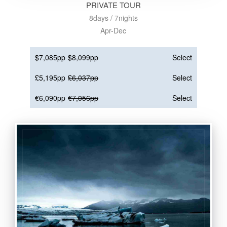
PRIVATE TOUR
8days / 7nights
Apr-Dec
$7,085pp
$8,099pp
Select
£5,195pp
£6,037pp
Select
€6,090pp
€7,056pp
Select