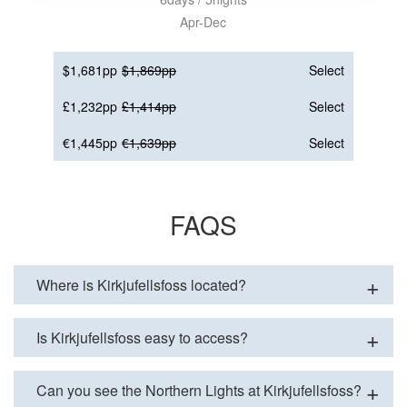
Apr-Dec
$1,681pp
$1,869pp
Select
£1,232pp
£1,414pp
Select
€1,445pp
€1,639pp
Select
FAQS
Where is Kirkjufellsfoss located?
Is Kirkjufellsfoss easy to access?
Can you see the Northern Lights at Kirkjufellsfoss?