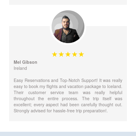
Mel Gibson
Ireland
Easy Reservations and Top-Notch Support! It was really
easy to book my flights and vacation package to Iceland.
Their customer service team was really helpful
throughout the entire process. The trip itself was
excellent; every aspect had been carefully thought out.
Strongly advised for hassle-free trip preparation!.