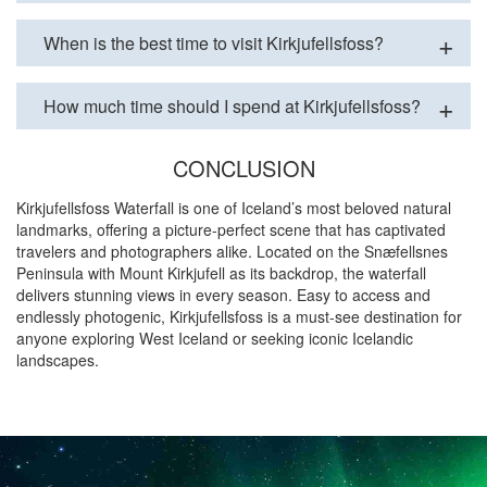
When is the best time to visit Kirkjufellsfoss?
How much time should I spend at Kirkjufellsfoss?
CONCLUSION
Kirkjufellsfoss Waterfall is one of Iceland’s most beloved natural
landmarks, offering a picture-perfect scene that has captivated
travelers and photographers alike. Located on the Snæfellsnes
Peninsula with Mount Kirkjufell as its backdrop, the waterfall
delivers stunning views in every season. Easy to access and
endlessly photogenic, Kirkjufellsfoss is a must-see destination for
anyone exploring West Iceland or seeking iconic Icelandic
landscapes.