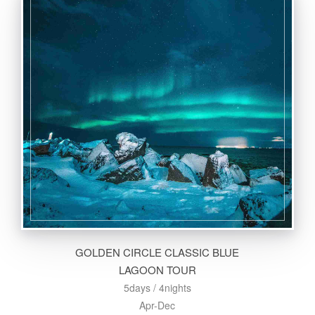
GOLDEN CIRCLE CLASSIC BLUE
LAGOON TOUR
5days / 4nights
Apr-Dec