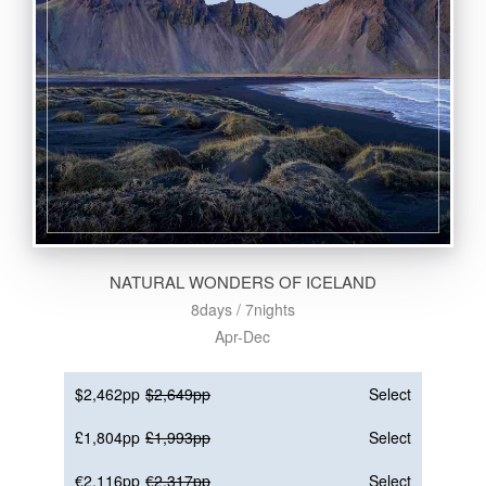
NATURAL WONDERS OF ICELAND
8days / 7nights
Apr-Dec
$2,462pp
$2,649pp
Select
£1,804pp
£1,993pp
Select
€2,116pp
€2,317pp
Select