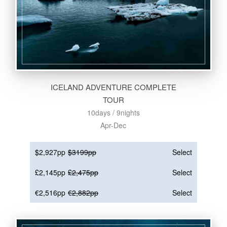
ICELAND ADVENTURE COMPLETE
TOUR
10days / 9nights
Apr-Dec
$2,927pp
$3199pp
Select
£2,145pp
£2,475pp
Select
€2,516pp
€2,882pp
Select