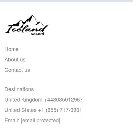
Home
About us
Contact us
Destinations
United Kingdom +448085012967
United States +1 (855) 717-0901
Email:
[email protected]