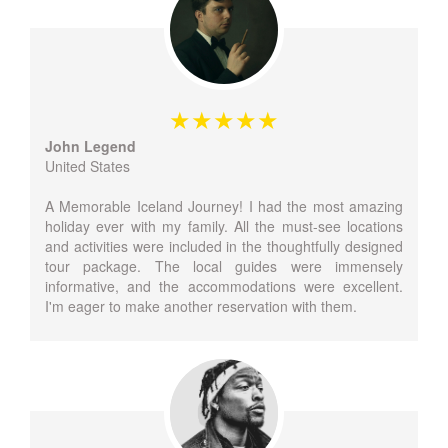
John Legend
United States
A Memorable Iceland Journey! I had the most amazing
holiday ever with my family. All the must-see locations
and activities were included in the thoughtfully designed
tour package. The local guides were immensely
informative, and the accommodations were excellent.
I'm eager to make another reservation with them.