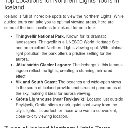
Iceland
Iceland is full of incredible spots to view the Northern Lights. While
guided tours can take you to optimal viewing areas, here are
some of the best locations to look out for on a tour:
Thingvellir National Park:
Known for its dramatic
landscapes, Thingvellir is a UNESCO World Heritage Site
and an excellent Northern Lights viewing spot. With minimal
light pollution, the park offers a pristine setting for the
aurora.
Jökulsárlón Glacier Lagoon:
The icebergs in this famous
lagoon reflect the lights, creating a stunning, mirrored
effect.
Vik and South Coast:
The beaches and wide-open views
in the south of Iceland provide unobstructed panoramas of
the sky, making it ideal for aurora viewing.
Grótta Lighthouse (near Reykjavik):
Located just outside
Reykjavik, Grótta offers a dark, quiet spot away from the
city’s lights. It’s perfect for those who want a convenient,
close-to-city viewing location.
Types of Iceland Northern Lights Tours