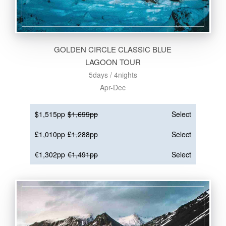
GOLDEN CIRCLE CLASSIC BLUE
LAGOON TOUR
5days / 4nights
Apr-Dec
$1,515pp
$1,699pp
Select
£1,010pp
£1,288pp
Select
€1,302pp
€1,491pp
Select