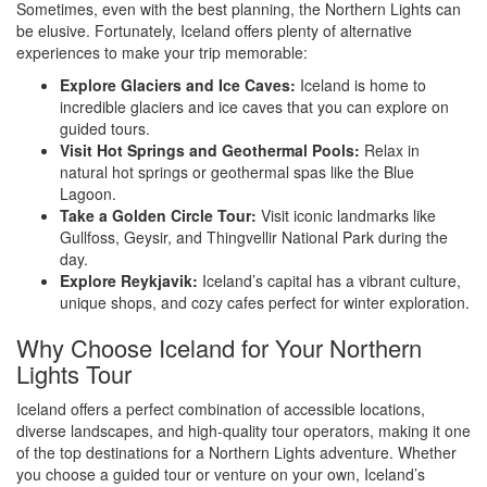
Sometimes, even with the best planning, the Northern Lights can
be elusive. Fortunately, Iceland offers plenty of alternative
experiences to make your trip memorable:
Explore Glaciers and Ice Caves:
Iceland is home to
incredible glaciers and ice caves that you can explore on
guided tours.
Visit Hot Springs and Geothermal Pools:
Relax in
natural hot springs or geothermal spas like the Blue
Lagoon.
Take a Golden Circle Tour:
Visit iconic landmarks like
Gullfoss, Geysir, and Thingvellir National Park during the
day.
Explore Reykjavik:
Iceland’s capital has a vibrant culture,
unique shops, and cozy cafes perfect for winter exploration.
Why Choose Iceland for Your Northern
Lights Tour
Iceland offers a perfect combination of accessible locations,
diverse landscapes, and high-quality tour operators, making it one
of the top destinations for a Northern Lights adventure. Whether
you choose a guided tour or venture on your own, Iceland’s