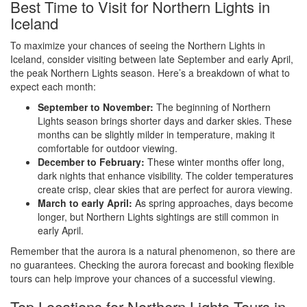
Best Time to Visit for Northern Lights in
Iceland
To maximize your chances of seeing the Northern Lights in
Iceland, consider visiting between late September and early April,
the peak Northern Lights season. Here’s a breakdown of what to
expect each month:
September to November:
The beginning of Northern
Lights season brings shorter days and darker skies. These
months can be slightly milder in temperature, making it
comfortable for outdoor viewing.
December to February:
These winter months offer long,
dark nights that enhance visibility. The colder temperatures
create crisp, clear skies that are perfect for aurora viewing.
March to early April:
As spring approaches, days become
longer, but Northern Lights sightings are still common in
early April.
Remember that the aurora is a natural phenomenon, so there are
no guarantees. Checking the aurora forecast and booking flexible
tours can help improve your chances of a successful viewing.
Top Locations for Northern Lights Tours in