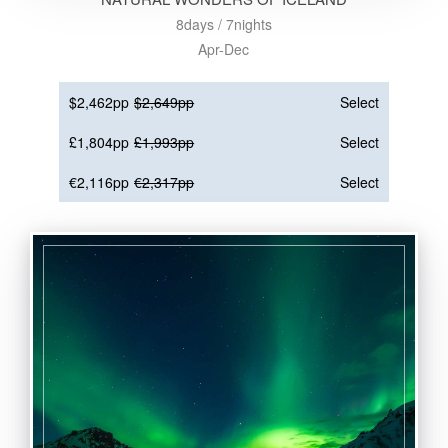
8days / 7nights
Apr-Dec
$2,462pp
$2,649pp
Select
£1,804pp
£1,993pp
Select
€2,116pp
€2,317pp
Select