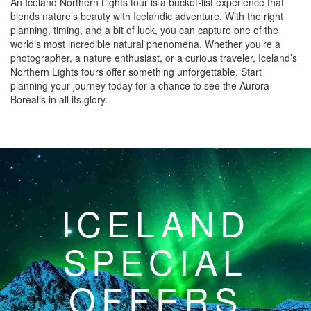
An Iceland Northern Lights tour is a bucket-list experience that
blends nature’s beauty with Icelandic adventure. With the right
planning, timing, and a bit of luck, you can capture one of the
world’s most incredible natural phenomena. Whether you’re a
photographer, a nature enthusiast, or a curious traveler, Iceland’s
Northern Lights tours offer something unforgettable. Start
planning your journey today for a chance to see the Aurora
Borealis in all its glory.
ICELAND
SPECIAL
OFFERS