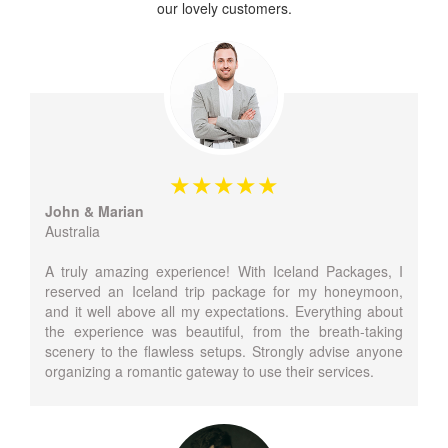
our lovely customers.
John & Marian
Australia
A truly amazing experience! With Iceland Packages, I
reserved an Iceland trip package for my honeymoon,
and it well above all my expectations. Everything about
the experience was beautiful, from the breath-taking
scenery to the flawless setups. Strongly advise anyone
organizing a romantic gateway to use their services.