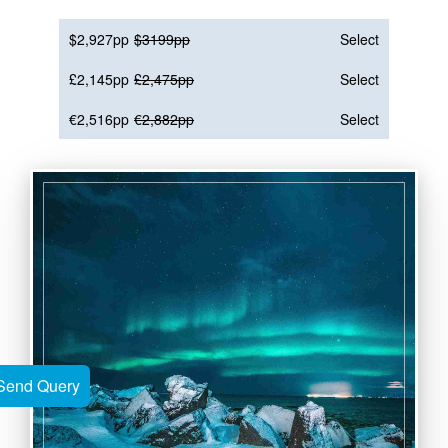
$2,927pp
$3199pp
Select
£2,145pp
£2,475pp
Select
€2,516pp
€2,882pp
Select
Send Query