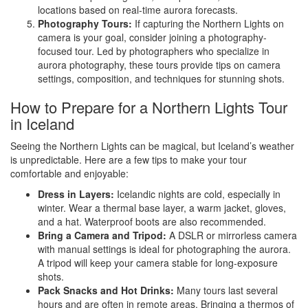
locations based on real-time aurora forecasts.
Photography Tours:
If capturing the Northern Lights on
camera is your goal, consider joining a photography-
focused tour. Led by photographers who specialize in
aurora photography, these tours provide tips on camera
settings, composition, and techniques for stunning shots.
How to Prepare for a Northern Lights Tour
in Iceland
Seeing the Northern Lights can be magical, but Iceland’s weather
is unpredictable. Here are a few tips to make your tour
comfortable and enjoyable:
Dress in Layers:
Icelandic nights are cold, especially in
winter. Wear a thermal base layer, a warm jacket, gloves,
and a hat. Waterproof boots are also recommended.
Bring a Camera and Tripod:
A DSLR or mirrorless camera
with manual settings is ideal for photographing the aurora.
A tripod will keep your camera stable for long-exposure
shots.
Pack Snacks and Hot Drinks:
Many tours last several
hours and are often in remote areas. Bringing a thermos of