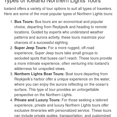
Iceland offers a variety of tour options to suit all types of travelers.
Here are some of the most popular types of Northern Lights tours:
Bus Tours:
Bus tours are an economical and popular
choice, departing from Reykjavik and heading to remote
locations. Guided by experts who understand weather
patterns and aurora activity, these tours maximize your
chances of a successful sighting.
Super Jeep Tours:
For a more rugged, off-road
experience, Super Jeep tours take small groups to
secluded spots that buses can’t reach. These tours provide
a more intimate experience, often venturing into Iceland’s
wilderness for unspoiled views.
Northern Lights Boat Tours:
Boat tours departing from
Reykjavik’s harbor offer a unique experience on the water,
where you can enjoy the aurora reflecting on the ocean’s
surface. This type of tour provides an unforgettable
perspective on the Northern Lights.
Private and Luxury Tours:
For those seeking a tailored
experience, private and luxury Northern Lights tours offer
exclusive itineraries with personalized service. These tours
can include private guides, transportation, and customized