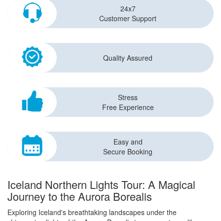
24x7
Customer Support
Quality Assured
Stress
Free Experience
Easy and
Secure Booking
Iceland Northern Lights Tour: A Magical
Journey to the Aurora Borealis
Exploring Iceland's breathtaking landscapes under the