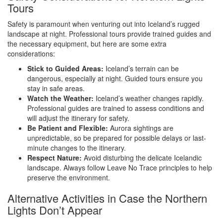
Tours
Safety is paramount when venturing out into Iceland’s rugged
landscape at night. Professional tours provide trained guides and
the necessary equipment, but here are some extra
considerations:
Stick to Guided Areas:
Iceland’s terrain can be
dangerous, especially at night. Guided tours ensure you
stay in safe areas.
Watch the Weather:
Iceland’s weather changes rapidly.
Professional guides are trained to assess conditions and
will adjust the itinerary for safety.
Be Patient and Flexible:
Aurora sightings are
unpredictable, so be prepared for possible delays or last-
minute changes to the itinerary.
Respect Nature:
Avoid disturbing the delicate Icelandic
landscape. Always follow Leave No Trace principles to help
preserve the environment.
Alternative Activities in Case the Northern
Lights Don’t Appear