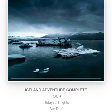
ICELAND ADVENTURE COMPLETE
TOUR
10days / 9nights
Apr-Dec