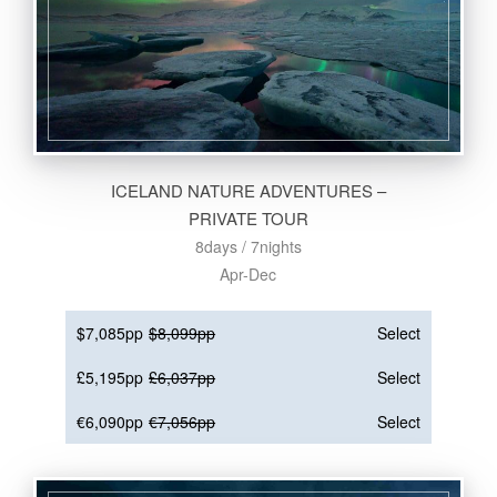
ICELAND NATURE ADVENTURES –
PRIVATE TOUR
8days / 7nights
Apr-Dec
$7,085pp
$8,099pp
Select
£5,195pp
£6,037pp
Select
€6,090pp
€7,056pp
Select