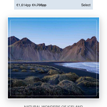
€1,614pp
€1,795pp
Select
NATURAL WONDERS OF ICELAND