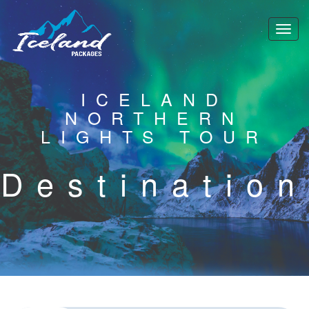
ICELAND
NORTHERN
LIGHTS TOUR
Destination