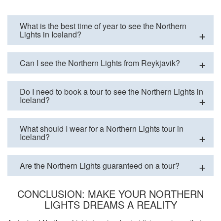
What is the best time of year to see the Northern
Lights in Iceland?
Can I see the Northern Lights from Reykjavik?
Do I need to book a tour to see the Northern Lights in
Iceland?
What should I wear for a Northern Lights tour in
Iceland?
Are the Northern Lights guaranteed on a tour?
CONCLUSION: MAKE YOUR NORTHERN
LIGHTS DREAMS A REALITY