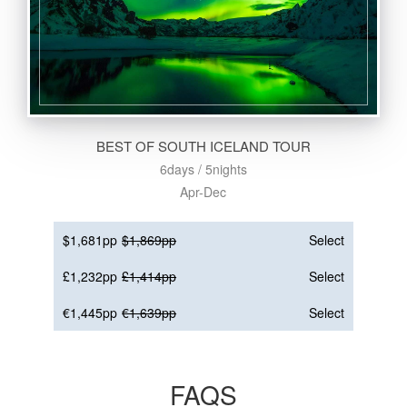
BEST OF SOUTH ICELAND TOUR
6days / 5nights
Apr-Dec
$1,681pp
$1,869pp
Select
£1,232pp
£1,414pp
Select
€1,445pp
€1,639pp
Select
FAQS