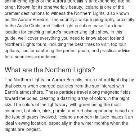
shimmering lights of the Aurora Borealis is an experience like no
other. Known for its otherworldly beauty, Iceland is one of the
premier destinations to witness the Northern Lights, also known
as the Aurora Borealis. The country's unique geography, proximity
to the Arctic Circle, and limited light pollution make it an ideal
location for catching nature’s mesmerizing light show. In this
guide, we’ll cover everything you need to know about Iceland
Northern Lights tours, including the best times to visit, top tour
options, tips for capturing the perfect photo, and practical advice
for a seamless experience.
What are the Northern Lights?
The Northern Lights, or Aurora Borealis, are a natural light display
that occurs when charged particles from the sun interact with
Earth’s atmosphere. These particles travel along magnetic fields
toward the poles, creating a dazzling array of colors in the night
sky. The colors of the lights vary, with green being the most
common, but blue, pink, purple, and red also appearing based on
the type of gases involved. Iceland’s northern latitude makes it an
ideal viewing location, especially in the winter months when the
nights are longest.