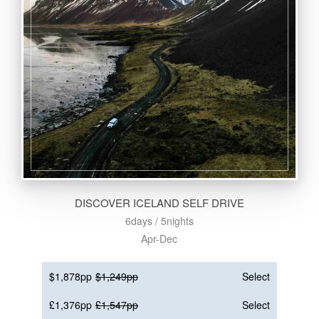
DISCOVER ICELAND SELF DRIVE
6days / 5nights
Apr-Dec
$1,878pp
$1,249pp
Select
£1,376pp
£1,547pp
Select