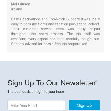
Mel Gibson
Ireland
Easy Reservations and Top-Notch Support! It was really
easy to book my flights and vacation package to Iceland.
Their customer service team was really helpful
throughout the entire process. The trip itself was
excellent; every aspect had been carefully thought out.
Strongly advised for hassle-free trip preparation!.
Sign Up To Our Newsletter!
The best deals straight to your inbox
Sign Up