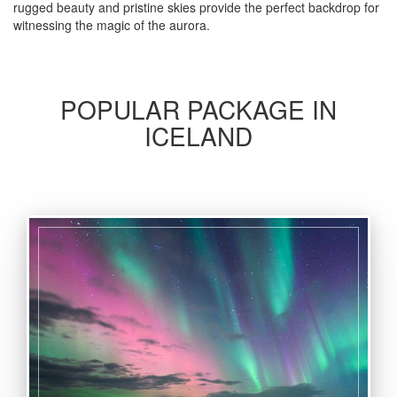
rugged beauty and pristine skies provide the perfect backdrop for
witnessing the magic of the aurora.
POPULAR PACKAGE IN
ICELAND