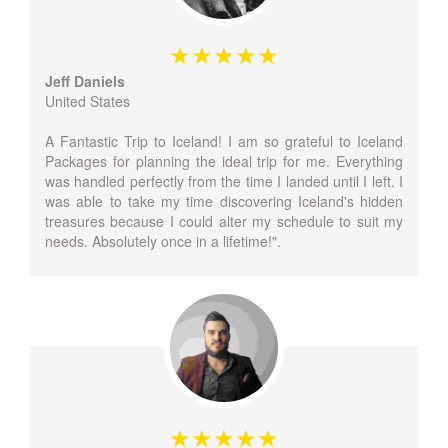
Jeff Daniels
United States
A Fantastic Trip to Iceland! I am so grateful to Iceland
Packages for planning the ideal trip for me. Everything
was handled perfectly from the time I landed until I left. I
was able to take my time discovering Iceland's hidden
treasures because I could alter my schedule to suit my
needs. Absolutely once in a lifetime!".