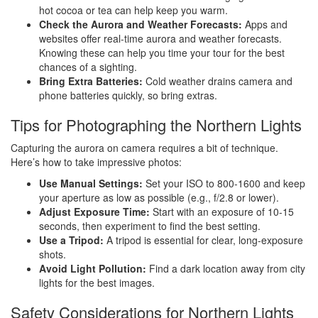
hot cocoa or tea can help keep you warm.
Check the Aurora and Weather Forecasts:
Apps and
websites offer real-time aurora and weather forecasts.
Knowing these can help you time your tour for the best
chances of a sighting.
Bring Extra Batteries:
Cold weather drains camera and
phone batteries quickly, so bring extras.
Tips for Photographing the Northern Lights
Capturing the aurora on camera requires a bit of technique.
Here’s how to take impressive photos:
Use Manual Settings:
Set your ISO to 800-1600 and keep
your aperture as low as possible (e.g., f/2.8 or lower).
Adjust Exposure Time:
Start with an exposure of 10-15
seconds, then experiment to find the best setting.
Use a Tripod:
A tripod is essential for clear, long-exposure
shots.
Avoid Light Pollution:
Find a dark location away from city
lights for the best images.
Safety Considerations for Northern Lights