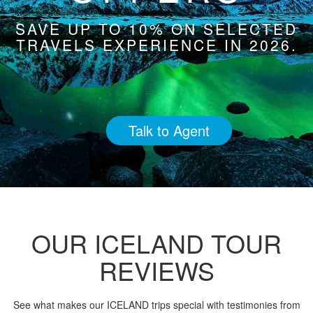
SAVE UP TO 10% ON SELECTED
TRAVELS EXPERIENCE IN 2026.
Talk to Agent
OUR ICELAND TOUR
REVIEWS
See what makes our ICELAND trips special with testimonies from