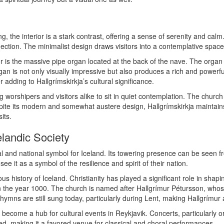
g, the interior is a stark contrast, offering a sense of serenity and calm
lection. The minimalist design draws visitors into a contemplative spac
rior is the massive pipe organ located at the back of the nave. The or
an is not only visually impressive but also produces a rich and powerful
r adding to Hallgrímskirkja’s cultural significance.
worshipers and visitors alike to sit in quiet contemplation. The church i
pite its modern and somewhat austere design, Hallgrímskirkja maintains
its.
elandic Society
tural and national symbol for Iceland. Its towering presence can be seen
e it as a symbol of the resilience and spirit of their nation.
ious history of Iceland. Christianity has played a significant role in shap
y in the year 1000. The church is named after Hallgrímur Pétursson, w
hymns are still sung today, particularly during Lent, making Hallgrímur a 
has become a hub for cultural events in Reykjavik. Concerts, particularly 
ed, making it a favored venue for classical and choral performances.