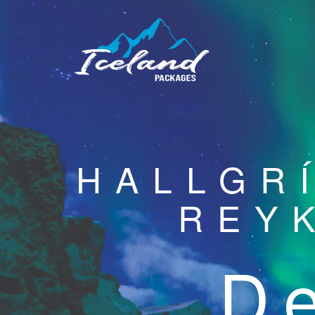
HALLGR
REY
De