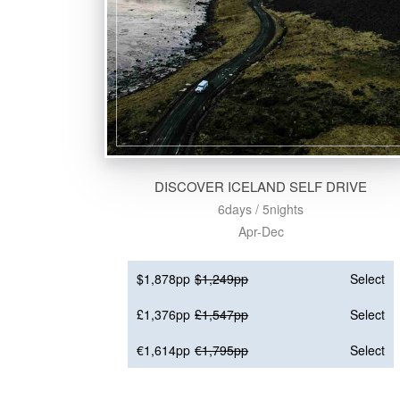
DISCOVER ICELAND SELF DRIVE
6days / 5nights
Apr-Dec
$1,878pp
$1,249pp
Select
£1,376pp
£1,547pp
Select
€1,614pp
€1,795pp
Select