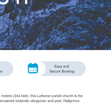
Easy and
ce
Secure Booking
 meters (244 feet), this Lutheran parish church is the
he renowned Icelandic clergyman and poet, Hallgrímur