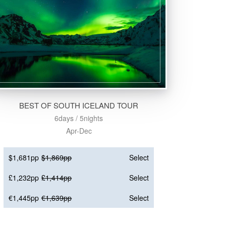
BEST OF SOUTH ICELAND TOUR
6days / 5nights
Apr-Dec
$1,681pp
$1,869pp
Select
£1,232pp
£1,414pp
Select
€1,445pp
€1,639pp
Select