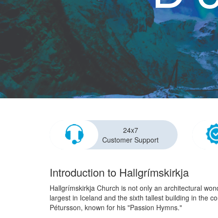
24x7
Customer Support
Introduction to Hallgrímskirkja
Hallgrímskirkja Church is not only an architectural won
largest in Iceland and the sixth tallest building in th
Pétursson, known for his "Passion Hymns."