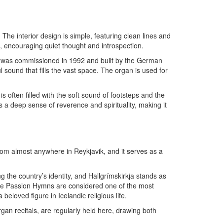
. The interior design is simple, featuring clean lines and
e, encouraging quiet thought and introspection.
gan was commissioned in 1992 and built by the German
 sound that fills the vast space. The organ is used for
s often filled with the soft sound of footsteps and the
 a deep sense of reverence and spirituality, making it
 from almost anywhere in Reykjavik, and it serves as a
ing the country’s identity, and Hallgrímskirkja stands as
hose Passion Hymns are considered one of the most
beloved figure in Icelandic religious life.
organ recitals, are regularly held here, drawing both