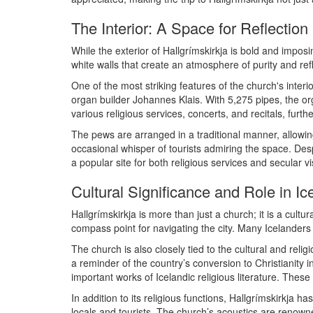
The Interior: A Space for Reflection
While the exterior of Hallgrímskirkja is bold and imposin
white walls that create an atmosphere of purity and ref
One of the most striking features of the church's inte
organ builder Johannes Klais. With 5,275 pipes, the org
various religious services, concerts, and recitals, furthe
The pews are arranged in a traditional manner, allowing 
occasional whisper of tourists admiring the space. Des
a popular site for both religious services and secular vis
Cultural Significance and Role in Ic
Hallgrímskirkja is more than just a church; it is a cul
compass point for navigating the city. Many Icelanders se
The church is also closely tied to the cultural and relig
a reminder of the country’s conversion to Christianit
important works of Icelandic religious literature. These 
In addition to its religious functions, Hallgrímskirkja 
locals and tourists. The church’s acoustics are renown