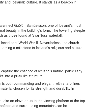
ity and Icelandic culture. It stands as a beacon in
y architect Guðjón Samúelsson, one of Iceland’s most
ral beauty in the building's form. The towering steeple
ch as those found at Svartifoss waterfall.
nd faced post-World War II. Nevertheless, the church
marking a milestone in Iceland’s religious and cultural
 capture the essence of Iceland's nature, particularly
 into a pillar-like structure.
ign is both commanding and elegant, with sharp lines
terial chosen for its strength and durability in
o take an elevator up to the viewing platform at the top
l rooftops and surrounding mountains can be