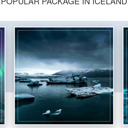
POPULAR PACKAGE IN ICELAND