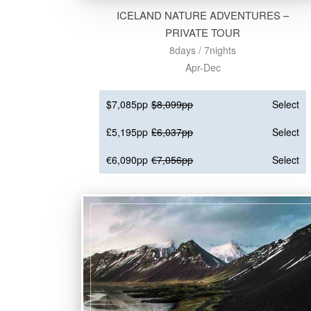
ICELAND NATURE ADVENTURES –
PRIVATE TOUR
8days / 7nights
Apr-Dec
$7,085pp
$8,099pp
Select
£5,195pp
£6,037pp
Select
€6,090pp
€7,056pp
Select