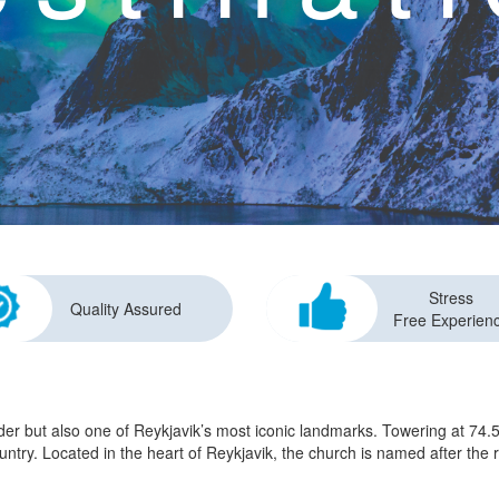
Stress
Quality Assured
Free Experien
der but also one of Reykjavik’s most iconic landmarks. Towering at 74.5
e country. Located in the heart of Reykjavik, the church is named after t