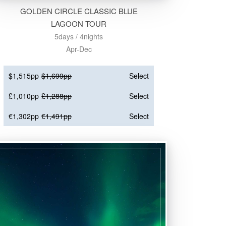
GOLDEN CIRCLE CLASSIC BLUE
LAGOON TOUR
5days / 4nights
Apr-Dec
$1,515pp
$1,699pp
Select
£1,010pp
£1,288pp
Select
€1,302pp
€1,491pp
Select