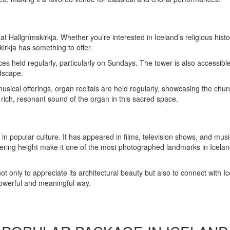
at Hallgrímskirkja. Whether you’re interested in Iceland’s religious hist
kirkja has something to offer.
es held regularly, particularly on Sundays. The tower is also accessible v
dscape.
musical offerings, organ recitals are held regularly, showcasing the ch
e rich, resonant sound of the organ in this sacred space.
in popular culture. It has appeared in films, television shows, and mus
wering height make it one of the most photographed landmarks in Iceland
ot only to appreciate its architectural beauty but also to connect with Ice
 powerful and meaningful way.