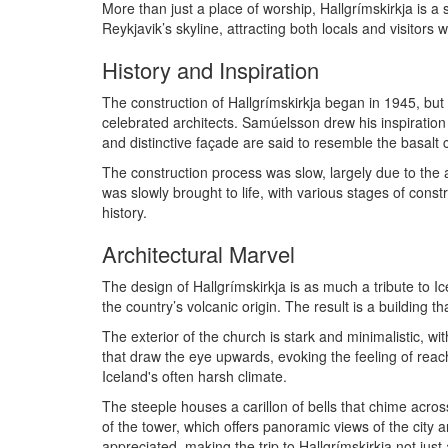
More than just a place of worship, Hallgrímskirkja is a s
Reykjavik’s skyline, attracting both locals and visitors 
History and Inspiration
The construction of Hallgrímskirkja began in 1945, bu
celebrated architects. Samúelsson drew his inspiration 
and distinctive façade are said to resemble the basalt c
The construction process was slow, largely due to the a
was slowly brought to life, with various stages of const
history.
Architectural Marvel
The design of Hallgrímskirkja is as much a tribute to I
the country’s volcanic origin. The result is a building t
The exterior of the church is stark and minimalistic, 
that draw the eye upwards, evoking the feeling of reach
Iceland's often harsh climate.
The steeple houses a carillon of bells that chime across
of the tower, which offers panoramic views of the city
appreciated, making the trip to Hallgrímskirkja not just 