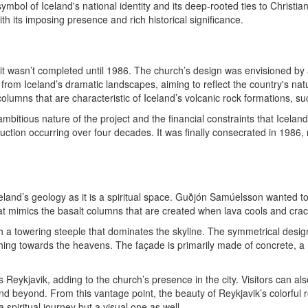
ymbol of Iceland's national identity and its deep-rooted ties to Christian
with its imposing presence and rich historical significance.
t it wasn’t completed until 1986. The church’s design was envisioned b
from Iceland’s dramatic landscapes, aiming to reflect the country's natu
olumns that are characteristic of Iceland’s volcanic rock formations, su
mbitious nature of the project and the financial constraints that Icela
ruction occurring over four decades. It was finally consecrated in 1986, 
celand’s geology as it is a spiritual space. Guðjón Samúelsson wanted to
hat mimics the basalt columns that are created when lava cools and cracks
with a towering steeple that dominates the skyline. The symmetrical des
ing towards the heavens. The façade is primarily made of concrete, a ma
 Reykjavik, adding to the church’s presence in the city. Visitors can als
 and beyond. From this vantage point, the beauty of Reykjavik’s colorfu
a spiritual journey but a visual one as well.