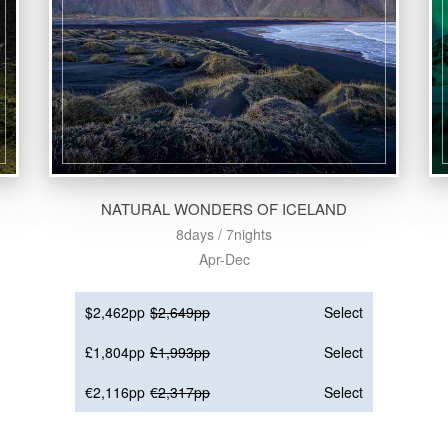
NATURAL WONDERS OF ICELAND
8days / 7nights
Apr-Dec
$2,462pp
$2,649pp
Select
£1,804pp
£1,993pp
Select
€2,116pp
€2,317pp
Select