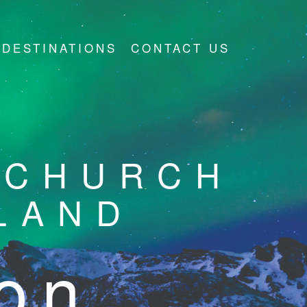
DESTINATIONS
CONTACT US
 CHURCH
LAND
ion