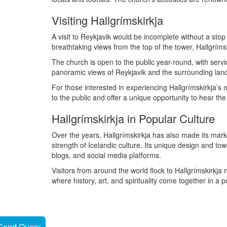
Visiting Hallgrímskirkja
A visit to Reykjavik would be incomplete without a stop 
breathtaking views from the top of the tower, Hallgríms
The church is open to the public year-round, with servic
panoramic views of Reykjavik and the surrounding lan
For those interested in experiencing Hallgrímskirkja’s 
to the public and offer a unique opportunity to hear th
Hallgrímskirkja in Popular Culture
Over the years, Hallgrímskirkja has also made its mark 
strength of Icelandic culture. Its unique design and to
blogs, and social media platforms.
Visitors from around the world flock to Hallgrímskirkja n
where history, art, and spirituality come together in a
Send Query