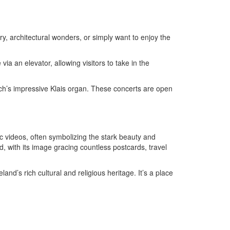
ory, architectural wonders, or simply want to enjoy the
ia an elevator, allowing visitors to take in the
urch’s impressive Klais organ. These concerts are open
ic videos, often symbolizing the stark beauty and
, with its image gracing countless postcards, travel
land’s rich cultural and religious heritage. It’s a place