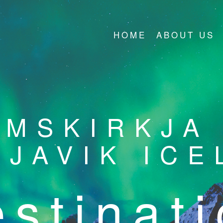
HOME
ABOUT US
ÍMSKIRKJA
KJAVIK ICE
stinat