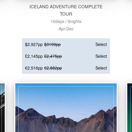
ICELAND ADVENTURE COMPLETE
TOUR
10days / 9nights
Apr-Dec
$2,927pp
$3199pp
Select
£2,145pp
£2,475pp
Select
€2,516pp
€2,882pp
Select